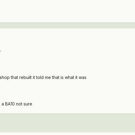
e
op that rebuilt it told me that is what it was
e a BA10 not sure