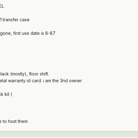
EL
1 transfer case
gone, first use date is 8-87
ack (mostly), floor shift.
etal warranty id card. i am the 3nd owner
k kit )
ce to host them