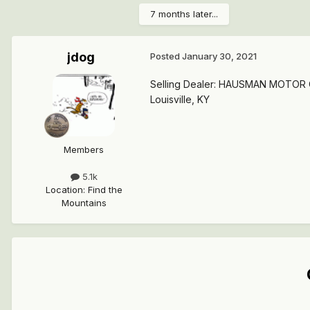
7 months later...
jdog
Posted
January 30, 2021
Selling Dealer: HAUSMAN MOTOR
Louisville, KY
Members
5.1k
Location
:
Find the
Mountains