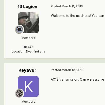
13 Legion
Posted
March 11, 2016
Welcome to the madness! You can pu
Members
447
Location
:
Dyer, Indiana
Keyav8r
Posted
March 12, 2016
AX18 transmission. Can we assume t
Members