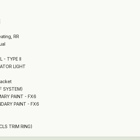
E
ating, RR
ual
 - TYPE II
CATOR LIGHT
racket
IF SYSTEM)
MARY PAINT - FX6
DARY PAINT - FX6
CLS TRIM RING)