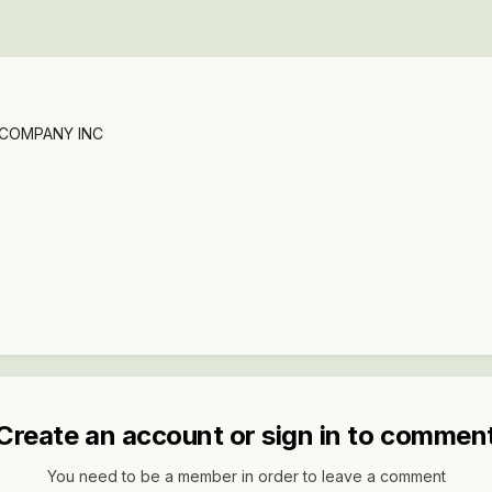
 COMPANY INC
Create an account or sign in to commen
You need to be a member in order to leave a comment