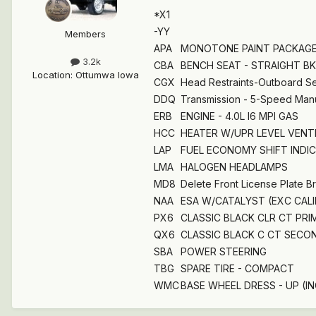
*X1
-YY
Members
APA
MONOTONE PAINT PACKAG
3.2k
CBA
BENCH SEAT - STRAIGHT BK
Location
:
Ottumwa Iowa
CGX
Head Restraints-Outboard Se
DDQ
Transmission - 5-Speed Man
ERB
ENGINE - 4.0L I6 MPI GAS
HCC
HEATER W/UPR LEVEL VENTIL
LAP
FUEL ECONOMY SHIFT INDI
LMA
HALOGEN HEADLAMPS
MD8
Delete Front License Plate B
NAA
ESA W/CATALYST (EXC CAL
PX6
CLASSIC BLACK CLR CT PRI
QX6
CLASSIC BLACK C CT SECON
SBA
POWER STEERING
TBG
SPARE TIRE - COMPACT
WMC
BASE WHEEL DRESS - UP (IN