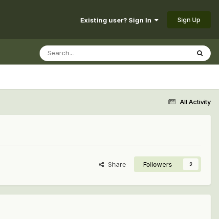
Sign Up
Existing user? Sign In
All Activity
Share
Followers
2