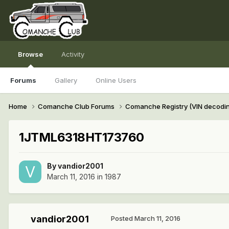
Browse
Activity
Forums
Gallery
Online Users
Home
Comanche Club Forums
Comanche Registry (VIN decodi
1JTML6318HT173760
By
vandior2001
March 11, 2016
in
1987
vandior2001
Posted
March 11, 2016