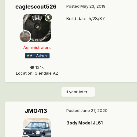
eaglescout526
Posted
May 23, 2019
Build date: 5/28/87
Administrators
12.1k
Location
:
Glendale AZ
1 year later...
JMO413
Posted
June 27, 2020
Body Model JL61