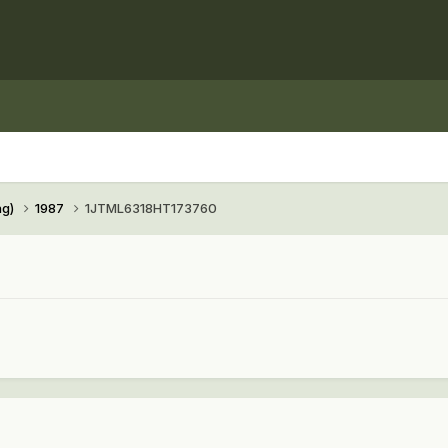
ng)
1987
1JTML6318HT173760