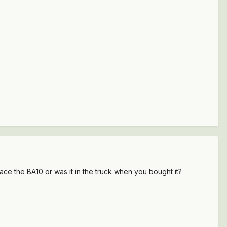
ce the BA10 or was it in the truck when you bought it?