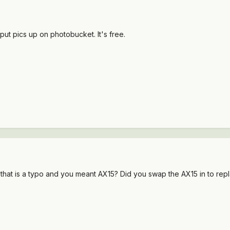
t pics up on photobucket. It's free.
hat is a typo and you meant AX15? Did you swap the AX15 in to repla