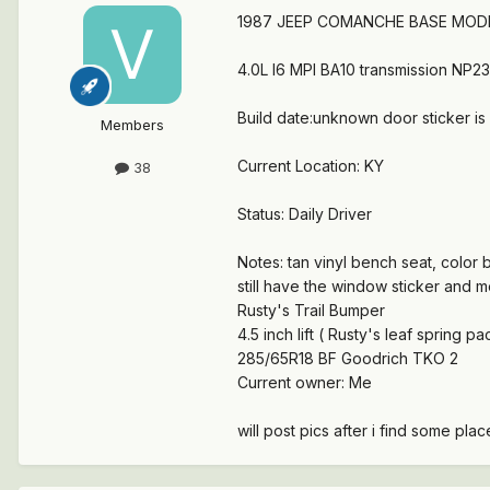
1987 JEEP COMANCHE BASE MOD
4.0L I6 MPI BA10 transmission NP23
Build date:unknown door sticker is 
Members
Current Location: KY
38
Status: Daily Driver
Notes: tan vinyl bench seat, color bl
still have the window sticker and m
Rusty's Trail Bumper
4.5 inch lift ( Rusty's leaf spring pac
285/65R18 BF Goodrich TKO 2
Current owner: Me
will post pics after i find some pla