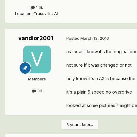
1.5k
Location
:
Trussville, AL
vandior2001
Posted
March 13, 2016
as far as i know it's the original on
not sure if it was changed or not
only know it's a AX15 because the sh
Members
38
it's a plain 5 speed no overdrive
looked at some pictures it might b
3 years later...