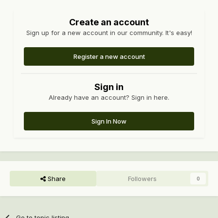
Create an account
Sign up for a new account in our community. It's easy!
Register a new account
Sign in
Already have an account? Sign in here.
Sign In Now
Share
Followers
0
Go to topic listing