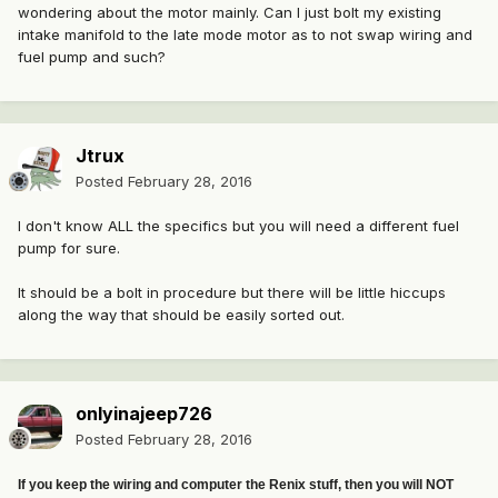
wondering about the motor mainly. Can I just bolt my existing
intake manifold to the late mode motor as to not swap wiring and
fuel pump and such?
Jtrux
Posted
February 28, 2016
I don't know ALL the specifics but you will need a different fuel
pump for sure.
It should be a bolt in procedure but there will be little hiccups
along the way that should be easily sorted out.
onlyinajeep726
Posted
February 28, 2016
If you keep the wiring and computer the Renix stuff, then you will NOT