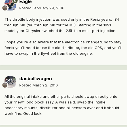
Eagle
Posted
February 29, 2016
The throttle body injection was used only in the Renix years, '84
through '90 ('86 through '90 for the MJ). Starting in the 1991
model year Chrysler switched the 2.5L to a multi-port injection.
I hope you're also aware that the electronics changed, so to stay
Renix you'll need to use the old distributor, the old CPS, and you'll
have to swap in the flywheel from the old engine.
dasbulliwagen
Posted
March 2, 2016
All the original intake and other parts should swap directly onto
your "new" long block assy. A was said, swap the intake,
accessory mounts, distributor and all sensors over and it should
work fine. Good luck.