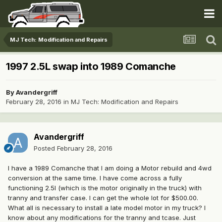
MJ Tech: Modification and Repairs
1997 2.5L swap into 1989 Comanche
By
Avandergriff
February 28, 2016
in
MJ Tech: Modification and Repairs
Avandergriff
Posted
February 28, 2016
I have a 1989 Comanche that I am doing a Motor rebuild and 4wd
conversion at the same time. I have come across a fully
functioning 2.5l (which is the motor originally in the truck) with
tranny and transfer case. I can get the whole lot for $500.00.
What all is necessary to install a late model motor in my truck? I
know about any modifications for the tranny and tcase. Just