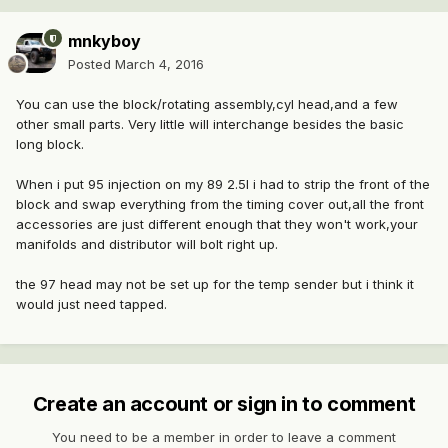
mnkyboy
Posted
March 4, 2016
You can use the block/rotating assembly,cyl head,and a few
other small parts. Very little will interchange besides the basic
long block.
When i put 95 injection on my 89 2.5l i had to strip the front of the
block and swap everything from the timing cover out,all the front
accessories are just different enough that they won't work,your
manifolds and distributor will bolt right up.
the 97 head may not be set up for the temp sender but i think it
would just need tapped.
Create an account or sign in to comment
You need to be a member in order to leave a comment