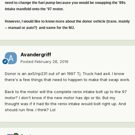
need to change the fuel pump because you would be swapping the '89s
intake manifold onto the '97 motor.
However, I would like to know more about the donor vehicle (trans. mainly
-- manual or auto?) and same for the MJ
.
Avandergriff
Posted
February 28, 2016
Donor is an ax5/np231 out of an 1997 Tj. Truck had ax4. I know
there's a few things that need to happen to make that swap work.
Back to the motor will the complete renix intake bolt up to the 97
motor? I don't know if the new motor has dpi or tbi. But my
thought was if it had tbi the renix intake would bolt right up. And
should run fine. I think? Lol