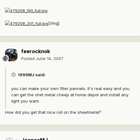
[/img]
feerocknok
Posted
June 14, 2007
1999MJ said:
you can make your own filler pannels. It's real easy and you
can get the shet metal cheep at home depot and install any
light you want.
How did you get that nice roll on the sheetmetal?