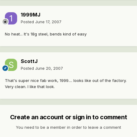
1999MJ
Posted
June 17, 2007
No heat... It's 18g steel, bends kind of easy
ScottJ
Posted
June 20, 2007
That's super nice fab work, 1999.... looks like out of the factory.
Very clean. I like that look.
Create an account or sign in to comment
You need to be a member in order to leave a comment