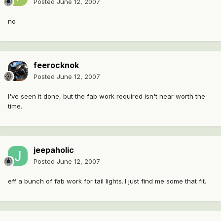
Posted
June 12, 2007
no
feerocknok
Posted
June 12, 2007
I've seen it done, but the fab work required isn't near worth the
time.
jeepaholic
Posted
June 12, 2007
eff a bunch of fab work for tail lights..I just find me some that fit.