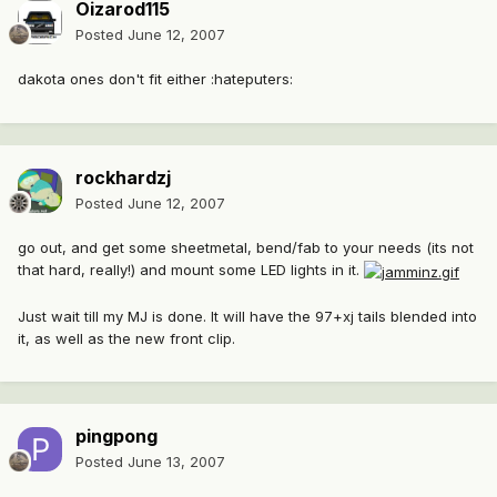
Oizarod115
Posted
June 12, 2007
dakota ones don't fit either :hateputers:
rockhardzj
Posted
June 12, 2007
go out, and get some sheetmetal, bend/fab to your needs (its not
that hard, really!) and mount some LED lights in it.
Just wait till my MJ is done. It will have the 97+xj tails blended into
it, as well as the new front clip.
pingpong
Posted
June 13, 2007