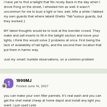
I have yet to find a tailight that fits nicely. Back in the day when I
drove Pong on the street, I wheeled him as well. It wasn't
uncommon for me to bust a light or two :eek: Afte a while I fabbed
my own guards that where labeld Ghetto "fab"oulous guards, but
they worked ;)
MY latest thoughts would be to look at the lowrider crowd. They
make and sell inserts to fill in the tailight section and move your
lights. I think this would solve 2 problems at once. First being the
lack of availability of tail lights, and the second their location that
put them in harms way.
Just my :smart: humble observations, on a common problem
1999MJ
Posted
June 14, 2007
you can make your own filler pannels. It's real eash and you can
get the shet metal cheep at home depot and install any light you
want. I just used Leds