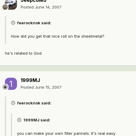
JeepcoMJ
Posted
June 14, 2007
feerocknok said:
How did you get that nice roll on the sheetmetal?
he's related to God
1999MJ
Posted
June 15, 2007
feerocknok said:
1999MJ said:
you can make your own filler pannels. It's real easy