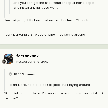
and you can get the shet metal cheep at home depot
and install any light you want.
How did you get that nice roll on the sheetmetal?[/quote
I bent it around a 3" piece of pipe I had laying around
feerocknok
Posted
June 16, 2007
1999MJ said:
I bent it around a 3" piece of pipe I had laying around
Nice thinking. :thumbsup: Did you apply heat or was the metal just
that thin?