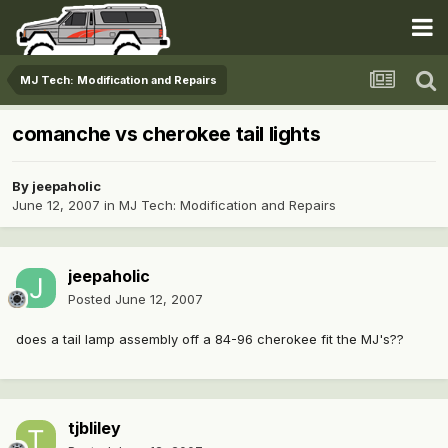
MJ Tech: Modification and Repairs
comanche vs cherokee tail lights
By
jeepaholic
June 12, 2007
in
MJ Tech: Modification and Repairs
jeepaholic
Posted
June 12, 2007
does a tail lamp assembly off a 84-96 cherokee fit the MJ's??
tjbliley