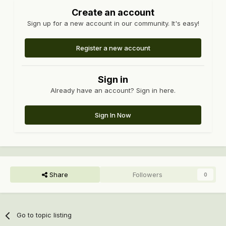
Create an account
Sign up for a new account in our community. It's easy!
Register a new account
Sign in
Already have an account? Sign in here.
Sign In Now
Share
Followers
0
Go to topic listing