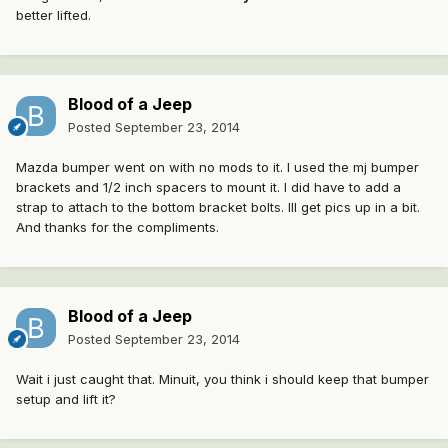
better lifted.
Blood of a Jeep
Posted
September 23, 2014
Mazda bumper went on with no mods to it. I used the mj bumper
brackets and 1/2 inch spacers to mount it. I did have to add a
strap to attach to the bottom bracket bolts. Ill get pics up in a bit.
And thanks for the compliments.
Blood of a Jeep
Posted
September 23, 2014
Wait i just caught that. Minuit, you think i should keep that bumper
setup and lift it?