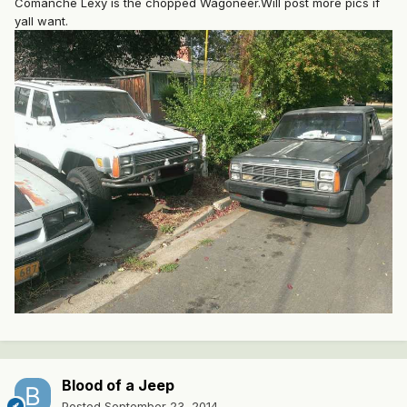
Comanche Lexy is the chopped Wagoneer.Will post more pics if
yall want.
Blood of a Jeep
Posted
September 23, 2014