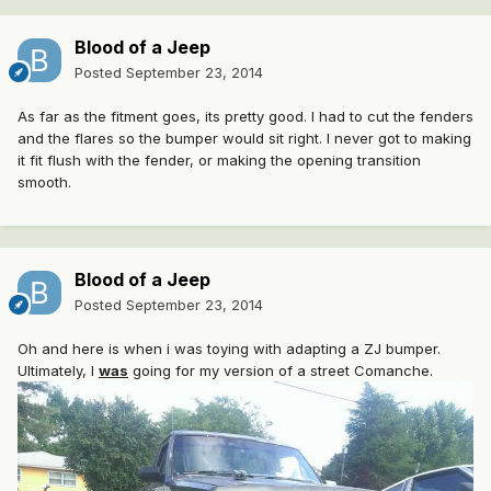
Blood of a Jeep
Posted
September 23, 2014
As far as the fitment goes, its pretty good. I had to cut the fenders
and the flares so the bumper would sit right. I never got to making
it fit flush with the fender, or making the opening transition
smooth.
Blood of a Jeep
Posted
September 23, 2014
Oh and here is when i was toying with adapting a ZJ bumper.
Ultimately, I
was
going for my version of a street Comanche.