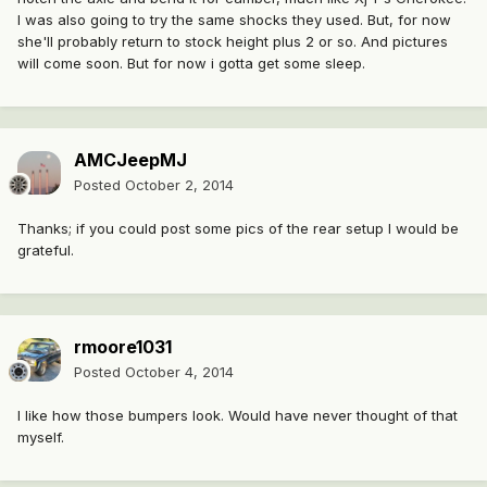
I was also going to try the same shocks they used. But, for now
she'll probably return to stock height plus 2 or so. And pictures
will come soon. But for now i gotta get some sleep.
AMCJeepMJ
Posted
October 2, 2014
Thanks; if you could post some pics of the rear setup I would be
grateful.
rmoore1031
Posted
October 4, 2014
I like how those bumpers look. Would have never thought of that
myself.