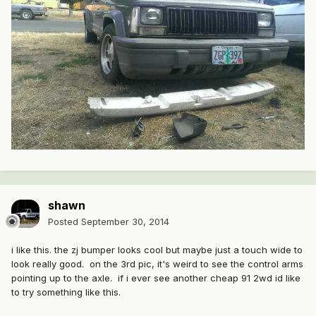
shawn
Posted
September 30, 2014
i like this. the zj bumper looks cool but maybe just a touch wide to
look really good. on the 3rd pic, it's weird to see the control arms
pointing up to the axle. if i ever see another cheap 91 2wd id like
to try something like this.