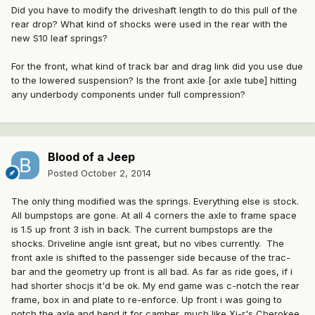
Did you have to modify the driveshaft length to do this pull of the
rear drop? What kind of shocks were used in the rear with the
new S10 leaf springs?
For the front, what kind of track bar and drag link did you use due
to the lowered suspension? Is the front axle [or axle tube] hitting
any underbody components under full compression?
Blood of a Jeep
Posted
October 2, 2014
The only thing modified was the springs. Everything else is stock.
All bumpstops are gone. At all 4 corners the axle to frame space
is 1.5 up front 3 ish in back. The current bumpstops are the
shocks. Driveline angle isnt great, but no vibes currently. The
front axle is shifted to the passenger side because of the trac-
bar and the geometry up front is all bad. As far as ride goes, if i
had shorter shocjs it'd be ok. My end game was c-notch the rear
frame, box in and plate to re-enforce. Up front i was going to
notch the axle and bend it for camber, much like Xj-r's Cherokee.