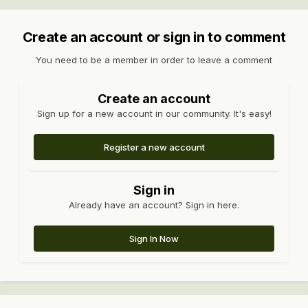
Create an account or sign in to comment
You need to be a member in order to leave a comment
Create an account
Sign up for a new account in our community. It's easy!
Register a new account
Sign in
Already have an account? Sign in here.
Sign In Now