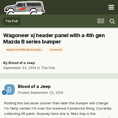
The Pub
Wagoneer xj header panel with a 4th gen
Mazda B series bumper
wagoneerMazda bumper
lowered
By
Blood of a Jeep
September 23, 2014
in
The Pub
Blood of a Jeep
Posted
September 23, 2014
Posting this because sooner than later the bumper will change.
I'm fairly certain I'm over the lowered Comanche thing. Currently
collecting lift parts. Anyway here she is. Miss Kay is the