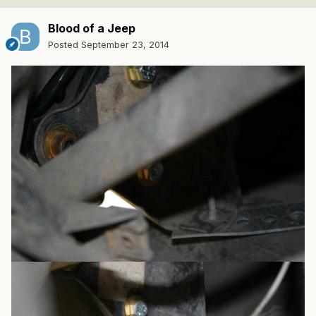
Blood of a Jeep
Posted
September 23, 2014