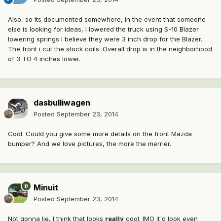
Also, so its documented somewhere, in the event that someone
else is looking for ideas, I lowered the truck using S-10 Blazer
lowering springs I believe they were 3 inch drop for the Blazer.
The front i cut the stock coils. Overall drop is in the neighborhood
of 3 TO 4 inches lower.
dasbulliwagen
Posted
September 23, 2014
Cool. Could you give some more details on the front Mazda
bumper? And we love pictures, the more the merrier.
Minuit
Posted
September 23, 2014
Not gonna lie, I think that looks
really
cool. IMO it'd look even