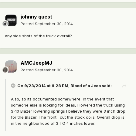
johnny quest
Posted
September 30, 2014
any side shots of the truck overall?
AMCJeepMJ
Posted
September 30, 2014
On 9/23/2014 at 6:28 PM, Blood of a Jeep said:
Also, so its documented somewhere, in the event that
someone else is looking for ideas, I lowered the truck using
S-10 Blazer lowering springs I believe they were 3 inch drop
for the Blazer. The front i cut the stock coils. Overall drop is
in the neighborhood of 3 TO 4 inches lower.