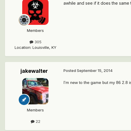
awhile and see if it does the same
Members
305
Location
:
Louisville, KY
jakewalter
Posted
September 15, 2014
I'm new to the game but my 86 2.8 i
Members
22