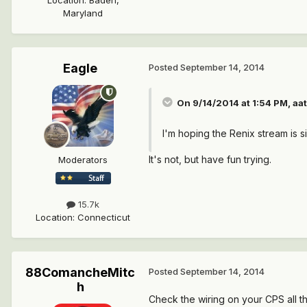
Maryland
Eagle
Posted
September 14, 2014
On 9/14/2014 at 1:54 PM, aa
I'm hoping the Renix stream is s
It's not, but have fun trying.
Moderators
15.7k
Location
:
Connecticut
88ComancheMitc
Posted
September 14, 2014
h
Check the wiring on your CPS all th