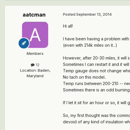
aatcman
Posted
September 13, 2014
Hi all!
I have been having a problem with my
(even with 214k miles on it...)
Members
However, after 20-30 miles, it will s
Sometimes I can restart it and it wi
12
Location
:
Baden,
Temp gauge does not change when e
Maryland
No tach on this model..
Temp runs between 200-210 -- need
Sometimes there is an odd burning 
If I let it sit for an hour or so, it wil
So, my first thought was the commo
devoid of any kind of insulation wh