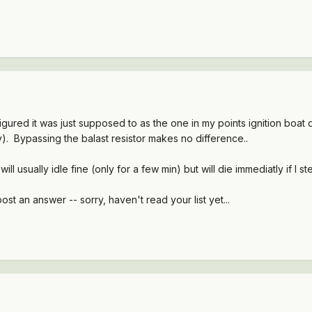
figured it was just supposed to as the one in my points ignition boat 
. Bypassing the balast resistor makes no difference..
 it will usually idle fine (only for a few min) but will die immediatly if I step
post an answer -- sorry, haven't read your list yet...