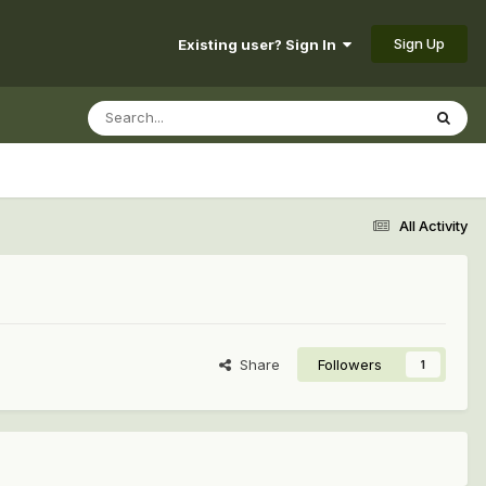
Sign Up
Existing user? Sign In
All Activity
Share
Followers
1