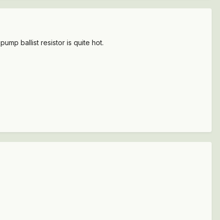
mp ballist resistor is quite hot.