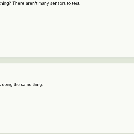
 thing? There aren't many sensors to test.
s doing the same thing.