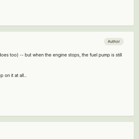
Author
does too) -- but when the engine stops, the fuel pump is still
 on it at all...