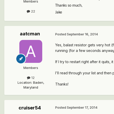
Members
Thanks so much,
22
Jake
aatcman
Posted
September 16, 2014
Yes, balast resistor gets very hot (
running (for a few seconds anyway)
If I try to restart right after it quits,
Members
I'll read through your list and then 
12
Location
:
Baden,
Thanks!
Maryland
cruiser54
Posted
September 17, 2014