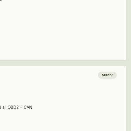
Author
nd all OBD2 + CAN