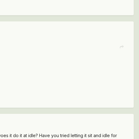
t do it at idle? Have you tried letting it sit and idle for