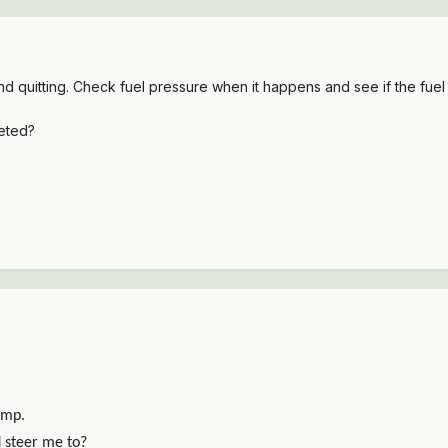
quitting. Check fuel pressure when it happens and see if the fuel pu
leted?
ump.
d steer me to?