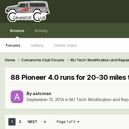
Browse
Activity
Forums
Gallery
Online Users
Home
Comanche Club Forums
MJ Tech: Modification and Repai
88 Pioneer 4.0 runs for 20-30 miles t
By
aatcman
September 13, 2014
in
MJ Tech: Modification and Rep
1
2
NEXT
Page 1 of 2