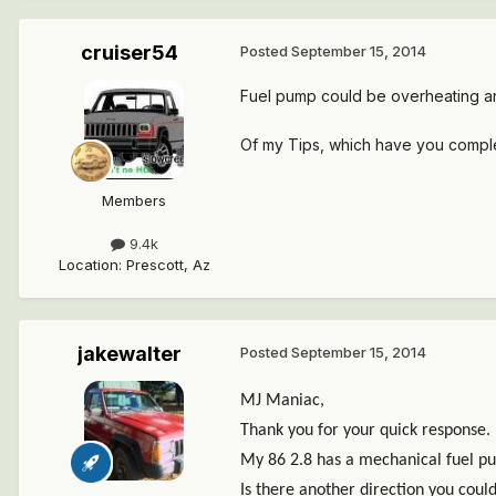
cruiser54
Posted
September 15, 2014
Fuel pump could be overheating and 
Of my Tips, which have you comp
Members
9.4k
Location
:
Prescott, Az
jakewalter
Posted
September 15, 2014
MJ Maniac,
Thank you for your quick response.
My 86 2.8 has a mechanical fuel p
Is there another direction you coul