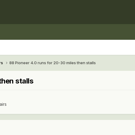
rs
88 Pioneer 4.0 runs for 20-30 miles then stalls
hen stalls
airs