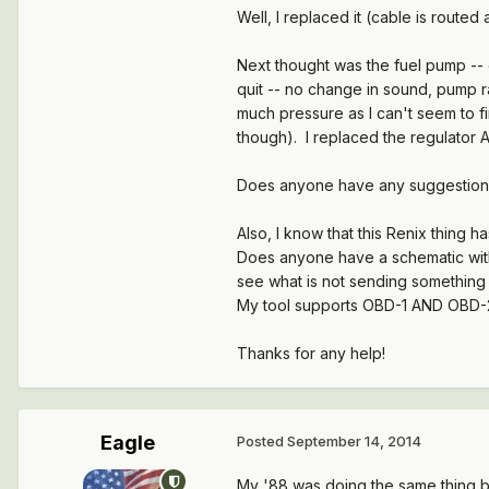
Well, I replaced it (cable is route
Next thought was the fuel pump -- e
quit -- no change in sound, pump ra
much pressure as I can't seem to fin
though). I replaced the regulator A
Does anyone have any suggestion
Also, I know that this Renix thing ha
Does anyone have a schematic with w
see what is not sending something
My tool supports OBD-1 AND OBD-2 f
Thanks for any help!
Eagle
Posted
September 14, 2014
My '88 was doing the same thing be