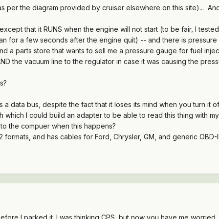
d as per the diagram provided by cruiser elsewhere on this site)... An
xcept that it RUNS when the engine will not start (to be fair, I teste
n for a few seconds after the engine quit) -- and there is pressure i
d a parts store that wants to sell me a pressure gauge for fuel inject
ND the vacuum line to the regulator in case it was causing the pressu
s?
s a data bus, despite the fact that it loses its mind when you turn it of
hich I could build an adapter to be able to read this thing with my 
 to the compuer when this happens?
ormats, and has cables for Ford, Chrysler, GM, and generic OBD-II.
fore I parked it. I was thinking CPS, but now you have me worried ..