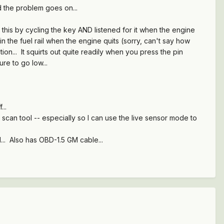
d the problem goes on...
d this by cycling the key AND listened for it when the engine
n the fuel rail when the engine quits (sorry, can't say how
ion... It squirts out quite readily when you press the pin
re to go low...
f...
scan tool -- especially so I can use the live sensor mode to
.. Also has OBD-1.5 GM cable...
.