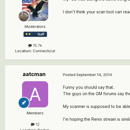
I don't think your scan tool can rea
Moderators
15.7k
Location
:
Connecticut
aatcman
Posted
September 14, 2014
Funny you should say that..
The guys on the GM forums say the
My scanner is supposed to be able
Members
I'm hoping the Renix stream is simi
12
Location
:
Baden,