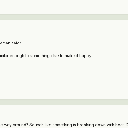
tcman said:
imilar enough to something else to make it happy....
e way around? Sounds like something is breaking down with heat. Does i