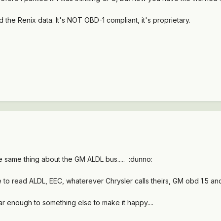
d the Renix data. It's NOT OBD-1 compliant, it's proprietary.
 same thing about the GM ALDL bus..... :dunno:
 to read ALDL, EEC, whaterever Chrysler calls theirs, GM obd 1.5 a
lar enough to something else to make it happy....