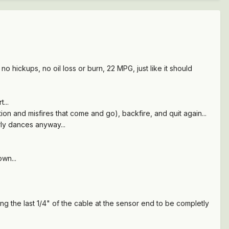
o hickups, no oil loss or burn, 22 MPG, just like it should
t...
tation and misfires that come and go), backfire, and quit again...
rly dances anyway...
wn...
g the last 1/4" of the cable at the sensor end to be completly