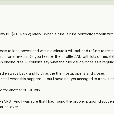
 88 (4.0, Renix) lately. When it runs, it runs perfectly smooth with n
eem to lose power and within a minute it will stall and refuse to restar
ll run for a few min (IF you feather the throttle AND with lots of hesis
ngine dies -- couldn't say what the fuel gauge does as it regula
le sways back and forth as the thermostat opens and closes...
smell when this happens -- but I have not yet managed to track it do
l go for another 20-30 min....
n CPS. And I was sure that I had found the problem, upon discoverin
at-so-ever...