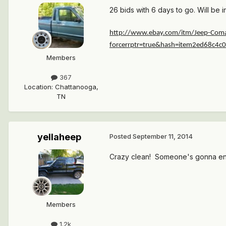
26 bids with 6 days to go. Will be i
http://www.ebay.com/itm/Jeep-Coma
forcerrptr=true&hash=item2ed68c4
Members
367
Location
:
Chattanooga,
TN
yellaheep
Posted
September 11, 2014
Crazy clean! Someone's gonna end 
Members
1.2k