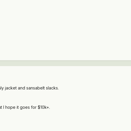
ly jacket and sansabelt slacks.
 I hope it goes for $10k+.