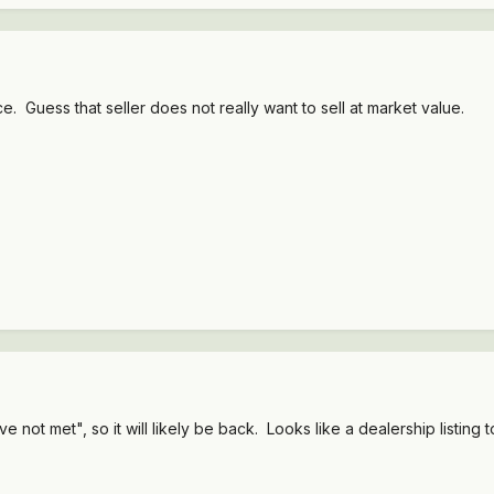
e. Guess that seller does not really want to sell at market value.
not met", so it will likely be back. Looks like a dealership listing t