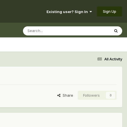
Sign Up
Existing user? Sign In
All Activity
Share
Followers
0