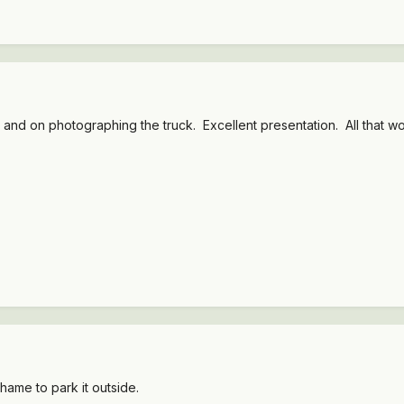
k and on photographing the truck. Excellent presentation. All that wor
shame to park it outside.