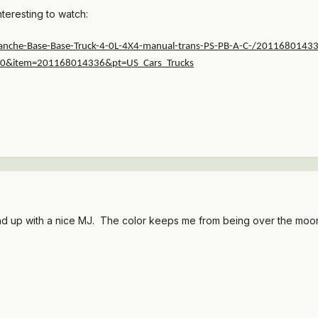
nteresting to watch:
nche-Base-Base-Truck-4-0L-4X4-manual-trans-PS-PB-A-C-/2011680143
c00&item=201168014336&pt=US_Cars_Trucks
up with a nice MJ. The color keeps me from being over the moon abo