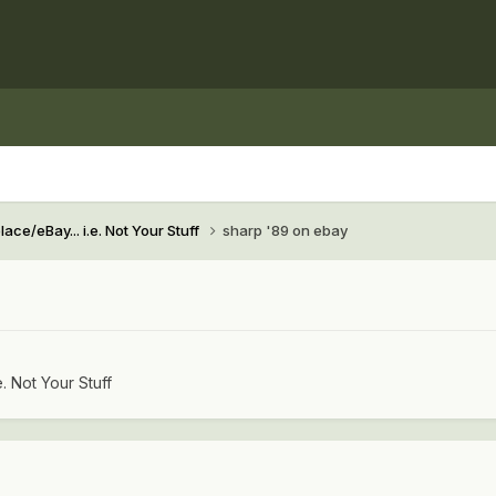
ace/eBay... i.e. Not Your Stuff
sharp '89 on ebay
e. Not Your Stuff