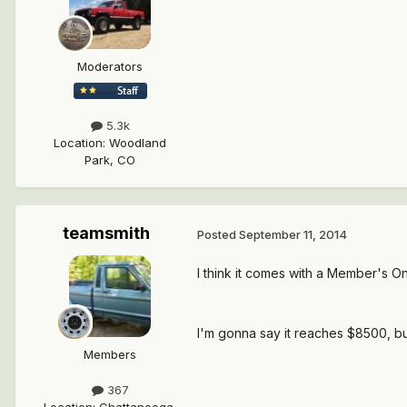
Moderators
5.3k
Location
:
Woodland
Park, CO
teamsmith
Posted
September 11, 2014
I think it comes with a Member's On
I'm gonna say it reaches $8500, but
Members
367