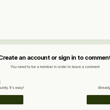
Create an account or sign in to commen
You need to be a member in order to leave a comment
t
ity. It's easy!
Already