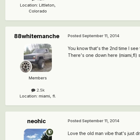
Location
:
Littleton,
Colorado
88whitemanche
Posted
September 11, 2014
You know that's the 2nd time I see t
There's one down here (miami,fl) 
Members
2.5k
Location
:
miami, fl.
neohic
Posted
September 11, 2014
Love the old man vibe that's just dri