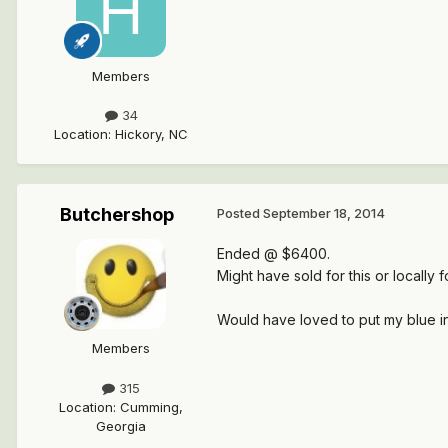
Members
34
Location
:
Hickory, NC
Butchershop
Posted
September 18, 2014
Ended @ $6400.
Might have sold for this or locally f
Would have loved to put my blue inte
Members
315
Location
:
Cumming,
Georgia