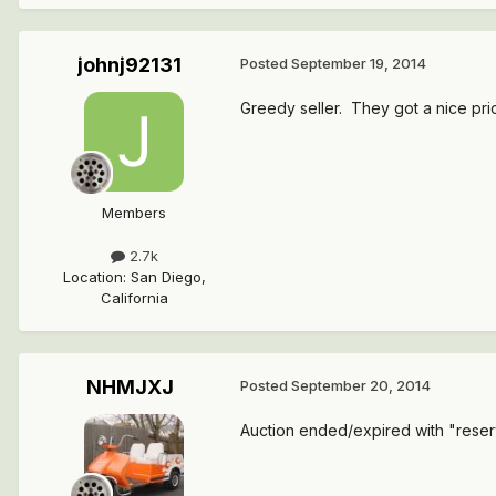
johnj92131
Posted
September 19, 2014
Greedy seller. They got a nice pric
Members
2.7k
Location
:
San Diego,
California
NHMJXJ
Posted
September 20, 2014
Auction ended/expired with "reserve 