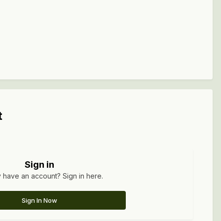
t
Sign in
 have an account? Sign in here.
Sign In Now