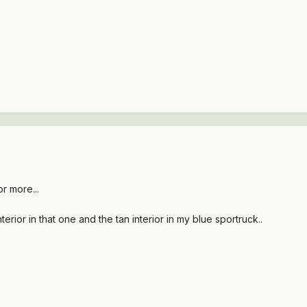
or more...
rior in that one and the tan interior in my blue sportruck..