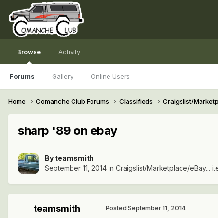
Browse
Activity
Forums
Gallery
Online Users
Home
Comanche Club Forums
Classifieds
Craigslist/Marketpl
sharp '89 on ebay
By
teamsmith
September 11, 2014
in
Craigslist/Marketplace/eBay... i.
teamsmith
Posted
September 11, 2014