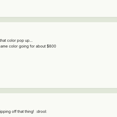
hat color pop up....
same color going for about $800
pping off that thing! :drool: