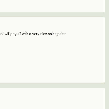
k will pay of with a very nice sales price.