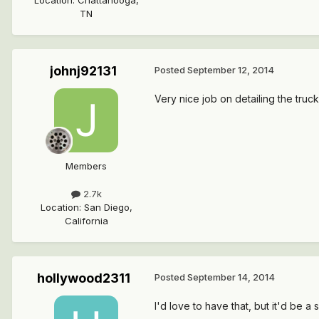
Location
:
Chattanooga,
TN
johnj92131
Posted
September 12, 2014
Very nice job on detailing the truc
Members
2.7k
Location
:
San Diego,
California
hollywood2311
Posted
September 14, 2014
I'd love to have that, but it'd be a 