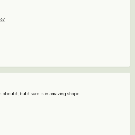
36?
ut it, but it sure is in amazing shape.