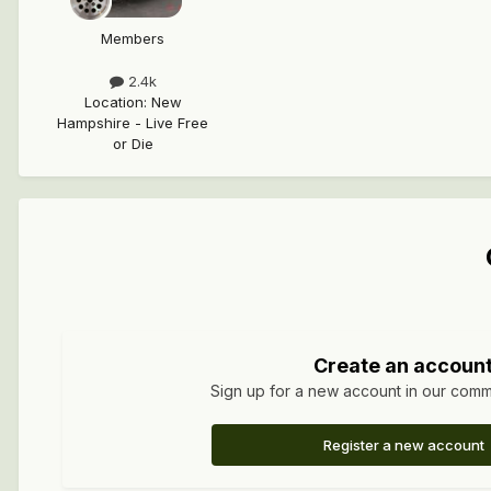
Members
2.4k
Location
:
New
Hampshire - Live Free
or Die
Create an accoun
Sign up for a new account in our commun
Register a new account