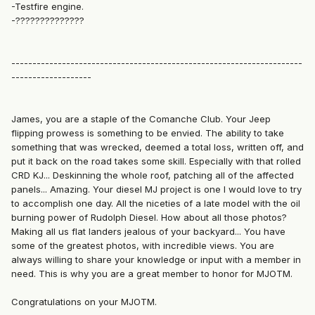
-Testfire engine.
-??????????????
---------------------------------------------------------------------
-------------------
James, you are a staple of the Comanche Club. Your Jeep
flipping prowess is something to be envied. The ability to take
something that was wrecked, deemed a total loss, written off, and
put it back on the road takes some skill. Especially with that rolled
CRD KJ... Deskinning the whole roof, patching all of the affected
panels... Amazing. Your diesel MJ project is one I would love to try
to accomplish one day. All the niceties of a late model with the oil
burning power of Rudolph Diesel. How about all those photos?
Making all us flat landers jealous of your backyard... You have
some of the greatest photos, with incredible views. You are
always willing to share your knowledge or input with a member in
need. This is why you are a great member to honor for MJOTM.
Congratulations on your MJOTM.