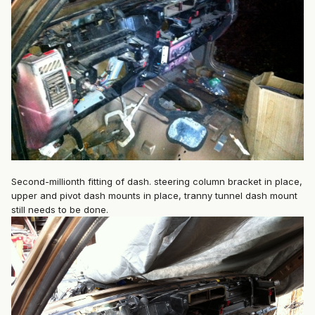
Second-millionth fitting of dash. steering column bracket in place,
upper and pivot dash mounts in place, tranny tunnel dash mount
still needs to be done.