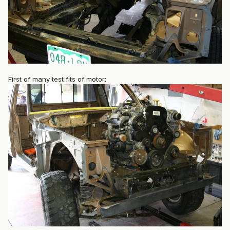
First of many test fits of motor: