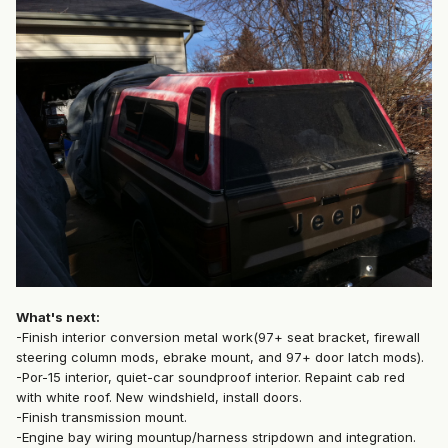
What's next:
-Finish interior conversion metal work(97+ seat bracket, firewall
steering column mods, ebrake mount, and 97+ door latch mods).
-Por-15 interior, quiet-car soundproof interior. Repaint cab red
with white roof. New windshield, install doors.
-Finish transmission mount.
-Engine bay wiring mountup/harness stripdown and integration.