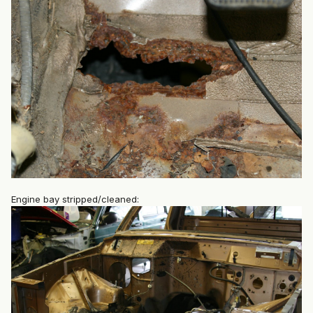
Engine bay stripped/cleaned: