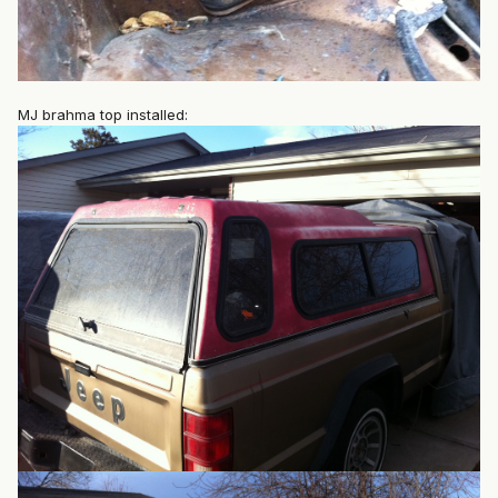
MJ brahma top installed: