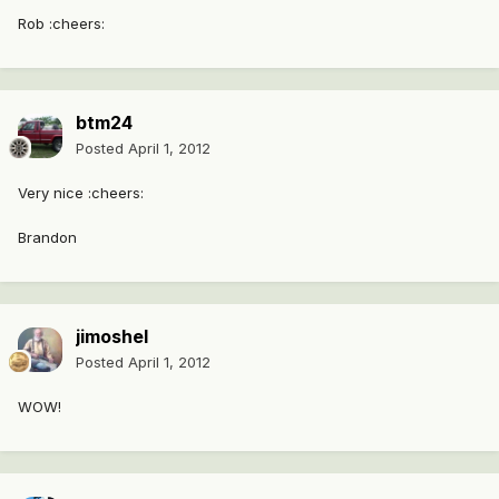
Rob :cheers:
btm24
Posted
April 1, 2012
Very nice :cheers:
Brandon
jimoshel
Posted
April 1, 2012
WOW!