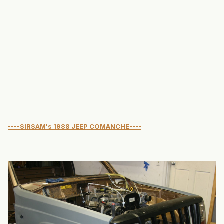
----SIRSAM's 1988 JEEP COMANCHE----