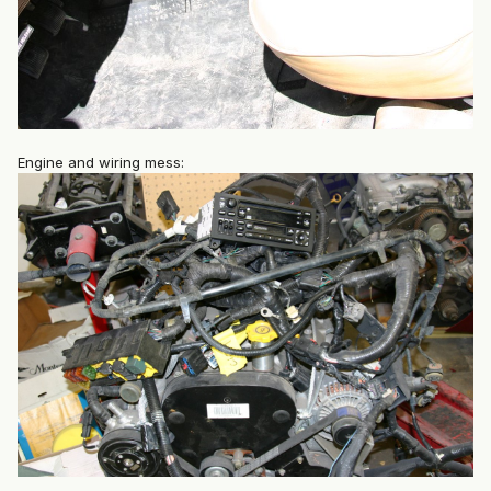
Engine and wiring mess: