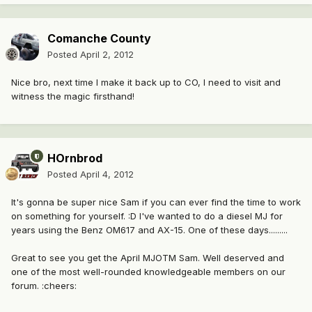
Comanche County
Posted
April 2, 2012
Nice bro, next time I make it back up to CO, I need to visit and
witness the magic firsthand!
HOrnbrod
Posted
April 4, 2012
It's gonna be super nice Sam if you can ever find the time to work
on something for yourself. :D I've wanted to do a diesel MJ for
years using the Benz OM617 and AX-15. One of these days.........
Great to see you get the April MJOTM Sam. Well deserved and
one of the most well-rounded knowledgeable members on our
forum. :cheers: