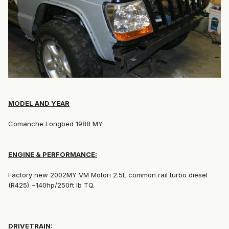
MODEL AND YEAR
Comanche Longbed 1988 MY
ENGINE & PERFORMANCE:
Factory new 2002MY VM Motori 2.5L common rail turbo diesel
(R425) ~140hp/250ft lb TQ.
DRIVETRAIN: