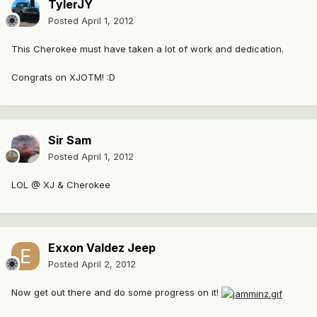
TylerJY
Posted
April 1, 2012
This Cherokee must have taken a lot of work and dedication.
Congrats on XJOTM! :D
Sir Sam
Posted
April 1, 2012
LOL @ X
J & C
herokee
Exxon Valdez Jeep
Posted
April 2, 2012
Now get out there and do some progress on it!