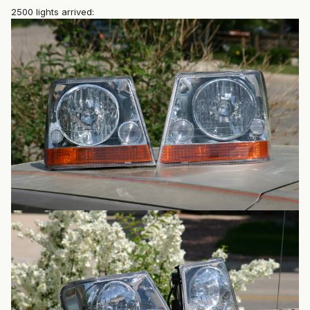
2500 lights arrived: