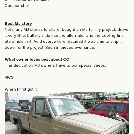
Camper shell
Best MJ story
Not many MJ stories to share, bought an MJ for my project, drove
it very little, battery slide into the alternator and the cooling fins
ate a hole in it. Acid everywhere, decided it was time to strip it
down for the project. Been in pieces ever since.
What owner loves best about CC
The dedication MJ owners have to our special Jeeps.
PICS!
When I first got it: