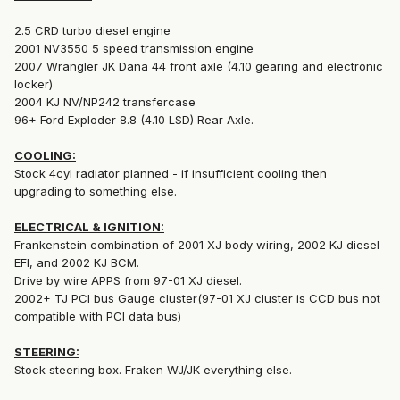
2.5 CRD turbo diesel engine
2001 NV3550 5 speed transmission engine
2007 Wrangler JK Dana 44 front axle (4.10 gearing and electronic
locker)
2004 KJ NV/NP242 transfercase
96+ Ford Exploder 8.8 (4.10 LSD) Rear Axle.
COOLING:
Stock 4cyl radiator planned - if insufficient cooling then
upgrading to something else.
ELECTRICAL & IGNITION:
Frankenstein combination of 2001 XJ body wiring, 2002 KJ diesel
EFI, and 2002 KJ BCM.
Drive by wire APPS from 97-01 XJ diesel.
2002+ TJ PCI bus Gauge cluster(97-01 XJ cluster is CCD bus not
compatible with PCI data bus)
STEERING:
Stock steering box. Fraken WJ/JK everything else.