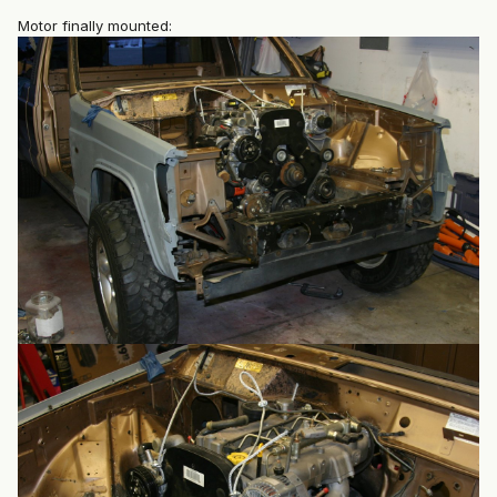
Motor finally mounted: