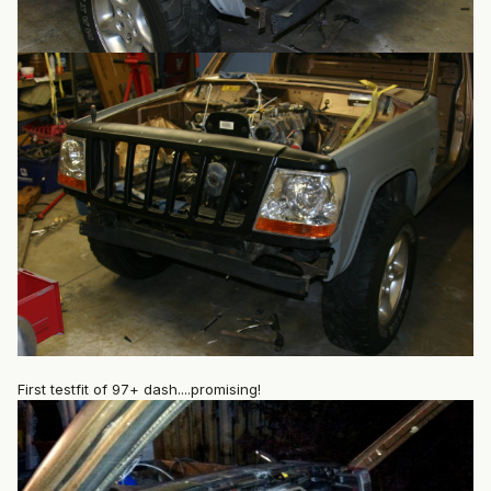
First testfit of 97+ dash....promising!