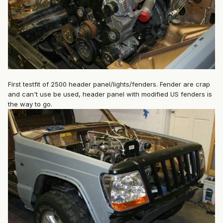
First testfit of 2500 header panel/lights/fenders. Fender are crap
and can't use be used, header panel with modified US fenders is
the way to go.