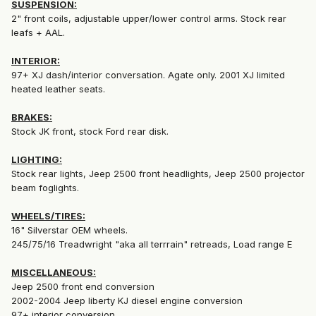
SUSPENSION:
2" front coils, adjustable upper/lower control arms. Stock rear
leafs + AAL.
INTERIOR:
97+ XJ dash/interior conversation. Agate only. 2001 XJ limited
heated leather seats.
BRAKES:
Stock JK front, stock Ford rear disk.
LIGHTING:
Stock rear lights, Jeep 2500 front headlights, Jeep 2500 projector
beam foglights.
WHEELS/TIRES:
16" Silverstar OEM wheels.
245/75/16 Treadwright "aka all terrrain" retreads, Load range E
MISCELLANEOUS:
Jeep 2500 front end conversion
2002-2004 Jeep liberty KJ diesel engine conversion
97+ interior conversion