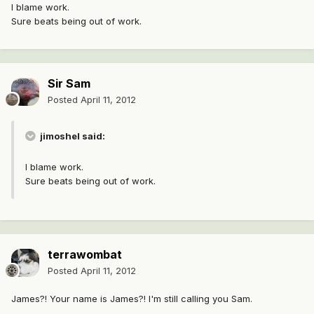
I blame work.
Sure beats being out of work.
Sir Sam
Posted
April 11, 2012
jimoshel said:
I blame work.
Sure beats being out of work.
terrawombat
Posted
April 11, 2012
James?! Your name is James?! I'm still calling you Sam.