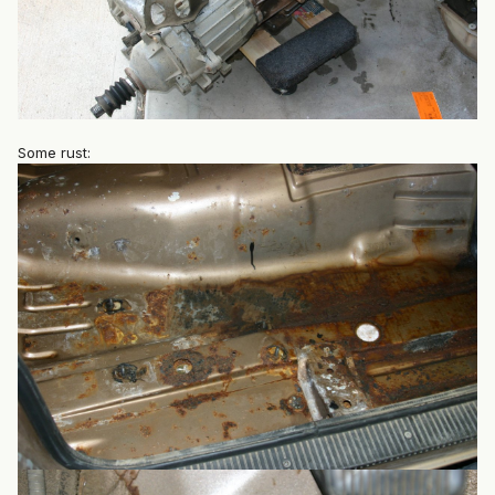
Some rust: