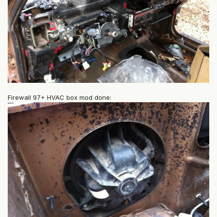
Firewall 97+ HVAC box mod done: