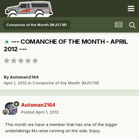
Comanche of the Month (MJOTM)
--- COMANCHE OF THE MONTH - APRIL
2012 ---
By
Automan2164
April 1, 2012
in
Comanche of the Month (MJOTM)
Automan2164
Posted
April 1, 2012
This month we have a member that has one of the bigger
undertakings MJ-wise running on the side. Enjoy.