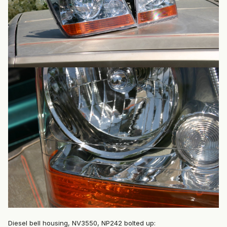
Diesel bell housing, NV3550, NP242 bolted up: