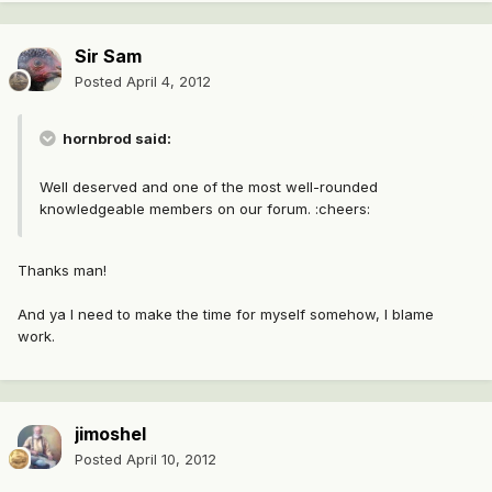
Sir Sam
Posted
April 4, 2012
hornbrod said:
Well deserved and one of the most well-rounded
knowledgeable members on our forum. :cheers:
Thanks man!
And ya I need to make the time for myself somehow, I blame
work.
jimoshel
Posted
April 10, 2012