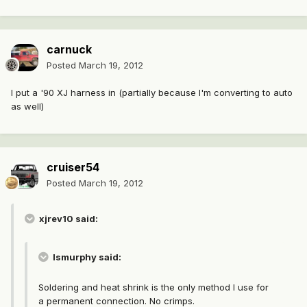
carnuck
Posted
March 19, 2012
I put a '90 XJ harness in (partially because I'm converting to auto
as well)
cruiser54
Posted
March 19, 2012
xjrev10 said:
lsmurphy said:
Soldering and heat shrink is the only method I use for
a permanent connection. No crimps.