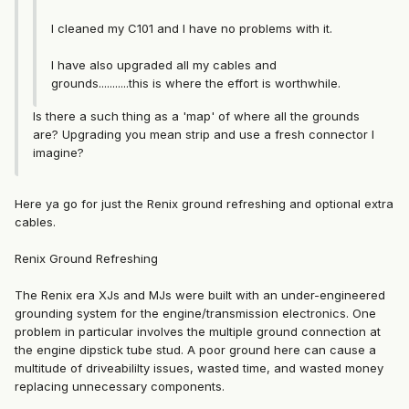
I cleaned my C101 and I have no problems with it.
I have also upgraded all my cables and
grounds...........this is where the effort is worthwhile.
Is there a such thing as a 'map' of where all the grounds
are? Upgrading you mean strip and use a fresh connector I
imagine?
Here ya go for just the Renix ground refreshing and optional extra
cables.
Renix Ground Refreshing
The Renix era XJs and MJs were built with an under-engineered
grounding system for the engine/transmission electronics. One
problem in particular involves the multiple ground connection at
the engine dipstick tube stud. A poor ground here can cause a
multitude of driveabililty issues, wasted time, and wasted money
replacing unnecessary components.