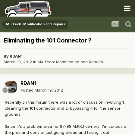
MJ Tech: Modification and Repairs
Eliminating the 101 Connector ?
By
RDAN1
March 19, 2012
in
MJ Tech: Modification and Repairs
RDAN1
Posted
March 19, 2012
Recently on this forum there was a lot of discussion involving 1.
cleaning the 101 connector and 2. bypassing it for the sensor
grounds.
Since it's a problem area for 87-88 MJ/XJ owners, I'm curious of
the pros and cons of just going ahead and taking it out