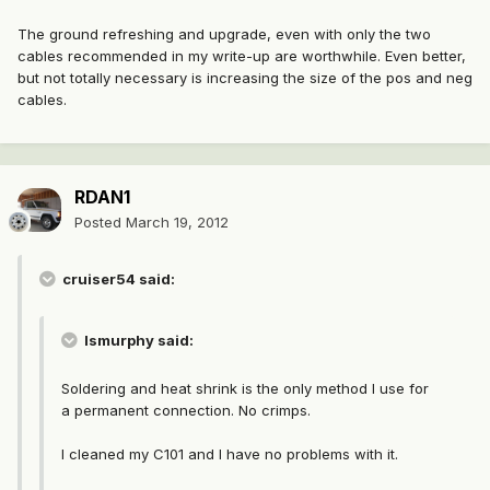
The ground refreshing and upgrade, even with only the two
cables recommended in my write-up are worthwhile. Even better,
but not totally necessary is increasing the size of the pos and neg
cables.
RDAN1
Posted
March 19, 2012
cruiser54 said:
lsmurphy said:
Soldering and heat shrink is the only method I use for
a permanent connection. No crimps.
I cleaned my C101 and I have no problems with it.