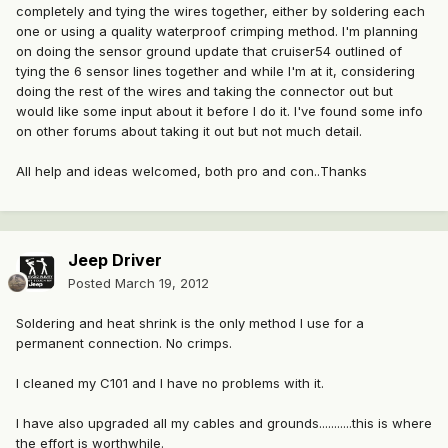
completely and tying the wires together, either by soldering each
one or using a quality waterproof crimping method. I'm planning
on doing the sensor ground update that cruiser54 outlined of
tying the 6 sensor lines together and while I'm at it, considering
doing the rest of the wires and taking the connector out but
would like some input about it before I do it. I've found some info
on other forums about taking it out but not much detail.
All help and ideas welcomed, both pro and con..Thanks
Jeep Driver
Posted
March 19, 2012
Soldering and heat shrink is the only method I use for a
permanent connection. No crimps.
I cleaned my C101 and I have no problems with it.
I have also upgraded all my cables and grounds...........this is where
the effort is worthwhile.