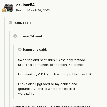
cruiser54
Posted
March 19, 2012
RDAN1 said:
cruiser54 said:
lsmurphy said:
Soldering and heat shrink is the only method I
use for a permanent connection. No crimps.
I cleaned my C101 and I have no problems with it.
I have also upgraded all my cables and
grounds...........this is where the effort is
worthwhile.
Biggest issues in the C101 is the sensor ground and