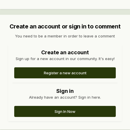
Create an account or sign in to comment
You need to be a member in order to leave a comment
Create an account
Sign up for a new account in our community. It's easy!
Register a new account
Sign in
Already have an account? Sign in here.
Sign In Now