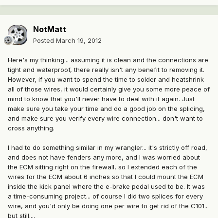
NotMatt
Posted
March 19, 2012
Here's my thinking... assuming it is clean and the connections are
tight and waterproof, there really isn't any benefit to removing it.
However, if you want to spend the time to solder and heatshrink
all of those wires, it would certainly give you some more peace of
mind to know that you'll never have to deal with it again. Just
make sure you take your time and do a good job on the splicing,
and make sure you verify every wire connection... don't want to
cross anything.
I had to do something similar in my wrangler... it's strictly off road,
and does not have fenders any more, and I was worried about
the ECM sitting right on the firewall, so I extended each of the
wires for the ECM about 6 inches so that I could mount the ECM
inside the kick panel where the e-brake pedal used to be. It was
a time-consuming project... of course I did two splices for every
wire, and you'd only be doing one per wire to get rid of the C101...
but still....