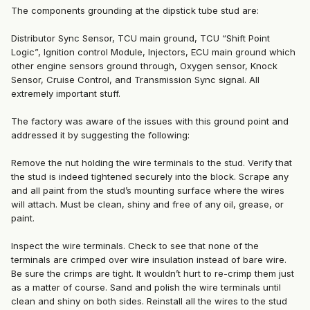
The components grounding at the dipstick tube stud are:
Distributor Sync Sensor, TCU main ground, TCU “Shift Point
Logic”, Ignition control Module, Injectors, ECU main ground which
other engine sensors ground through, Oxygen sensor, Knock
Sensor, Cruise Control, and Transmission Sync signal. All
extremely important stuff.
The factory was aware of the issues with this ground point and
addressed it by suggesting the following:
Remove the nut holding the wire terminals to the stud. Verify that
the stud is indeed tightened securely into the block. Scrape any
and all paint from the stud’s mounting surface where the wires
will attach. Must be clean, shiny and free of any oil, grease, or
paint.
Inspect the wire terminals. Check to see that none of the
terminals are crimped over wire insulation instead of bare wire.
Be sure the crimps are tight. It wouldn’t hurt to re-crimp them just
as a matter of course. Sand and polish the wire terminals until
clean and shiny on both sides. Reinstall all the wires to the stud