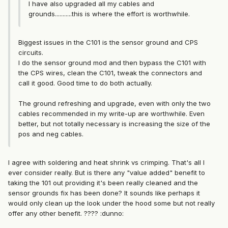
I have also upgraded all my cables and
grounds...........this is where the effort is worthwhile.
Biggest issues in the C101 is the sensor ground and CPS
circuits.
I do the sensor ground mod and then bypass the C101 with
the CPS wires, clean the C101, tweak the connectors and
call it good. Good time to do both actually.
The ground refreshing and upgrade, even with only the two
cables recommended in my write-up are worthwhile. Even
better, but not totally necessary is increasing the size of the
pos and neg cables.
I agree with soldering and heat shrink vs crimping. That's all I
ever consider really. But is there any "value added" benefit to
taking the 101 out providing it's been really cleaned and the
sensor grounds fix has been done? It sounds like perhaps it
would only clean up the look under the hood some but not really
offer any other benefit. ???? :dunno: