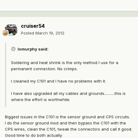
cruiser54
Posted
March 19, 2012
lsmurphy said:
Soldering and heat shrink is the only method I use for a
permanent connection. No crimps.
I cleaned my C101 and I have no problems with it.
I have also upgraded all my cables and grounds...........this is
where the effort is worthwhile.
Biggest issues in the C101 is the sensor ground and CPS circuits.
I do the sensor ground mod and then bypass the C101 with the
CPS wires, clean the C101, tweak the connectors and call it good.
Good time to do both actually.