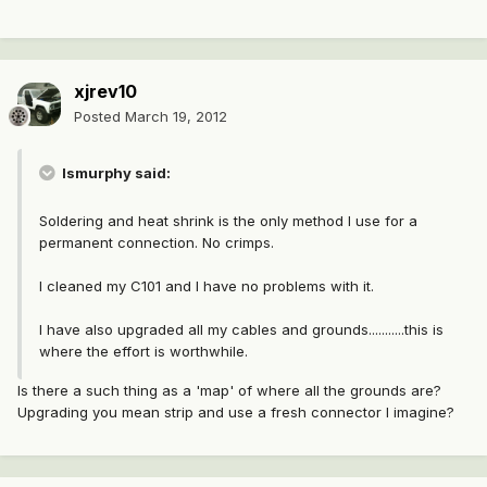
xjrev10
Posted
March 19, 2012
lsmurphy said:
Soldering and heat shrink is the only method I use for a
permanent connection. No crimps.
I cleaned my C101 and I have no problems with it.
I have also upgraded all my cables and grounds...........this is
where the effort is worthwhile.
Is there a such thing as a 'map' of where all the grounds are?
Upgrading you mean strip and use a fresh connector I imagine?