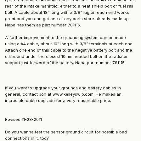
rear of the intake manifold, either to a heat shield bolt or fuel rail
bolt. A cable about 18” long with a 3/8” lug on each end works
great and you can get one at any parts store already made up.
Napa has them as part number 781116.
A further improvement to the grounding system can be made
using a #4 cable, about 10” long with 3/8” terminals at each end.
Attach one end of this cable to the negative battery bolt and the
other end under the closest 10mm headed bolt on the radiator
support just forward of the battery. Napa part number 781115.
If you want to upgrade your grounds and battery cables in
general, contact Jon at
www.kelleyswip.com
. He makes an
incredible cable upgrade for a very reasonable price.
Revised 11-28-2011
Do you wanna test the sensor ground circuit for possible bad
connections in it, too?