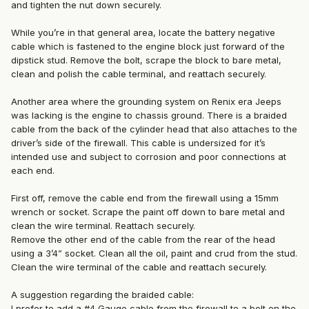
and tighten the nut down securely.
While you’re in that general area, locate the battery negative
cable which is fastened to the engine block just forward of the
dipstick stud. Remove the bolt, scrape the block to bare metal,
clean and polish the cable terminal, and reattach securely.
Another area where the grounding system on Renix era Jeeps
was lacking is the engine to chassis ground. There is a braided
cable from the back of the cylinder head that also attaches to the
driver’s side of the firewall. This cable is undersized for it’s
intended use and subject to corrosion and poor connections at
each end.
First off, remove the cable end from the firewall using a 15mm
wrench or socket. Scrape the paint off down to bare metal and
clean the wire terminal. Reattach securely.
Remove the other end of the cable from the rear of the head
using a 3’4” socket. Clean all the oil, paint and crud from the stud.
Clean the wire terminal of the cable and reattach securely.
A suggestion regarding the braided cable:
I prefer to add a #4 Gauge cable from the firewall to a bolt on the