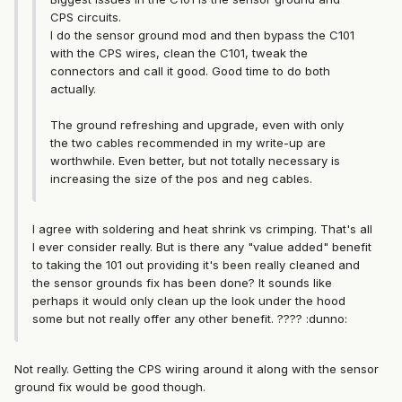
CPS circuits.
I do the sensor ground mod and then bypass the C101
with the CPS wires, clean the C101, tweak the
connectors and call it good. Good time to do both
actually.
The ground refreshing and upgrade, even with only
the two cables recommended in my write-up are
worthwhile. Even better, but not totally necessary is
increasing the size of the pos and neg cables.
I agree with soldering and heat shrink vs crimping. That's all
I ever consider really. But is there any "value added" benefit
to taking the 101 out providing it's been really cleaned and
the sensor grounds fix has been done? It sounds like
perhaps it would only clean up the look under the hood
some but not really offer any other benefit. ???? :dunno:
Not really. Getting the CPS wiring around it along with the sensor
ground fix would be good though.