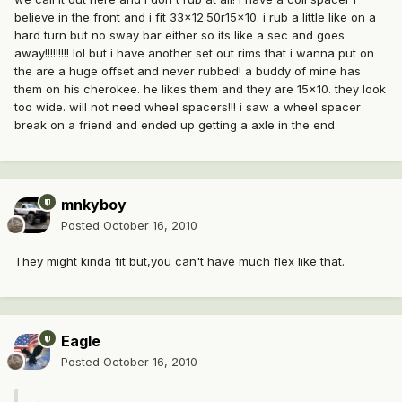
believe in the front and i fit 33x12.50r15x10. i rub a little like on a
hard turn but no sway bar either so its like a sec and goes
away!!!!!!!!! lol but i have another set out rims that i wanna put on
the are a huge offset and never rubbed! a buddy of mine has
them on his cherokee. he likes them and they are 15x10. they look
too wide. will not need wheel spacers!!! i saw a wheel spacer
break on a friend and ended up getting a axle in the end.
mnkyboy
Posted
October 16, 2010
They might kinda fit but,you can't have much flex like that.
Eagle
Posted
October 16, 2010