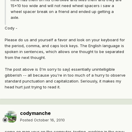
15x10 too wide and will not need wheel spacers i saw a
wheel spacer break on a friend and ended up getting a
axle.
Cody -
Please do us and yourself a favor and look on your keyboard for
the period, comma, and caps lock keys. The English language is
spoken in sentences, which allows one thought to be separated
from the next thought.
The post above is (I'm sorry to say) essentially unintelligible
gibberish -- all because you're in too much of a hurry to observe
standard punctuation and capitalization. Seriously, it makes my
head hurt just trying to read it.
codymanche
Posted
October 16, 2010
come on man your on the computer, texting, working in the navy,