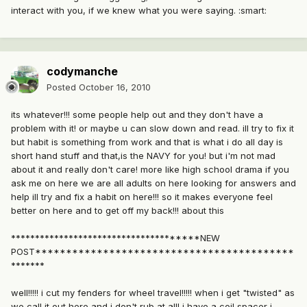
interact with you, if we knew what you were saying. :smart:
codymanche
Posted
October 16, 2010
its whatever!!! some people help out and they don't have a
problem with it! or maybe u can slow down and read. ill try to fix it
but habit is something from work and that is what i do all day is
short hand stuff and that,is the NAVY for you! but i'm not mad
about it and really don't care! more like high school drama if you
ask me on here we are all adults on here looking for answers and
help ill try and fix a habit on here!!! so it makes everyone feel
better on here and to get off my back!!! about this
**************************************NEW
POST******************************************
*******
well!!!!! i cut my fenders for wheel travel!!!!! when i get "twisted" as
we call it out here and i don't rub at all! i have a coil spacer i