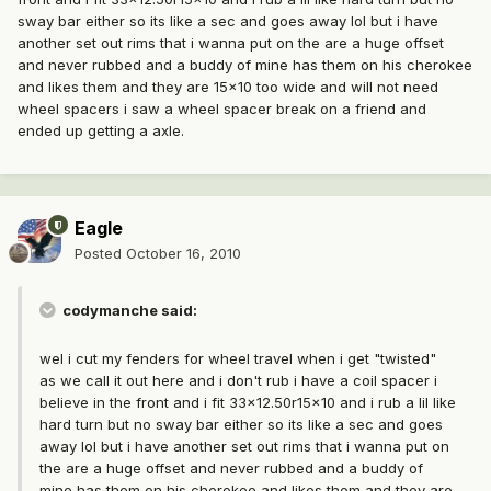
sway bar either so its like a sec and goes away lol but i have
another set out rims that i wanna put on the are a huge offset
and never rubbed and a buddy of mine has them on his cherokee
and likes them and they are 15x10 too wide and will not need
wheel spacers i saw a wheel spacer break on a friend and
ended up getting a axle.
Eagle
Posted
October 16, 2010
codymanche said:
wel i cut my fenders for wheel travel when i get "twisted"
as we call it out here and i don't rub i have a coil spacer i
believe in the front and i fit 33x12.50r15x10 and i rub a lil like
hard turn but no sway bar either so its like a sec and goes
away lol but i have another set out rims that i wanna put on
the are a huge offset and never rubbed and a buddy of
mine has them on his cherokee and likes them and they are