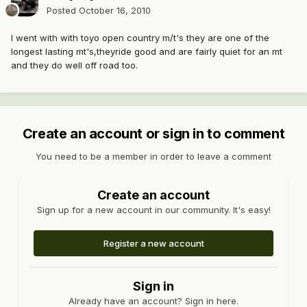
Posted
October 16, 2010
I went with with toyo open country m/t's they are one of the
longest lasting mt's,theyride good and are fairly quiet for an mt
and they do well off road too.
Create an account or sign in to comment
You need to be a member in order to leave a comment
Create an account
Sign up for a new account in our community. It's easy!
Register a new account
Sign in
Already have an account? Sign in here.