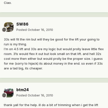
Ciao.
SW86
Posted
October 16, 2010
33s will fit the rim but will they be good for the lift your going to
run is my thing.
I'm on 4.5 lift and 33s are my logic but would prolly leave little flex
room. 31s would flex it out but look small on that lift. and hell 32s
cost more then either but would prolly be the proper size. i guess
for me (sorry to hijack) its about money in the end. so even if 33s
are a tad big, its cheaper.
btm24
Posted
October 16, 2010
thank yall for the help. ill do a bit of trimming when i get the lift