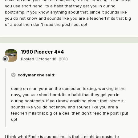
you use short hand. Its a habit that they get you in during
bootcamp. if you know anything about that. since it sounds like
you do not know and sounds like you are a teacher! if its that big
of a deal then don't read the post i put up!
1990 Pioneer 4x4
Posted
October 16, 2010
codymanche said:
come on man your on the computer, texting, working in the
navy, you use short hand. Its a habit that they get you in
during bootcamp. if you know anything about that. since it
sounds like you do not know and sounds like you are a
teacher! if its that big of a deal then don't read the post i put
up!
I think what Eagle is suggesting; is that it might be easier to