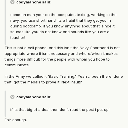
codymanche said:
come on man your on the computer, texting, working in the
navy, you use short hand. Its a habit that they get you in
during bootcamp. if you know anything about that. since it
sounds like you do not know and sounds like you are a
teacher!
This is not a cell phone, and this isn't the Navy. Shorthand is not
appropriate where it isn't necessary and where/when it makes
things more difficult for the people with whom you hope to
communicate.
In the Army we called it 'Basic Training." Yeah ... been there, done
that, got the medals to prove it. Next insult?
codymanche said:
if its that big of a deal then don't read the post i put up!
Fair enough.