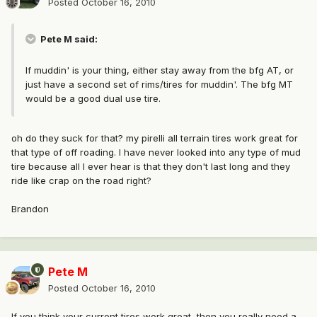
Posted
October 16, 2010
Pete M said:
If muddin' is your thing, either stay away from the bfg AT, or
just have a second set of rims/tires for muddin'. The bfg MT
would be a good dual use tire.
oh do they suck for that? my pirelli all terrain tires work great for
that type of off roading. I have never looked into any type of mud
tire because all I ever hear is that they don't last long and they
ride like crap on the road right?
Brandon
Pete M
Posted
October 16, 2010
If you think your current tires work great, then you really need a