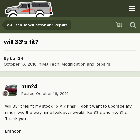
MJ Tech: Modification and Repairs
will 33's fit?
By
btm24
October 16, 2010
in
MJ Tech: Modification and Repairs
btm24
Posted
October 16, 2010
will 33" tires fit my stock 15 x 7 rims? i don't want to upgrade my
rims i love the way mine look but i would like 33's and not 31's.
Thank you
Brandon