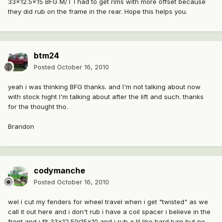
33x12.5x15 BFG M/T I had to get rims with more offset because
they did rub on the frame in the rear. Hope this helps you.
btm24
Posted
October 16, 2010
yeah i was thinking BFG thanks. and I'm not talking about now
with stock hight I'm talking about after the lift and such. thanks
for the thought tho.
Brandon
codymanche
Posted
October 16, 2010
wel i cut my fenders for wheel travel when i get "twisted" as we
call it out here and i don't rub i have a coil spacer i believe in the
front and i fit 33x12.50r15x10 and i rub a lil like hard turn but no