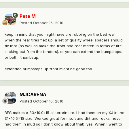
Pete M
Posted
October 16, 2010
keep in mind that you might have tire rubbing on the bed wall
when the rear tires flex up. a set of quality wheel spacers should
fix that (as well as make the front and rear match in terms of tire
sticking out from the fenders). or you can extend the bumpstops.
or both. :thumbsup:
extended bumpstops up front might be good too.
MJCARENA
Posted
October 16, 2010
BFG makes a 33x10.0x15 all terrain tire. I had them on my XJ in the
31x10.5x15 size. Worked great for me,(sand,dirt,and rocks. never
had them in mud so I don't know about that) :yes: When I went to