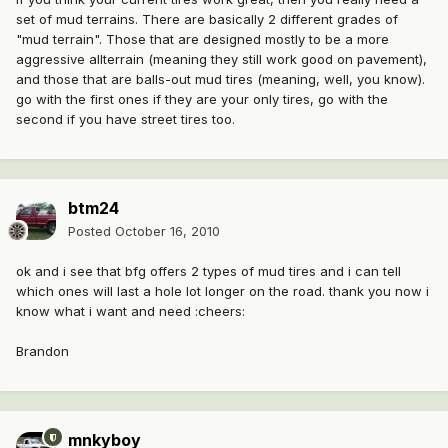
set of mud terrains. There are basically 2 different grades of
"mud terrain". Those that are designed mostly to be a more
aggressive allterrain (meaning they still work good on pavement),
and those that are balls-out mud tires (meaning, well, you know).
go with the first ones if they are your only tires, go with the
second if you have street tires too.
btm24
Posted
October 16, 2010
ok and i see that bfg offers 2 types of mud tires and i can tell
which ones will last a hole lot longer on the road. thank you now i
know what i want and need :cheers:
Brandon
mnkyboy