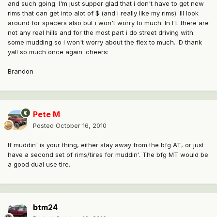
and such going. I'm just supper glad that i don't have to get new
rims that can get into alot of $ (and i really like my rims). Ill look
around for spacers also but i won't worry to much. In FL there are
not any real hills and for the most part i do street driving with
some mudding so i won't worry about the flex to much. :D thank
yall so much once again :cheers:
Brandon
Pete M
Posted
October 16, 2010
If muddin' is your thing, either stay away from the bfg AT, or just
have a second set of rims/tires for muddin'. The bfg MT would be
a good dual use tire.
btm24