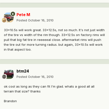
Pete M
Posted
October 16, 2010
33x10.5s will work great. 33x12.5s, not so much. It's not just width
of the tire vs width of the rim though. 33x12.5s on factory rims will
pull that big fat tire in reeeeeal close. aftermarket rims will push
the tire out for more turning radius. but again, 33x10.5s will work
in that aspect too.
btm24
Posted
October 16, 2010
ok cool as long as they can fit I'm glad. whats a good all all
terrain that size? thanks
Brandon