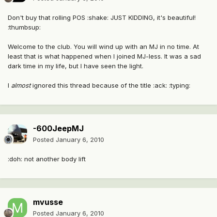
Don't buy that rolling POS :shake: JUST KIDDING, it's beautiful!
:thumbsup:
Welcome to the club. You will wind up with an MJ in no time. At
least that is what happened when I joined MJ-less. It was a sad
dark time in my life, but I have seen the light.
I
almost
ignored this thread because of the title :ack: :typing:
-600JeepMJ
Posted
January 6, 2010
:doh: not another body lift
mvusse
Posted
January 6, 2010