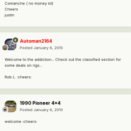
Comanche ( no money lol)
Cheers
justin
Automan2164
Posted
January 6, 2010
Welcome to the addiction... Check out the classified section for
some deals on rigs...
Rob L. :cheers:
1990 Pioneer 4x4
Posted
January 6, 2010
welcome :cheers: