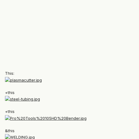
This:
+this
+this
&this