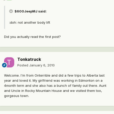
$600JeepMJ said:
:doh: not another body lift
Did you actually read the first post?
Tonkatruck
Posted
January 6, 2010
Welcome. I'm from Onterrible and did a few trips to Alberta last
year and loved it. My girlfriend was working in Edmonton on a
4month term and she also has a bunch of family out there. Aunt
and Uncle in Rocky Mountain House and we visited them too,
gorgeous town.