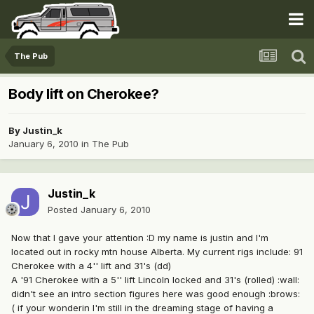
The Pub
Body lift on Cherokee?
By
Justin_k
January 6, 2010
in
The Pub
Justin_k
Posted
January 6, 2010
Now that I gave your attention :D my name is justin and I'm
located out in rocky mtn house Alberta. My current rigs include: 91
Cherokee with a 4'' lift and 31's (dd)
A '91 Cherokee with a 5'' lift Lincoln locked and 31's (rolled) :wall:
didn't see an intro section figures here was good enough :brows:
( if your wonderin I'm still in the dreaming stage of having a