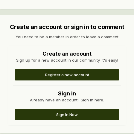
Create an account or sign in to comment
You need to be a member in order to leave a comment
Create an account
Sign up for a new account in our community. It's easy!
Register a new account
Sign in
Already have an account? Sign in here.
Sign In Now