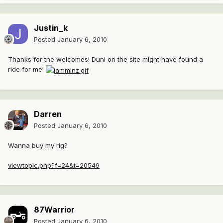
Justin_k
Posted
January 6, 2010
Thanks for the welcomes! Dunl on the site might have found a
ride for me!
Darren
Posted
January 6, 2010
Wanna buy my rig?
viewtopic.php?f=24&t=20549
87Warrior
Posted
January 6, 2010