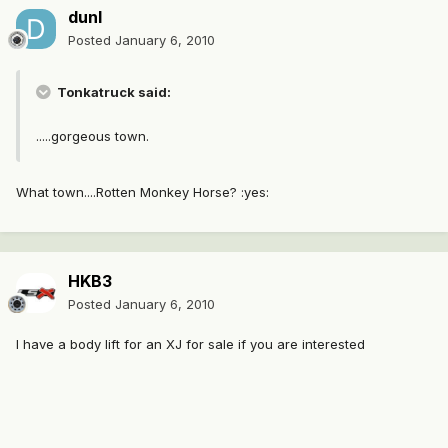
dunl
Posted
January 6, 2010
Tonkatruck said:
.....gorgeous town.
What town....Rotten Monkey Horse? :yes:
HKB3
Posted
January 6, 2010
I have a body lift for an XJ for sale if you are interested