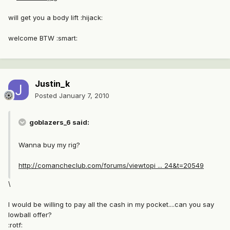
will get you a body lift :hijack:
welcome BTW :smart:
Justin_k
Posted
January 7, 2010
goblazers_6 said:
Wanna buy my rig?
http://comancheclub.com/forums/viewtopi ... 24&t=20549
\
I would be willing to pay all the cash in my pocket....can you say
lowball offer?
:rotf: