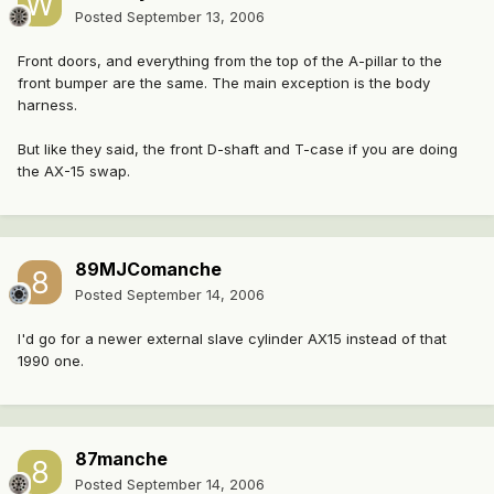
Posted
September 13, 2006
Front doors, and everything from the top of the A-pillar to the
front bumper are the same. The main exception is the body
harness.
But like they said, the front D-shaft and T-case if you are doing
the AX-15 swap.
89MJComanche
Posted
September 14, 2006
I'd go for a newer external slave cylinder AX15 instead of that
1990 one.
87manche
Posted
September 14, 2006