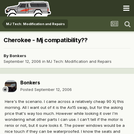
MJ Tech: Modification and Repairs
Cherokee - Mj compatibility??
By
Bonkers
September 12, 2006
in
MJ Tech: Modification and Repairs
Bonkers
Posted
September 12, 2006
Here's the scenario. I came across a relatively cheap 90 Xj this
morning. All I want out of it is the Ax15 swap, but for the asking
price that's way too much. However while looking it over I'm
wondering what other parts I can use. I can't tell if the motor is
renix or not, but it sure looks it. The power windows would be a
nice touch if they can be waterproofed. I know the seats and