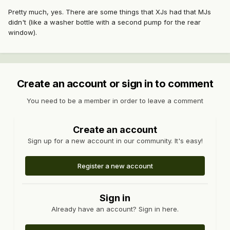
Pretty much, yes. There are some things that XJs had that MJs
didn't (like a washer bottle with a second pump for the rear
window).
Create an account or sign in to comment
You need to be a member in order to leave a comment
Create an account
Sign up for a new account in our community. It's easy!
Register a new account
Sign in
Already have an account? Sign in here.