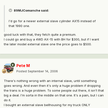
89MJComanche said:
I'd go for a newer external slave cylinder AX15 instead of
that 1990 one.
good luck with that, they fetch quite a premium.
I could go and buy a 4WD AX-15 with BH for $300, but if I want
the later model external slave one the price goes to $500.
Pete M
Posted
September 14, 2006
There's nothing wrong with an internal slave, until something
goes wrong. And even then it's only a huge problem if dropping
the trans is a huge problem. To some people out there, it isn't that
big a deal. I'm sorta in the middle on that one. It's a pain, but I can
do it.
I bought an external slave bellhousing for my truck ONLY