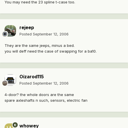
You may need the 23 spline t-case too.
rejeep
Posted
September 12, 2006
They are the same jeeps, minus a bed.
you will deff need the case of swapping for a ba10.
Oizarod115
Posted
September 12, 2006
4-door? the whole doors are the same
spare axleshafts n such, sensors, electric fan
whowey