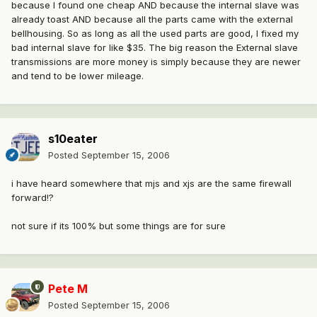
because I found one cheap AND because the internal slave was
already toast AND because all the parts came with the external
bellhousing. So as long as all the used parts are good, I fixed my
bad internal slave for like $35. The big reason the External slave
transmissions are more money is simply because they are newer
and tend to be lower mileage.
s10eater
Posted
September 15, 2006
i have heard somewhere that mjs and xjs are the same firewall
forward!?
not sure if its 100% but some things are for sure
Pete M
Posted
September 15, 2006