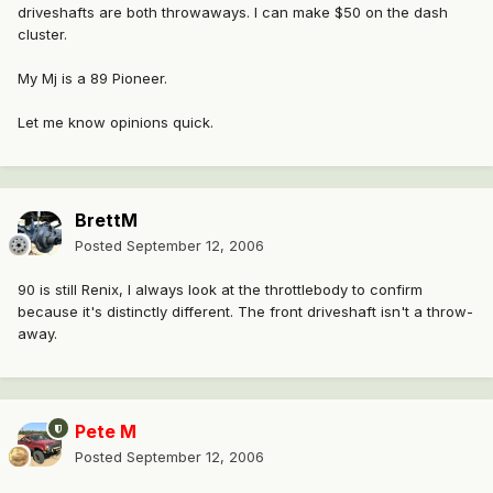
driveshafts are both throwaways. I can make $50 on the dash
cluster.
My Mj is a 89 Pioneer.
Let me know opinions quick.
BrettM
Posted
September 12, 2006
90 is still Renix, I always look at the throttlebody to confirm
because it's distinctly different. The front driveshaft isn't a throw-
away.
Pete M
Posted
September 12, 2006