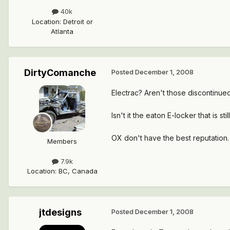
40k
Location
:
Detroit or
Atlanta
DirtyComanche
Posted
December 1, 2008
Electrac? Aren't those discontinue
Isn't it the eaton E-locker that is sti
OX don't have the best reputation. 
Members
7.9k
Location
:
BC, Canada
jtdesigns
Posted
December 1, 2008