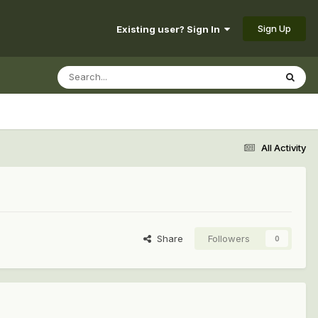
Sign Up
Existing user? Sign In
All Activity
Share
Followers
0