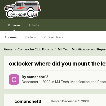
Browse
Activity
Forums
Gallery
Online Users
Home
Comanche Club Forums
MJ Tech: Modification and Repai
ox locker where did you mount the l
By
comanche13
December 1, 2008
in
MJ Tech: Modification and Repa
comanche13
Posted
December 1, 2008