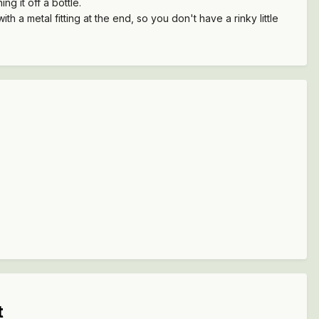
ng it off a bottle.
h a metal fitting at the end, so you don't have a rinky little
t