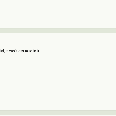
al, it can't get mud in it.