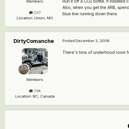
Run it off a CO2 bottle. If installed
Members
Also, when you get the ARB, spend th
237
blue line running down there.
Location
:
Union, MO
DirtyComanche
Posted
December 2, 2008
There's tons of underhood room f
Members
7.9k
Location
:
BC, Canada