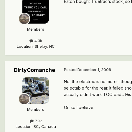
Eaton bought Truetrac's stock, so I
Members
4.3k
Location
:
Shelby, NC
DirtyComanche
Posted
December 1, 2008
No, the electrac is no more. I thou
selectable for the rear. It failed sh
actually didn't work TOO bad... His
Or, so I believe.
Members
7.9k
Location
:
BC, Canada