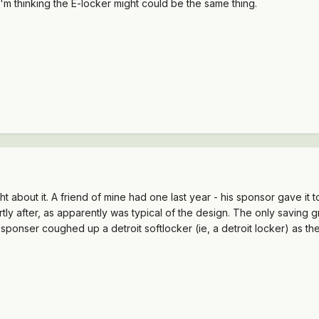
'm thinking the E-locker might could be the same thing.
ght about it. A friend of mine had one last year - his sponsor gave i
ortly after, as apparently was typical of the design. The only saving gr
 sponser coughed up a detroit softlocker (ie, a detroit locker) as t