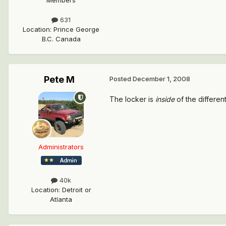
Members
631
Location
:
Prince George
B.C. Canada
Pete M
Posted
December 1, 2008
The locker is
inside
of the differenti
Administrators
40k
Location
:
Detroit or
Atlanta