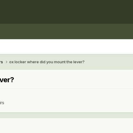
rs
ox locker where did you mount the lever?
ever?
irs