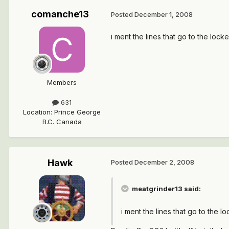
comanche13
Posted
December 1, 2008
i ment the lines that go to the loc
Members
631
Location
:
Prince George
B.C. Canada
Hawk
Posted
December 2, 2008
meatgrinder13 said:
i ment the lines that go to the 