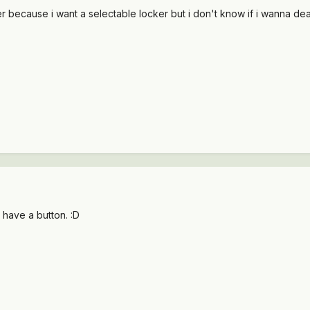
ker because i want a selectable locker but i don't know if i wanna de
 have a button. :D