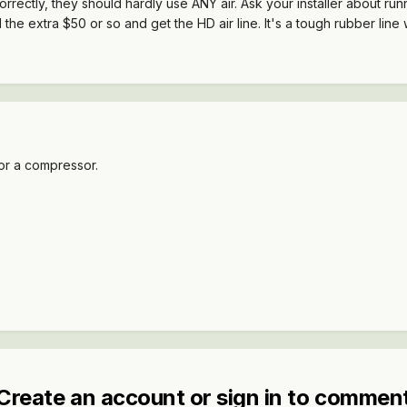
 correctly, they should hardly use ANY air. Ask your installer about runni
e extra $50 or so and get the HD air line. It's a tough rubber line wit
or a compressor.
Create an account or sign in to commen