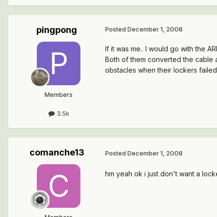
pingpong
Posted
December 1, 2008
If it was me.. I would go with the 
Both of them converted the cable a
obstacles when their lockers failed
Members
3.5k
comanche13
Posted
December 1, 2008
hm yeah ok i just don't want a loc