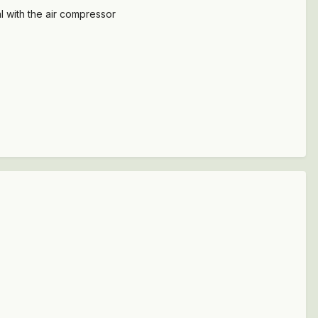
al with the air compressor