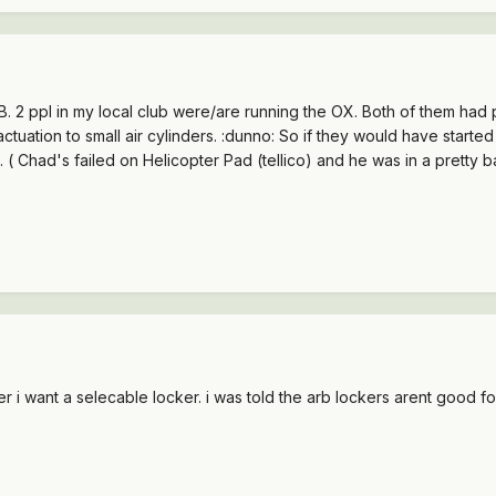
ARB. 2 ppl in my local club were/are running the OX. Both of them had
ctuation to small air cylinders. :dunno: So if they would have start
. ( Chad's failed on Helicopter Pad (tellico) and he was in a pretty 
ker i want a selecable locker. i was told the arb lockers arent good