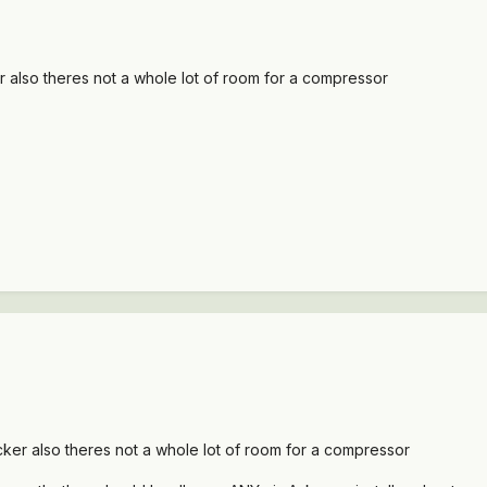
ker also theres not a whole lot of room for a compressor
locker also theres not a whole lot of room for a compressor