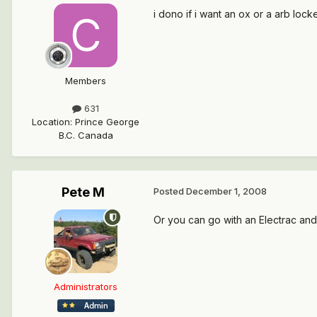
i dono if i want an ox or a arb loc
Members
631
Location
:
Prince George
B.C. Canada
Pete M
Posted
December 1, 2008
Or you can go with an Electrac and
Administrators