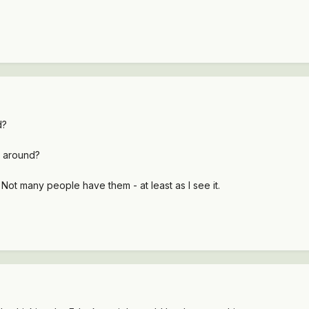
d?
ll around?
Not many people have them - at least as I see it.