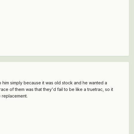
t to him simply because it was old stock and he wanted a
ace of them was that they'd fail to be like a truetrac, so it
he replacement.