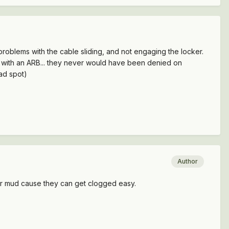
 problems with the cable sliding, and not engaging the locker.
ed with an ARB... they never would have been denied on
bad spot)
Author
 for mud cause they can get clogged easy.