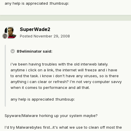
any help is appreciated :thumbsup:
SuperWade2
Posted
November 29, 2008
89eliminator said:
i've been having troubles with the old interweb lately.
anytime i click on a link, the internet will freeze and i have
to end the task. i know i don't have any viruses, so is there
anything i can clear or refresh? I'm not very computer savvy
when it comes to performance and all that.
any help is appreciated :thumbsup:
Spyware/Malware horking up your system maybe?
I'd try Malwarebytes first...it's what we use to clean off most the