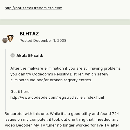
http://housecall.trendmicro.com
BLHTAZ
Posted
December 1, 2008
Akula69 said:
After the malware elimination if you are still having problems
you can try Codecom's Registry Distiller, which safely
eliminates old and/or broken registry entries.
Get it here:
http://www.codeode.com/registrydistiller/index.html
Be careful with this one. While it's a good utility and found 724
issues on my computer, it took out one thing that I needed...my
Video Decoder. My TV tuner no longer worked for live TV after