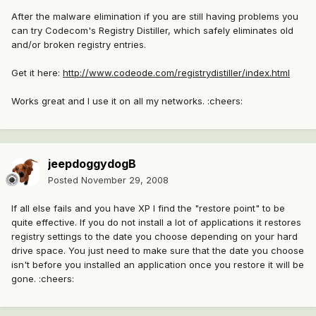
After the malware elimination if you are still having problems you
can try Codecom's Registry Distiller, which safely eliminates old
and/or broken registry entries.
Get it here:
http://www.codeode.com/registrydistiller/index.html
Works great and I use it on all my networks. :cheers:
jeepdoggydogB
Posted
November 29, 2008
If all else fails and you have XP I find the "restore point" to be
quite effective. If you do not install a lot of applications it restores
registry settings to the date you choose depending on your hard
drive space. You just need to make sure that the date you choose
isn't before you installed an application once you restore it will be
gone. :cheers: