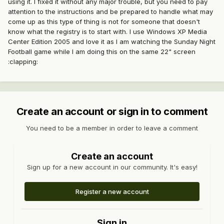
using it. I fixed it without any major trouble, but you need to pay
attention to the instructions and be prepared to handle what may
come up as this type of thing is not for someone that doesn't
know what the registry is to start with. I use Windows XP Media
Center Edition 2005 and love it as I am watching the Sunday Night
Football game while I am doing this on the same 22" screen
:clapping:
Create an account or sign in to comment
You need to be a member in order to leave a comment
Create an account
Sign up for a new account in our community. It's easy!
Register a new account
Sign in