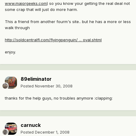
www.majorgeeks.com
) so you know your getting the real deal not
some crap that will just do more harm.
This a friend from another fourm's site.. but he has a more or less
walk through
http://soldcentralfl.com/flyingpenguin/ ... oval.shtml
enjoy.
89eliminator
Posted
November 30, 2008
thanks for the help guys, no troubles anymore :clapping:
carnuck
Posted
December 1, 2008