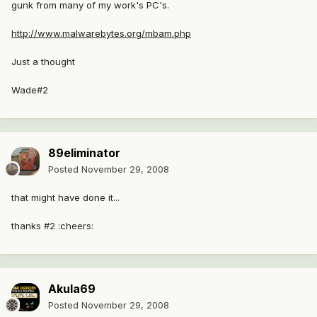
gunk from many of my work's PC's.
http://www.malwarebytes.org/mbam.php
Just a thought
Wade#2
89eliminator
Posted
November 29, 2008
that might have done it...
thanks #2 :cheers:
Akula69
Posted
November 29, 2008