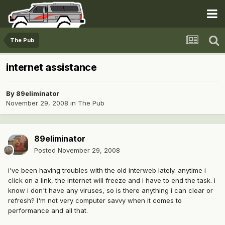
The Pub
internet assistance
By
89eliminator
November 29, 2008
in
The Pub
89eliminator
Posted
November 29, 2008
i've been having troubles with the old interweb lately. anytime i
click on a link, the internet will freeze and i have to end the task. i
know i don't have any viruses, so is there anything i can clear or
refresh? I'm not very computer savvy when it comes to
performance and all that.