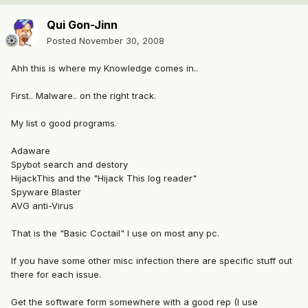
Qui Gon-Jinn
Posted
November 30, 2008
Ahh this is where my Knowledge comes in..
First.. Malware.. on the right track.
My list o good programs.
Adaware
Spybot search and destory
HijackThis and the "Hijack This log reader"
Spyware Blaster
AVG anti-Virus
That is the "Basic Coctail" I use on most any pc.
If you have some other misc infection there are specific stuff out
there for each issue.
Get the software form somewhere with a good rep (I use