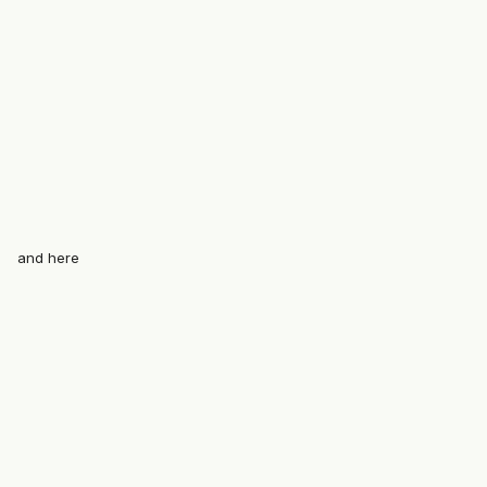
and here