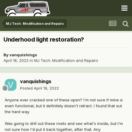
MJ Tech: Modification and Repairs
Underhood light restoration?
By
vanquishings
April 18, 2022
in
MJ Tech: Modification and Repairs
vanquishings
Posted
April 18, 2022
Anyone ever cracked one of these open? I'm not sure if mine is
even functional, but it definitely doesn't retract. I found that out
the hard way.
Was going to drill out these rivets and see what's inside, but I'm
not sure how I'd put it back together, after that. Any