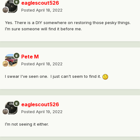
eaglescout526
Posted
April 18, 2022
Yes. There is a DIY somewhere on restoring those pesky things.
I’m sure someone will find it before me.
Pete M
Posted
April 18, 2022
I swear I've seen one. I just can't seem to find it.
eaglescout526
Posted
April 19, 2022
I’m not seeing it either.