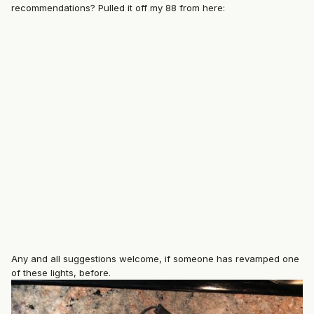
recommendations? Pulled it off my 88 from here:
Any and all suggestions welcome, if someone has revamped one
of these lights, before.