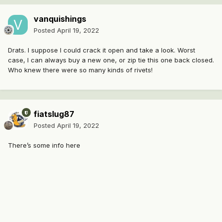
vanquishings
Posted
April 19, 2022
Drats. I suppose I could crack it open and take a look. Worst
case, I can always buy a new one, or zip tie this one back closed.
Who knew there were so many kinds of rivets!
fiatslug87
Posted
April 19, 2022
There’s some info here