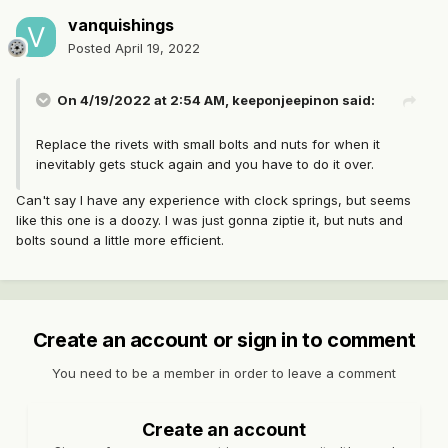
vanquishings
Posted
April 19, 2022
On 4/19/2022 at 2:54 AM,
keeponjeepinon
said:
Replace the rivets with small bolts and nuts for when it
inevitably gets stuck again and you have to do it over.
Can't say I have any experience with clock springs, but seems
like this one is a doozy. I was just gonna ziptie it, but nuts and
bolts sound a little more efficient.
Create an account or sign in to comment
You need to be a member in order to leave a comment
Create an account