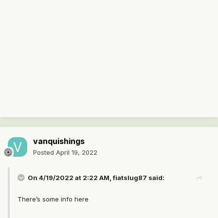
vanquishings
Posted
April 19, 2022
On 4/19/2022 at 2:22 AM,
fiatslug87
said:
There’s some info here