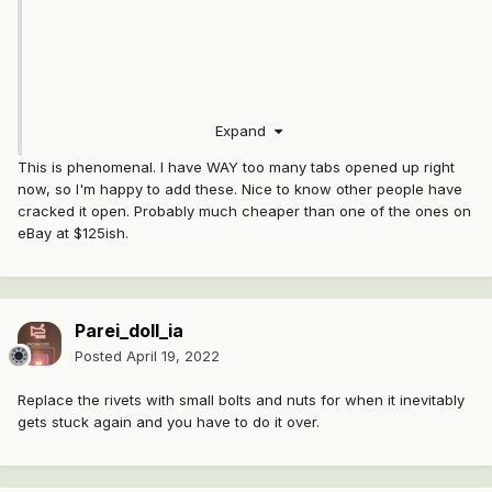
Expand
This is phenomenal. I have WAY too many tabs opened up right
now, so I'm happy to add these. Nice to know other people have
cracked it open. Probably much cheaper than one of the ones on
eBay at $125ish.
and here
Parei_doll_ia
Posted
April 19, 2022
Replace the rivets with small bolts and nuts for when it inevitably
gets stuck again and you have to do it over.