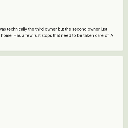
 was technically the third owner but the second owner just
it home. Has a few rust stops that need to be taken care of. A