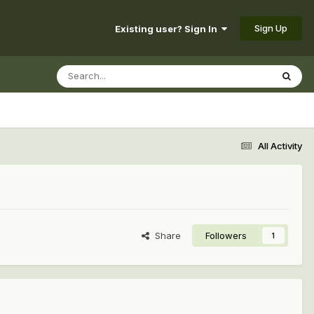
Sign Up
Existing user? Sign In
All Activity
Share
Followers
1