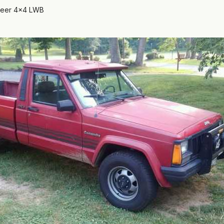
neer 4x4 LWB