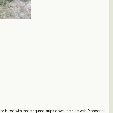
olor is red with three square strips down the side with Pioneer at