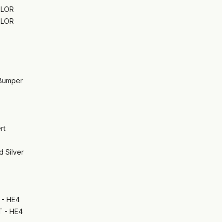
OLOR
OLOR
 Bumper
rt
d Silver
- HE4
 - HE4