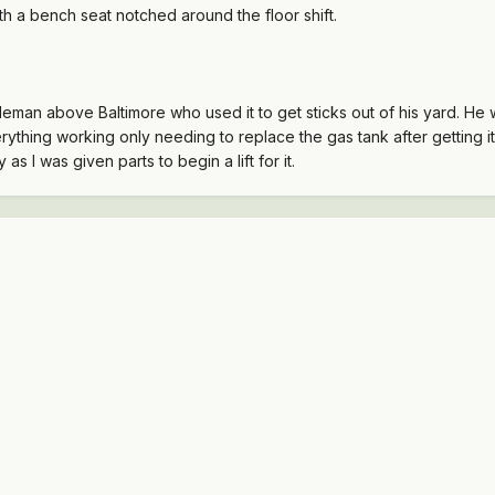
ith a bench seat notched around the floor shift.
tleman above Baltimore who used it to get sticks out of his yard. He
everything working only needing to replace the gas tank after getting 
 as I was given parts to begin a lift for it.