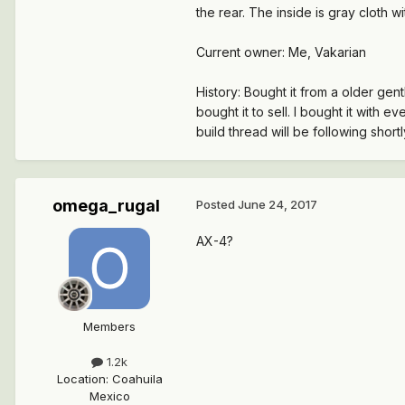
the rear. The inside is gray cloth w
Current owner: Me, Vakarian
History: Bought it from a older gen
bought it to sell. I bought it with 
build thread will be following shortly
omega_rugal
Posted
June 24, 2017
AX-4?
Members
1.2k
Location
:
Coahuila
Mexico