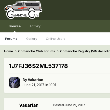
Browse
Activity
Forums
Gallery
Online Users
Home
Comanche Club Forums
Comanche Registry (VIN decodi
1J7FJ36S2ML537178
By
Vakarian
June 21, 2017
in
1991
Vakarian
Posted
June 21, 2017