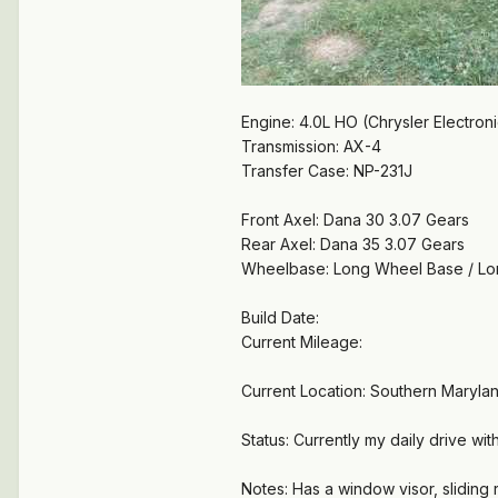
Engine: 4.0L HO (Chrysler Electron
Transmission: AX-4
Transfer Case: NP-231J
Front Axel: Dana 30 3.07 Gears
Rear Axel: Dana 35 3.07 Gears
Wheelbase: Long Wheel Base / L
Build Date:
Current Mileage:
Current Location: Southern Maryla
Status: Currently my daily drive wi
Notes: Has a window visor, sliding r