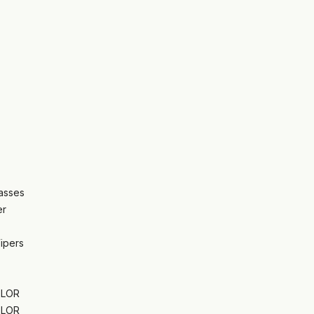
asses
er
Wipers
OLOR
OLOR