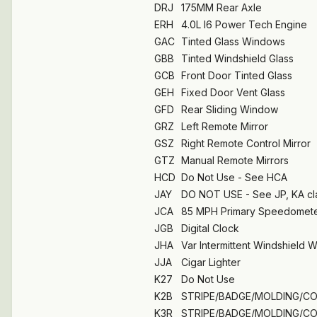
DRJ
175MM Rear Axle
ERH
4.0L I6 Power Tech Engine
GAC
Tinted Glass Windows
GBB
Tinted Windshield Glass
GCB
Front Door Tinted Glass
GEH
Fixed Door Vent Glass
GFD
Rear Sliding Window
GRZ
Left Remote Mirror
GSZ
Right Remote Control Mirror
GTZ
Manual Remote Mirrors
HCD
Do Not Use - See HCA
JAY
DO NOT USE - See JP, KA cl
JCA
85 MPH Primary Speedomet
JGB
Digital Clock
JHA
Var Intermittent Windshield 
JJA
Cigar Lighter
K27
Do Not Use
K2B
STRIPE/BADGE/MOLDING/C
K3R
STRIPE/BADGE/MOLDING/C