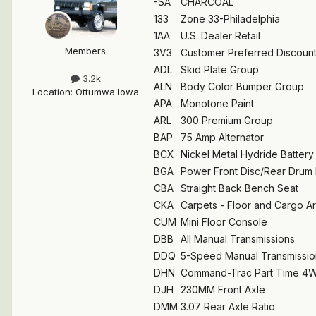
-SA
CHARCOAL
133
Zone 33-Philadelphia
1AA
U.S. Dealer Retail
Members
3V3
Customer Preferred Discoun
ADL
Skid Plate Group
3.2k
ALN
Body Color Bumper Group
Location
:
Ottumwa Iowa
APA
Monotone Paint
ARL
300 Premium Group
BAP
75 Amp Alternator
BCX
Nickel Metal Hydride Battery
BGA
Power Front Disc/Rear Drum
CBA
Straight Back Bench Seat
CKA
Carpets - Floor and Cargo A
CUM
Mini Floor Console
DBB
All Manual Transmissions
DDQ
5-Speed Manual Transmissio
DHN
Command-Trac Part Time 4
DJH
230MM Front Axle
DMM
3.07 Rear Axle Ratio