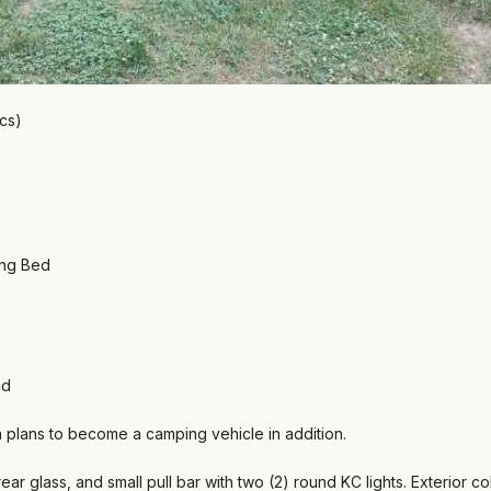
ics)
ong Bed
nd
th plans to become a camping vehicle in addition.
ear glass, and small pull bar with two (2) round KC lights. Exterior c