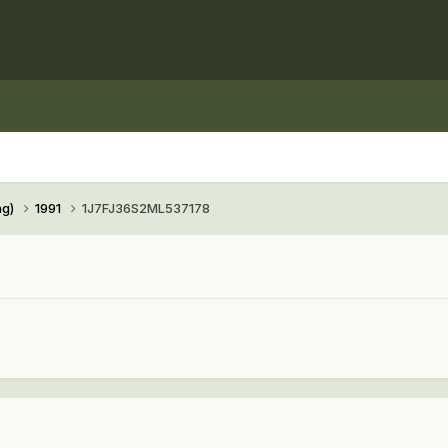
ng)
1991
1J7FJ36S2ML537178