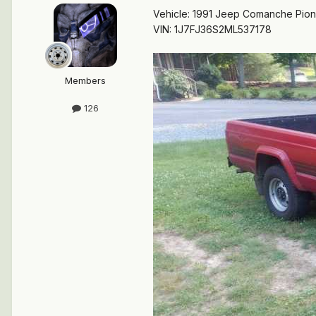
Vehicle: 1991 Jeep Comanche Pio
VIN: 1J7FJ36S2ML537178
Members
126