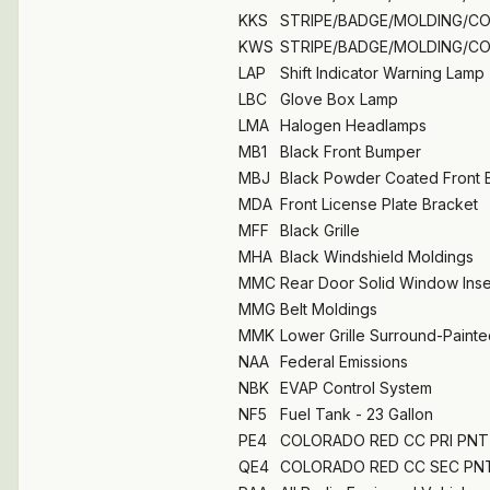
KKS
STRIPE/BADGE/MOLDING/C
KWS
STRIPE/BADGE/MOLDING/C
LAP
Shift Indicator Warning Lamp
LBC
Glove Box Lamp
LMA
Halogen Headlamps
MB1
Black Front Bumper
MBJ
Black Powder Coated Front
MDA
Front License Plate Bracket
MFF
Black Grille
MHA
Black Windshield Moldings
MMC
Rear Door Solid Window Inse
MMG
Belt Moldings
MMK
Lower Grille Surround-Painte
NAA
Federal Emissions
NBK
EVAP Control System
NF5
Fuel Tank - 23 Gallon
PE4
COLORADO RED CC PRI PNT 
QE4
COLORADO RED CC SEC PNT