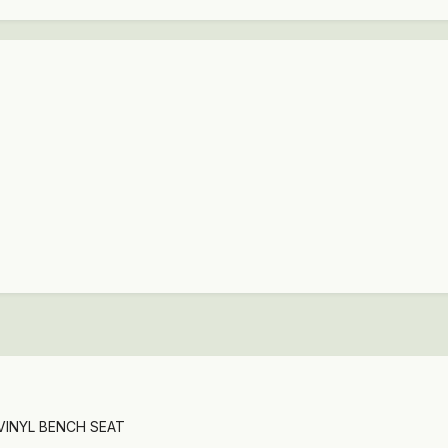
 VINYL BENCH SEAT