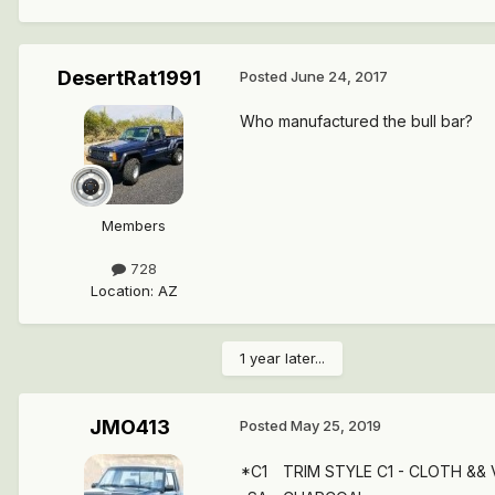
DesertRat1991
Posted
June 24, 2017
Who manufactured the bull bar?
Members
728
Location
:
AZ
1 year later...
JMO413
Posted
May 25, 2019
*C1
TRIM STYLE C1 - CLOTH &&