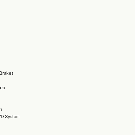
t
 Brakes
rea
n
WD System