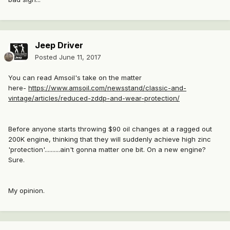
Jeep Driver
Posted
June 11, 2017
You can read Amsoil's take on the matter
here-
https://www.amsoil.com/newsstand/classic-and-
vintage/articles/reduced-zddp-and-wear-protection/
Before anyone starts throwing $90 oil changes at a ragged out
200K engine, thinking that they will suddenly achieve high zinc
'protection'..........ain't gonna matter one bit. On a new engine?
Sure.
My opinion.