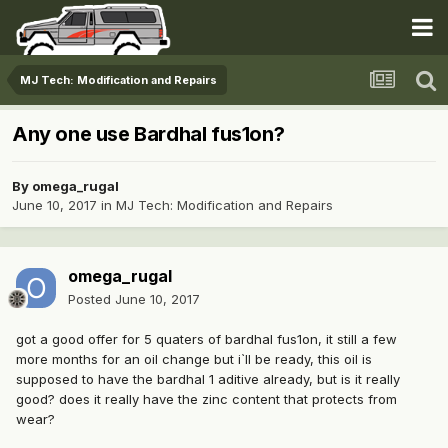
MJ Tech: Modification and Repairs
Any one use Bardhal fus1on?
By
omega_rugal
June 10, 2017
in
MJ Tech: Modification and Repairs
omega_rugal
Posted
June 10, 2017
got a good offer for 5 quaters of bardhal fus1on, it still a few
more months for an oil change but i`ll be ready, this oil is
supposed to have the bardhal 1 aditive already, but is it really
good? does it really have the zinc content that protects from
wear?