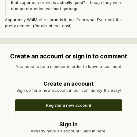
that supertech brand is actually good? i though they were
cheap rebranded walmart garbage
Apparently WalMart re-brands it, but from what I've read, It's
pretty decent. (for oils at that cost)
Create an account or sign in to comment
You need to be a member in order to leave a comment
Create an account
Sign up for a new account in our community. It's easy!
Register a new account
Sign in
Already have an account? Sign in here.