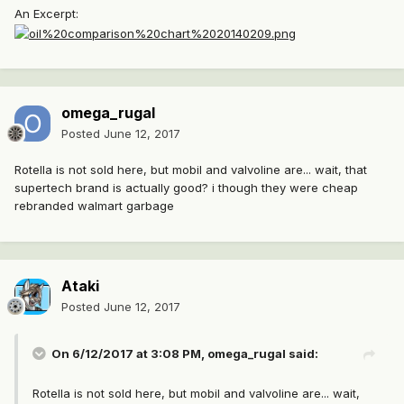
An Excerpt:
omega_rugal
Posted
June 12, 2017
Rotella is not sold here, but mobil and valvoline are... wait, that
supertech brand is actually good? i though they were cheap
rebranded walmart garbage
Ataki
Posted
June 12, 2017
On 6/12/2017 at 3:08 PM, omega_rugal said:
Rotella is not sold here, but mobil and valvoline are... wait,