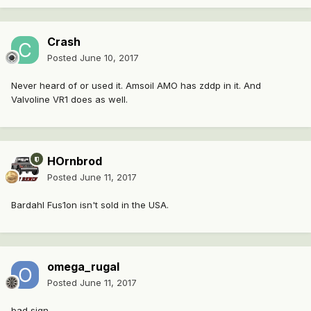
Crash
Posted
June 10, 2017
Never heard of or used it. Amsoil AMO has zddp in it. And
Valvoline VR1 does as well.
HOrnbrod
Posted
June 11, 2017
Bardahl Fus1on isn't sold in the USA.
omega_rugal
Posted
June 11, 2017
bad sign...