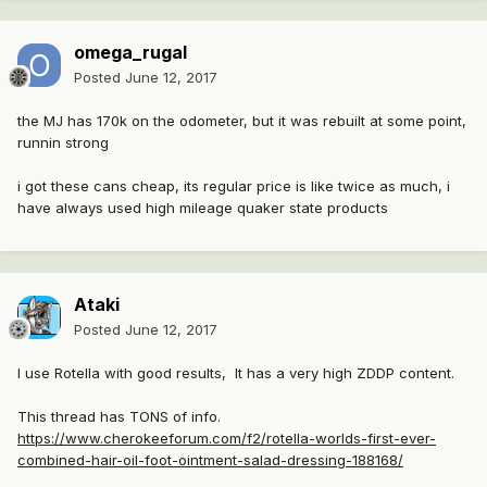
omega_rugal
Posted
June 12, 2017
the MJ has 170k on the odometer, but it was rebuilt at some point,
runnin strong
i got these cans cheap, its regular price is like twice as much, i
have always used high mileage quaker state products
Ataki
Posted
June 12, 2017
I use Rotella with good results, It has a very high ZDDP content.
This thread has TONS of info.
https://www.cherokeeforum.com/f2/rotella-worlds-first-ever-
combined-hair-oil-foot-ointment-salad-dressing-188168/