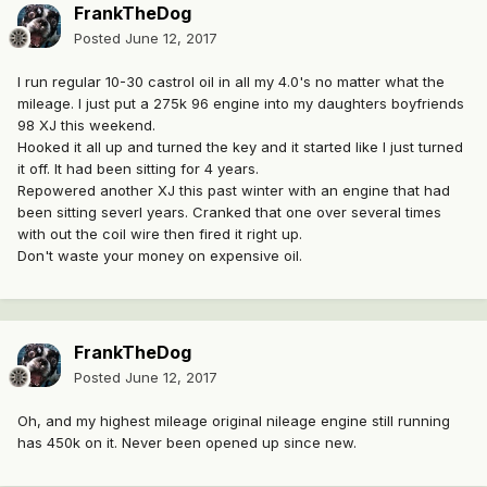
FrankTheDog
Posted
June 12, 2017
I run regular 10-30 castrol oil in all my 4.0's no matter what the
mileage. I just put a 275k 96 engine into my daughters boyfriends
98 XJ this weekend.
Hooked it all up and turned the key and it started like I just turned
it off. It had been sitting for 4 years.
Repowered another XJ this past winter with an engine that had
been sitting severl years. Cranked that one over several times
with out the coil wire then fired it right up.
Don't waste your money on expensive oil.
FrankTheDog
Posted
June 12, 2017
Oh, and my highest mileage original nileage engine still running
has 450k on it. Never been opened up since new.