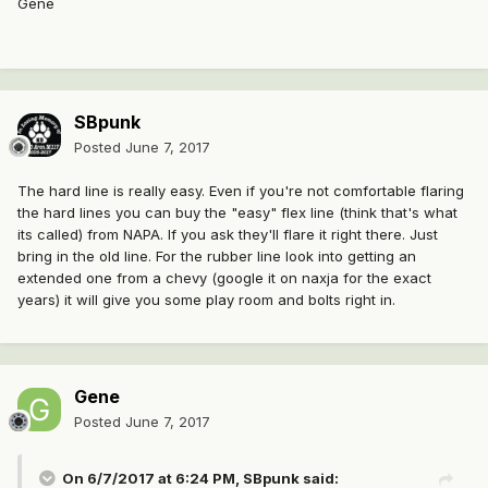
Gene
SBpunk
Posted
June 7, 2017
The hard line is really easy. Even if you're not comfortable flaring
the hard lines you can buy the "easy" flex line (think that's what
its called) from NAPA. If you ask they'll flare it right there. Just
bring in the old line. For the rubber line look into getting an
extended one from a chevy (google it on naxja for the exact
years) it will give you some play room and bolts right in.
Gene
Posted
June 7, 2017
On 6/7/2017 at 6:24 PM, SBpunk said: