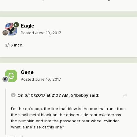
Eagle
Posted
June 10, 2017
3/16 inch.
Gene
Posted
June 10, 2017
On 6/10/2017 at 2:07 AM, 54bobby said:
i'm the op's pop. the line that blew is the one that runs from
the small metal block on the drivers side rear axle across
the pumpkin and into the passenger rear wheel cylinder.
what is the size of this line?