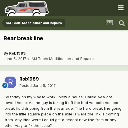
MJ Tech: Modification and Repairs
Rear break line
By
Rob1989
June 5, 2017
in
MJ Tech: Modification and Repairs
Rob1989
Posted
June 5, 2017
So today on my way to work I blew a house. Called AAA got
towed home. As the guy is taking it off the bed we both noticed
break fluid dripping from the rear axle. The hard break line going
into the little square piece on the axle is were the link is coming
from. Any idea were I could get a decent new line from or any
other way to fix the issue?