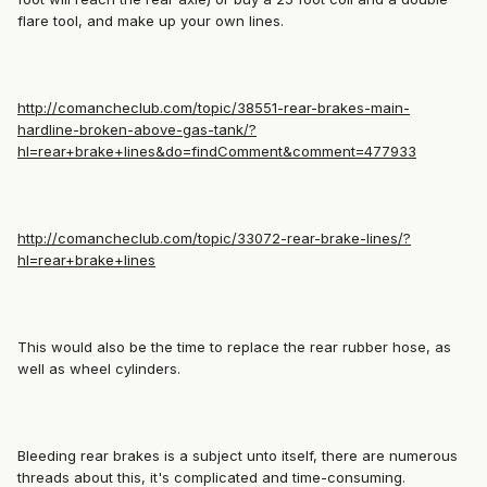
flare tool, and make up your own lines.
http://comancheclub.com/topic/38551-rear-brakes-main-
hardline-broken-above-gas-tank/?
hl=rear+brake+lines&do=findComment&comment=477933
http://comancheclub.com/topic/33072-rear-brake-lines/?
hl=rear+brake+lines
This would also be the time to replace the rear rubber hose, as
well as wheel cylinders.
Bleeding rear brakes is a subject unto itself, there are numerous
threads about this, it's complicated and time-consuming.