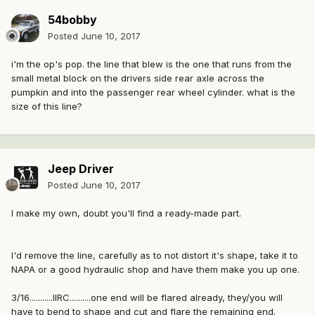
54bobby
Posted
June 10, 2017
i'm the op's pop. the line that blew is the one that runs from the
small metal block on the drivers side rear axle across the
pumpkin and into the passenger rear wheel cylinder. what is the
size of this line?
Jeep Driver
Posted
June 10, 2017
I make my own, doubt you'll find a ready-made part.
I'd remove the line, carefully as to not distort it's shape, take it to
NAPA or a good hydraulic shop and have them make you up one.
3/16...........IIRC..........one end will be flared already, they/you will
have to bend to shape and cut and flare the remaining end.