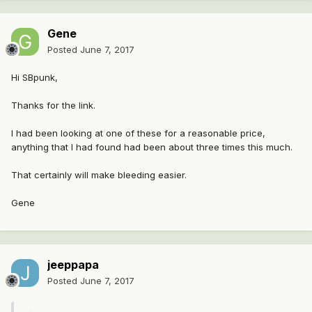
Gene
Posted
June 7, 2017
Hi SBpunk,
Thanks for the link.
I had been looking at one of these for a reasonable price,
anything that I had found had been about three times this much.
That certainly will make bleeding easier.
Gene
jeeppapa
Posted
June 7, 2017