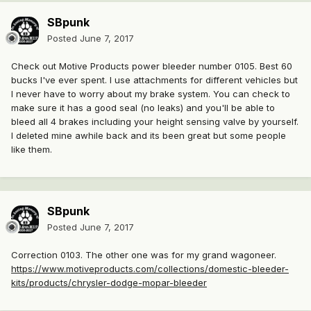
SBpunk
Posted
June 7, 2017
Check out Motive Products power bleeder number 0105. Best 60
bucks I've ever spent. I use attachments for different vehicles but
I never have to worry about my brake system. You can check to
make sure it has a good seal (no leaks) and you'll be able to
bleed all 4 brakes including your height sensing valve by yourself.
I deleted mine awhile back and its been great but some people
like them.
SBpunk
Posted
June 7, 2017
Correction 0103. The other one was for my grand wagoneer.
https://www.motiveproducts.com/collections/domestic-bleeder-
kits/products/chrysler-dodge-mopar-bleeder