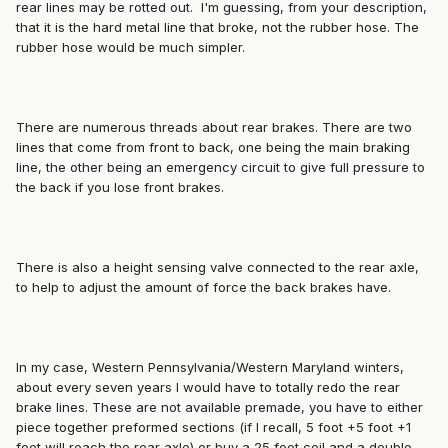
rear lines may be rotted out. I'm guessing, from your description,
that it is the hard metal line that broke, not the rubber hose. The
rubber hose would be much simpler.
There are numerous threads about rear brakes. There are two
lines that come from front to back, one being the main braking
line, the other being an emergency circuit to give full pressure to
the back if you lose front brakes.
There is also a height sensing valve connected to the rear axle,
to help to adjust the amount of force the back brakes have.
In my case, Western Pennsylvania/Western Maryland winters,
about every seven years I would have to totally redo the rear
brake lines. These are not available premade, you have to either
piece together preformed sections (if I recall, 5 foot +5 foot +1
foot will reach the rear axle) or buy a 25 foot coil and a double