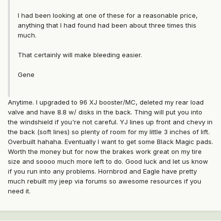
I had been looking at one of these for a reasonable price,
anything that I had found had been about three times this
much.
That certainly will make bleeding easier.
Gene
Anytime. I upgraded to 96 XJ booster/MC, deleted my rear load
valve and have 8.8 w/ disks in the back. Thing will put you into
the windshield if you're not careful. YJ lines up front and chevy in
the back (soft lines) so plenty of room for my little 3 inches of lift.
Overbuilt hahaha. Eventually I want to get some Black Magic pads.
Worth the money but for now the brakes work great on my tire
size and soooo much more left to do. Good luck and let us know
if you run into any problems. Hornbrod and Eagle have pretty
much rebuilt my jeep via forums so awesome resources if you
need it.