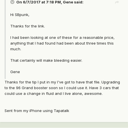
On 6/7/2017 at 7:18 PM, Gene said:
Hi SBpunk,
Thanks for the link.
I had been looking at one of these for a reasonable price,
anything that I had found had been about three times this
much.
That certainly will make bleeding easier.
Gene
Thanks for the tip I put in my I've got to have that file. Upgrading
to the 96 Grand booster soon so I could use it. Have 3 cars that
could use a change in fluid and I live alone, awesome.
Sent from my iPhone using Tapatalk