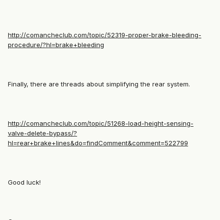
http://comancheclub.com/topic/52319-proper-brake-bleeding-
procedure/?hl=brake+bleeding
Finally, there are threads about simplifying the rear system.
http://comancheclub.com/topic/51268-load-height-sensing-
valve-delete-bypass/?
hl=rear+brake+lines&do=findComment&comment=522799
Good luck!