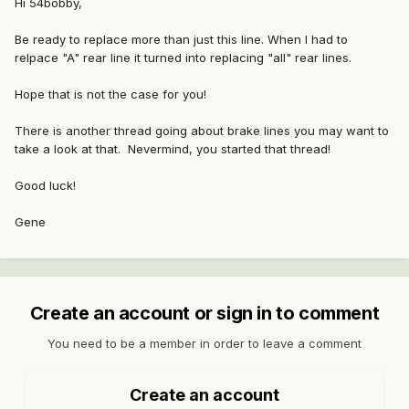
Hi 54bobby,
Be ready to replace more than just this line. When I had to
relpace "A" rear line it turned into replacing "all" rear lines.
Hope that is not the case for you!
There is another thread going about brake lines you may want to
take a look at that. Nevermind, you started that thread!
Good luck!
Gene
Create an account or sign in to comment
You need to be a member in order to leave a comment
Create an account