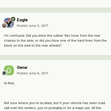
Eagle
Posted
June 5, 2017
I'm confused. Did you blow the rubber flex hose from the rear
chassis to the axle, or did you blow one of the hard lines from the
block on the axle to the rear wheels?
Gene
Posted
June 6, 2017
Hi Rob,
Not sure where you're located, but if your vehicle has seen road
salt over the winters, you're probably in for a major job. All the