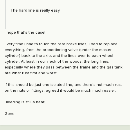
The hard line is really easy.
I hope that's the case!
Every time I had to touch the rear brake lines, I had to replace
everything, from the proportioning valve (under the master
cylinder) back to the axle, and the lines over to each wheel
cylinder. At least in our neck of the woods, the long lines,
especially where they pass between the frame and the gas tank,
are what rust first and worst.
If this should be just one isolated line, and there's not much rust
on the nuts or fittings, agreed it would be much much easier.
Bleeding is still a bear!
Gene