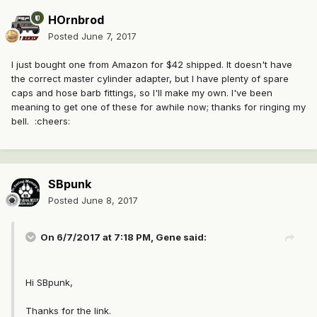
HOrnbrod
Posted
June 7, 2017
I just bought one from Amazon for $42 shipped. It doesn't have
the correct master cylinder adapter, but I have plenty of spare
caps and hose barb fittings, so I'll make my own. I've been
meaning to get one of these for awhile now; thanks for ringing my
bell. :cheers:
SBpunk
Posted
June 8, 2017
On 6/7/2017 at 7:18 PM, Gene said:
Hi SBpunk,
Thanks for the link.