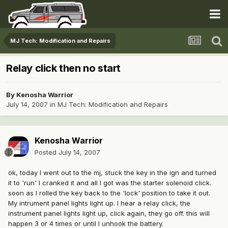
MJ Tech: Modification and Repairs
Relay click then no start
By
Kenosha Warrior
July 14, 2007
in
MJ Tech: Modification and Repairs
Kenosha Warrior
Posted
July 14, 2007
ok, today I went out to the mj, stuck the key in the ign and turned
it to 'run' I cranked it and all I got was the starter solenoid click.
soon as I rolled the key back to the 'lock' position to take it out.
My intrument panel lights light up. I hear a relay click, the
instrument panel lights light up, click again, they go off. this will
happen 3 or 4 times or until I unhook the battery.