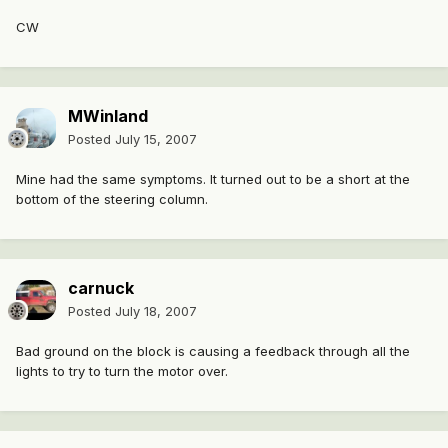
CW
MWinland
Posted
July 15, 2007
Mine had the same symptoms. It turned out to be a short at the
bottom of the steering column.
carnuck
Posted
July 18, 2007
Bad ground on the block is causing a feedback through all the
lights to try to turn the motor over.