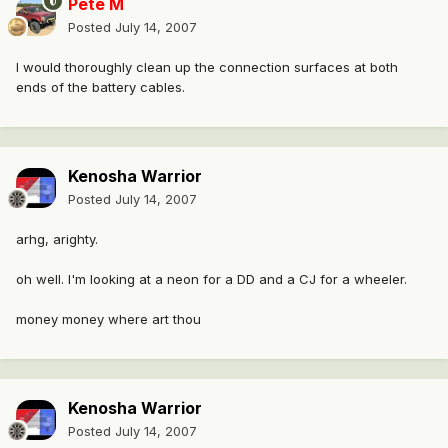
Pete M
Posted
July 14, 2007
I would thoroughly clean up the connection surfaces at both
ends of the battery cables.
Kenosha Warrior
Posted
July 14, 2007
arhg, arighty.
oh well. I'm looking at a neon for a DD and a CJ for a wheeler.
money money where art thou
Kenosha Warrior
Posted
July 14, 2007