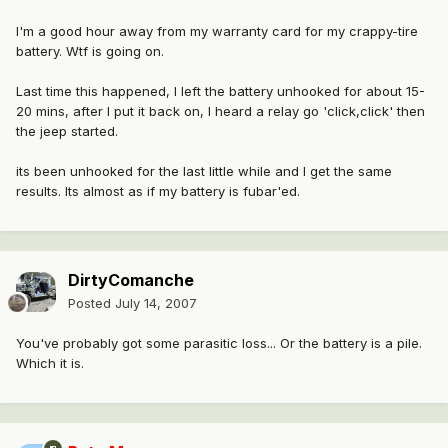
I'm a good hour away from my warranty card for my crappy-tire
battery. Wtf is going on.
Last time this happened, I left the battery unhooked for about 15-
20 mins, after I put it back on, I heard a relay go 'click,click' then
the jeep started.
its been unhooked for the last little while and I get the same
results. Its almost as if my battery is fubar'ed.
DirtyComanche
Posted
July 14, 2007
You've probably got some parasitic loss... Or the battery is a pile.
Which it is.