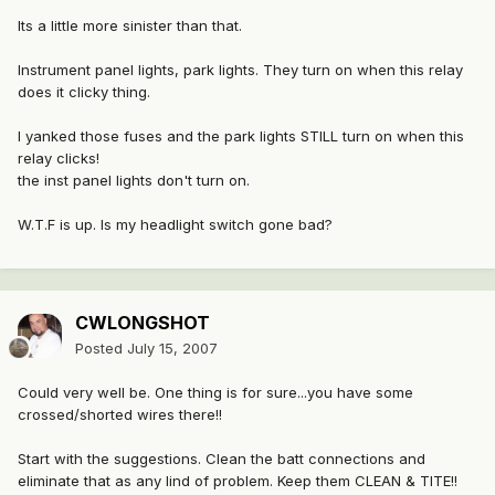
Its a little more sinister than that.
Instrument panel lights, park lights. They turn on when this relay
does it clicky thing.
I yanked those fuses and the park lights STILL turn on when this
relay clicks!
the inst panel lights don't turn on.
W.T.F is up. Is my headlight switch gone bad?
CWLONGSHOT
Posted
July 15, 2007
Could very well be. One thing is for sure...you have some
crossed/shorted wires there!!
Start with the suggestions. Clean the batt connections and
eliminate that as any lind of problem. Keep them CLEAN & TITE!!