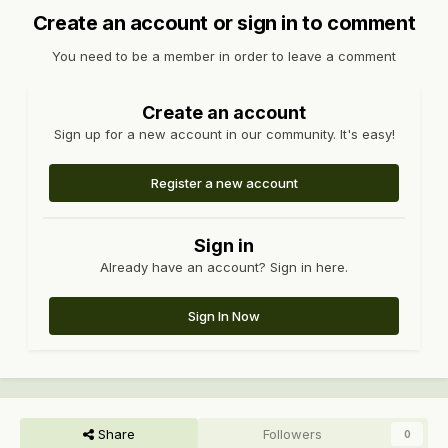
Create an account or sign in to comment
You need to be a member in order to leave a comment
Create an account
Sign up for a new account in our community. It's easy!
Register a new account
Sign in
Already have an account? Sign in here.
Sign In Now
Share
Followers
0