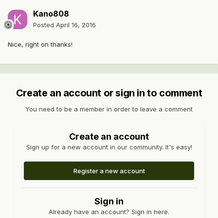
Kano808
Posted
April 16, 2016
Nice, right on thanks!
Create an account or sign in to comment
You need to be a member in order to leave a comment
Create an account
Sign up for a new account in our community. It's easy!
Register a new account
Sign in
Already have an account? Sign in here.