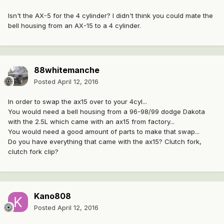
Isn't the AX-5 for the 4 cylinder? I didn't think you could mate the
bell housing from an AX-15 to a 4 cylinder.
88whitemanche
Posted
April 12, 2016
In order to swap the ax15 over to your 4cyl...
You would need a bell housing from a 96-98/99 dodge Dakota
with the 2.5L which came with an ax15 from factory...
You would need a good amount of parts to make that swap...
Do you have everything that came with the ax15? Clutch fork,
clutch fork clip?
Kano808
Posted
April 12, 2016