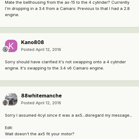
Mate the bellhousing from the ax-15 to the 4 cylinder? Currently
I'm dropping in a 3.4 from a Camaro. Previous to that I had a 2.8
engine.
Kano808
Posted
April 12, 2016
Sorry should have clarified it's not swapping onto a 4 cylinder
engine. It's swapping to the 3.4 v6 Camaro engine.
88whitemanche
Posted
April 12, 2016
Sorry I assumed 4cyl since it was a ax5...disregard my message...
Edit:
Wait doesn't the ax5 fit your motor?