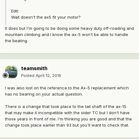
Edit:
Wait doesn't the ax5 fit your motor?
It does but I'm going to be doing some heavy duty off-roading and
mountain climbing and I know the ax-5 won't be able to handle
the beating.
teamsmith
Posted
April 12, 2016
I was also lost on the reference to the Ax-5 replacement which
has no bearing on your actual question.
There is a change that took place to the tail shaft of the ax-15
that may make it incompatible with the older TC but I don't have
those years in front of me. I'm thinking you are good and that the
change took place earlier than 93 but you'll want to check that.