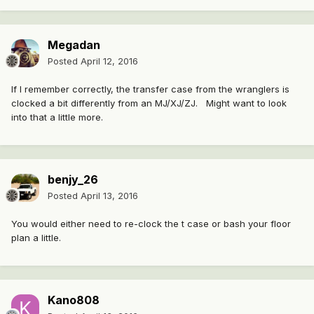
Megadan
Posted
April 12, 2016
If I remember correctly, the transfer case from the wranglers is
clocked a bit differently from an MJ/XJ/ZJ. Might want to look
into that a little more.
benjy_26
Posted
April 13, 2016
You would either need to re-clock the t case or bash your floor
plan a little.
Kano808