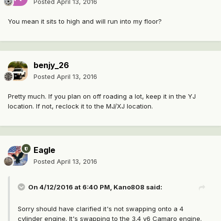
Posted
April 13, 2016
You mean it sits to high and will run into my floor?
benjy_26
Posted
April 13, 2016
Pretty much. If you plan on off roading a lot, keep it in the YJ
location. If not, reclock it to the MJ/XJ location.
Eagle
Posted
April 13, 2016
On 4/12/2016 at 6:40 PM, Kano808 said:
Sorry should have clarified it's not swapping onto a 4
cylinder engine. It's swapping to the 3.4 v6 Camaro engine.