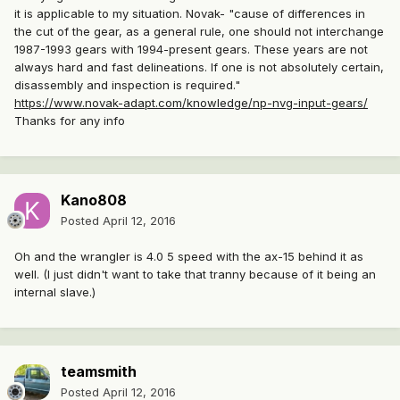
it is applicable to my situation. Novak- "cause of differences in
the cut of the gear, as a general rule, one should not interchange
1987-1993 gears with 1994-present gears. These years are not
always hard and fast delineations. If one is not absolutely certain,
disassembly and inspection is required."
https://www.novak-adapt.com/knowledge/np-nvg-input-gears/
Thanks for any info
Kano808
Posted
April 12, 2016
Oh and the wrangler is 4.0 5 speed with the ax-15 behind it as
well. (I just didn't want to take that tranny because of it being an
internal slave.)
teamsmith
Posted
April 12, 2016