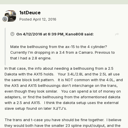
1stDeuce
Posted
April 12, 2016
On 4/12/2016 at 6:39 PM, Kano808 said:
Mate the bellhousing from the ax-15 to the 4 cylinder?
Currently I'm dropping in a 3.4 from a Camaro. Previous to
that I had a 2.8 engine.
In that case, the info about needing a bellhousing from a 2.5
Dakota with the AX15 holds. Your 3.4L/2.8L and the 2.5L all use
the same block bolt pattern. It is NOT common with the 4.0L, and
the AX5 and AX15 bellhousings don't interchange on the trans,
even though they look similar. You can spend a lot of money on
adapters, or find the bellhousing from the aformentioned dakota
with a 2.5 and AX15. I think the dakota setup uses the external
slave setup found on later XJ/TJ's.
The trans and t-case you have should be fine together. I believe
they would both have the smaller 23 spline input/output, and the