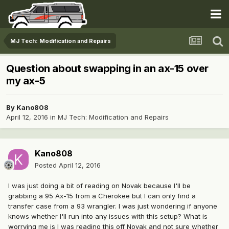
MJ Tech: Modification and Repairs
Question about swapping in an ax-15 over
my ax-5
By
Kano808
April 12, 2016
in
MJ Tech: Modification and Repairs
Kano808
Posted
April 12, 2016
I was just doing a bit of reading on Novak because I'll be
grabbing a 95 Ax-15 from a Cherokee but I can only find a
transfer case from a 93 wrangler. I was just wondering if anyone
knows whether I'll run into any issues with this setup? What is
worrying me is I was reading this off Novak and not sure whether