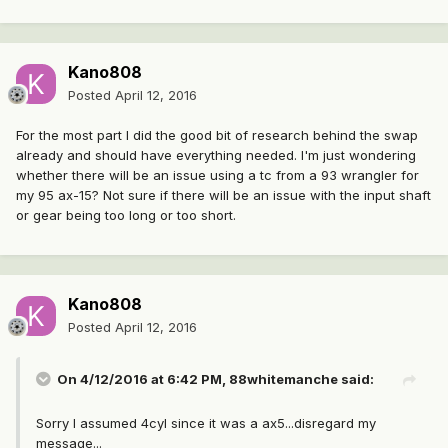
Kano808
Posted
April 12, 2016
For the most part I did the good bit of research behind the swap
already and should have everything needed. I'm just wondering
whether there will be an issue using a tc from a 93 wrangler for
my 95 ax-15? Not sure if there will be an issue with the input shaft
or gear being too long or too short.
Kano808
Posted
April 12, 2016
On 4/12/2016 at 6:42 PM, 88whitemanche said:
Sorry I assumed 4cyl since it was a ax5...disregard my
message...