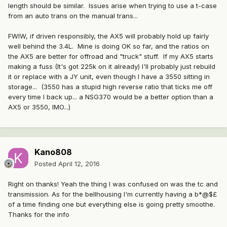
length should be similar. Issues arise when trying to use a t-case
from an auto trans on the manual trans...
FWIW, if driven responsibly, the AX5 will probably hold up fairly
well behind the 3.4L. Mine is doing OK so far, and the ratios on
the AX5 are better for offroad and "truck" stuff. If my AX5 starts
making a fuss (It's got 225k on it already) I'll probably just rebuild
it or replace with a JY unit, even though I have a 3550 sitting in
storage... (3550 has a stupid high reverse ratio that ticks me off
every time I back up... a NSG370 would be a better option than a
AX5 or 3550, IMO...)
Kano808
Posted
April 12, 2016
Right on thanks! Yeah the thing I was confused on was the tc and
transmission. As for the bellhousing I'm currently having a b*@$£
of a time finding one but everything else is going pretty smoothe.
Thanks for the info