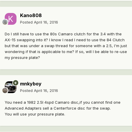
Kano808
Posted
April 16, 2016
Do I still have to use the 80s Camaro clutch for the 3.4 with the
AX-15 swapping into it? I know I read I need to use the 84 Clutch
but that was under a swap thread for someone with a 2.5, I'm just
wondering if that is applicable to me? If so, will I be able to re-use
my pressure plate?
mnkyboy
Posted
April 16, 2016
You need a 1982 2.5l 4spd Camaro disc,if you cannot find one
Advanced Adapters sell a Centerforce disc for the swap.
You will use your pressure plate.