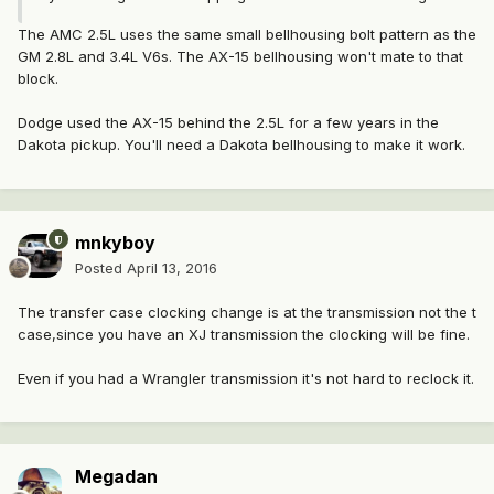
The AMC 2.5L uses the same small bellhousing bolt pattern as the
GM 2.8L and 3.4L V6s. The AX-15 bellhousing won't mate to that
block.
Dodge used the AX-15 behind the 2.5L for a few years in the
Dakota pickup. You'll need a Dakota bellhousing to make it work.
mnkyboy
Posted
April 13, 2016
The transfer case clocking change is at the transmission not the t
case,since you have an XJ transmission the clocking will be fine.
Even if you had a Wrangler transmission it's not hard to reclock it.
Megadan