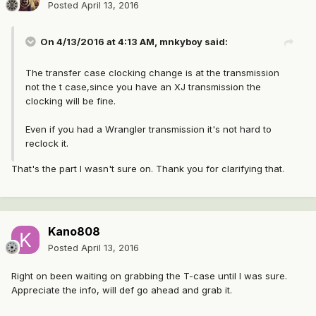
Posted
April 13, 2016
On 4/13/2016 at 4:13 AM, mnkyboy said:
The transfer case clocking change is at the transmission
not the t case,since you have an XJ transmission the
clocking will be fine.
Even if you had a Wrangler transmission it's not hard to
reclock it.
That's the part I wasn't sure on. Thank you for clarifying that.
Kano808
Posted
April 13, 2016
Right on been waiting on grabbing the T-case until I was sure.
Appreciate the info, will def go ahead and grab it.