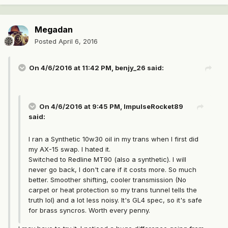
Megadan
Posted
April 6, 2016
On 4/6/2016 at 11:42 PM, benjy_26 said:
On 4/6/2016 at 9:45 PM, ImpulseRocket89
said:
I ran a Synthetic 10w30 oil in my trans when I first did
my AX-15 swap. I hated it.
Switched to Redline MT90 (also a synthetic). I will
never go back, I don't care if it costs more. So much
better. Smoother shifting, cooler transmission (No
carpet or heat protection so my trans tunnel tells the
truth lol) and a lot less noisy. It's GL4 spec, so it's safe
for brass syncros. Worth every penny.