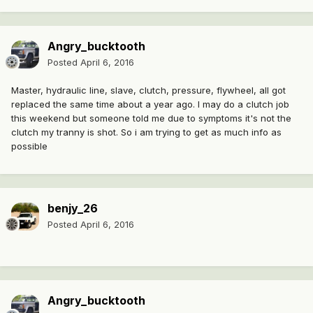
Angry_bucktooth
Posted
April 6, 2016
Master, hydraulic line, slave, clutch, pressure, flywheel, all got
replaced the same time about a year ago. I may do a clutch job
this weekend but someone told me due to symptoms it's not the
clutch my tranny is shot. So i am trying to get as much info as
possible
benjy_26
Posted
April 6, 2016
Angry_bucktooth