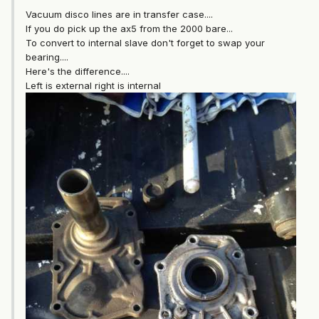
Vacuum disco lines are in transfer case....
If you do pick up the ax5 from the 2000 bare...
To convert to internal slave don't forget to swap your
bearing....
Here's the difference....
Left is external right is internal