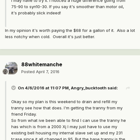
I may have to try it. I noticed a huge difference going from
75-90 to syn10-30. If you say it's smoother than motor oil,
it's probably slick indeed!
In my opinion it's worth paying the $68 for a gallon of it. Also a lot
less notchy when cold. Overall it's just better.
88whitemanche
Posted
April 7, 2016
On 4/6/2016 at 11:07 PM, Angry_bucktooth said:
Okay so my plan is this weekend to drain and refill my
tranny see how that does. I'm getting the tranny from my
friend Friday.
So from what ive been able to find I can use the tranny he
has which is from a 2000 Xj I may just have to use my
existing bell housing my internal slave set up and my 231
tcase since it all changed in 95. But the base tranny is the