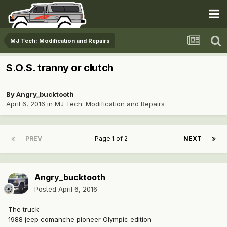
MJ Tech: Modification and Repairs
S.O.S. tranny or clutch
By
Angry_bucktooth
April 6, 2016
in
MJ Tech: Modification and Repairs
PREV
Page 1 of 2
NEXT
Angry_bucktooth
Posted
April 6, 2016
The truck
1988 jeep comanche pioneer Olympic edition