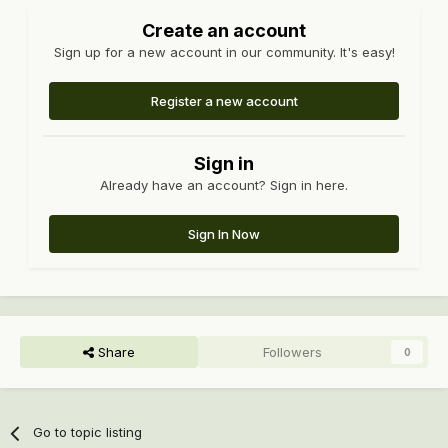
Create an account
Sign up for a new account in our community. It's easy!
Register a new account
Sign in
Already have an account? Sign in here.
Sign In Now
Share
Followers
0
Go to topic listing