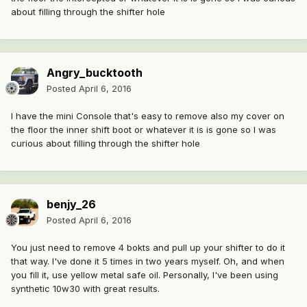
about filling through the shifter hole
Angry_bucktooth
Posted
April 6, 2016
I have the mini Console that's easy to remove also my cover on
the floor the inner shift boot or whatever it is is gone so I was
curious about filling through the shifter hole
benjy_26
Posted
April 6, 2016
You just need to remove 4 bokts and pull up your shifter to do it
that way. I've done it 5 times in two years myself. Oh, and when
you fill it, use yellow metal safe oil. Personally, I've been using
synthetic 10w30 with great results.