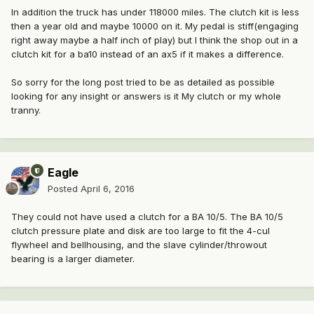
In addition the truck has under 118000 miles. The clutch kit is less
then a year old and maybe 10000 on it. My pedal is stiff(engaging
right away maybe a half inch of play) but I think the shop out in a
clutch kit for a ba10 instead of an ax5 if it makes a difference.
So sorry for the long post tried to be as detailed as possible
looking for any insight or answers is it My clutch or my whole
tranny.
Eagle
Posted
April 6, 2016
They could not have used a clutch for a BA 10/5. The BA 10/5
clutch pressure plate and disk are too large to fit the 4-cul
flywheel and bellhousing, and the slave cylinder/throwout
bearing is a larger diameter.