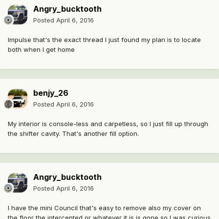
Angry_bucktooth
Posted
April 6, 2016
Impulse that's the exact thread I just found my plan is to locate
both when I get home
benjy_26
Posted
April 6, 2016
My interior is console-less and carpetless, so I just fill up through
the shifter cavity. That's another fill option.
Angry_bucktooth
Posted
April 6, 2016
I have the mini Council that's easy to remove also my cover on
the floor the intercepted or whatever it is is gone so I was curious