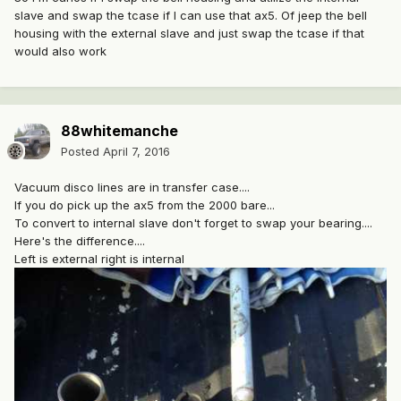
slave and swap the tcase if I can use that ax5. Of jeep the bell
housing with the external slave and just swap the tcase if that
would also work
88whitemanche
Posted
April 7, 2016
Vacuum disco lines are in transfer case....
If you do pick up the ax5 from the 2000 bare...
To convert to internal slave don't forget to swap your bearing....
Here's the difference....
Left is external right is internal