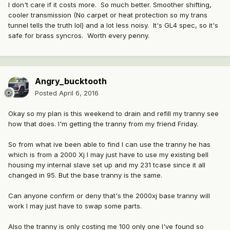
I don't care if it costs more. So much better. Smoother shifting,
cooler transmission (No carpet or heat protection so my trans
tunnel tells the truth lol) and a lot less noisy. It's GL4 spec, so it's
safe for brass syncros. Worth every penny.
Angry_bucktooth
Posted
April 6, 2016
Okay so my plan is this weekend to drain and refill my tranny see
how that does. I'm getting the tranny from my friend Friday.
So from what ive been able to find I can use the tranny he has
which is from a 2000 Xj I may just have to use my existing bell
housing my internal slave set up and my 231 tcase since it all
changed in 95. But the base tranny is the same.
Can anyone confirm or deny that's the 2000xj base tranny will
work I may just have to swap some parts.
Also the tranny is only costing me 100 only one I've found so