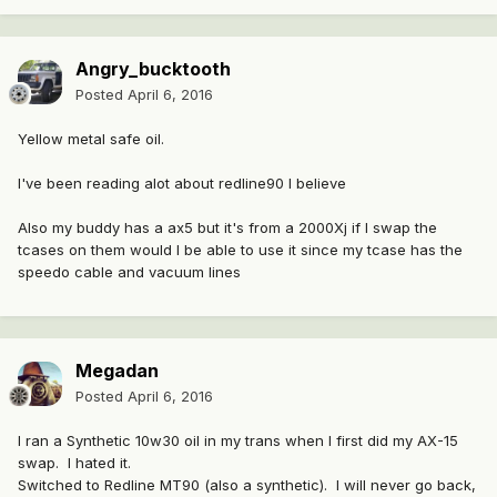
Angry_bucktooth
Posted
April 6, 2016
Yellow metal safe oil.
I've been reading alot about redline90 I believe
Also my buddy has a ax5 but it's from a 2000Xj if I swap the
tcases on them would I be able to use it since my tcase has the
speedo cable and vacuum lines
Megadan
Posted
April 6, 2016
I ran a Synthetic 10w30 oil in my trans when I first did my AX-15
swap. I hated it.
Switched to Redline MT90 (also a synthetic). I will never go back,