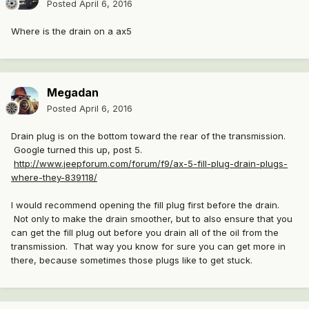
Posted
April 6, 2016
Where is the drain on a ax5
Megadan
Posted
April 6, 2016
Drain plug is on the bottom toward the rear of the transmission.
Google turned this up, post 5.
http://www.jeepforum.com/forum/f9/ax-5-fill-plug-drain-plugs-
where-they-839118/
I would recommend opening the fill plug first before the drain.
Not only to make the drain smoother, but to also ensure that you
can get the fill plug out before you drain all of the oil from the
transmission. That way you know for sure you can get more in
there, because sometimes those plugs like to get stuck.