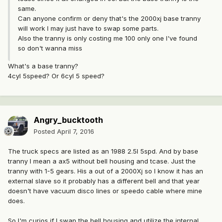
same.
Can anyone confirm or deny that's the 2000xj base tranny
will work I may just have to swap some parts.
Also the tranny is only costing me 100 only one I've found
so don't wanna miss
What's a base tranny?
4cyl 5speed? Or 6cyl 5 speed?
Angry_bucktooth
Posted
April 7, 2016
The truck specs are listed as an 1988 2.5l 5spd. And by base
tranny I mean a ax5 without bell housing and tcase. Just the
tranny with 1-5 gears. His a out of a 2000Xj so I know it has an
external slave so it probably has a different bell and that year
doesn't have vacuum disco lines or speedo cable where mine
does.
So I'm curios if I swap the bell housing and utilize the internal