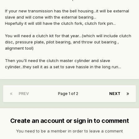
If your new transmission has the bell housing...it will be external
slave and will come with the external bearing...
Hopefully it will still have the clutch fork, clutch fork pin...
You will need a clutch kit for that year...(which will include clutch
disc, pressure plate, pilot bearing, and throw out bearing ,
alignment tool)
Then you'll need the clutch master cylinder and slave
cylinder...they sell it as a set to save hassle in the long run...
PREV
Page 1 of 2
NEXT
Create an account or sign in to comment
You need to be a member in order to leave a comment