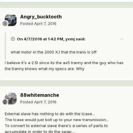
Angry_bucktooth
Posted
April 7, 2016
On 4/7/2016 at 1:42 PM, yxmj said:
what motor in the 2000 XJ that the trans is off
I believe it's a 2.5l since its the ax5 tranny and the guy who has
the tranny knows what my specs are. Why
88whitemanche
Posted
April 7, 2016
External slave has nothing to do with the tcase...
The tcase would just bolt up to your new transmission...
To convert to external slave there's a series of parts to
accumulate in order to do the swap....