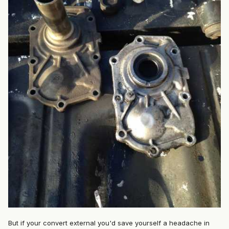
But if your convert external you'd save yourself a headache in