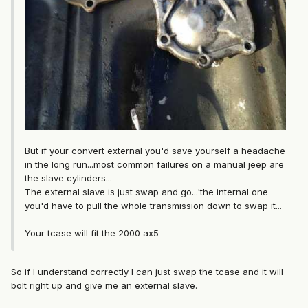
But if your convert external you'd save yourself a headache
in the long run...most common failures on a manual jeep are
the slave cylinders...
The external slave is just swap and go...'the internal one
you'd have to pull the whole transmission down to swap it...
Your tcase will fit the 2000 ax5
So if I understand correctly I can just swap the tcase and it will
bolt right up and give me an external slave.