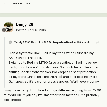
don't wanna miss
benjy_26
Posted
April 6, 2016
On 4/6/2016 at 9:45 PM, ImpulseRocket89 said:
I ran a Synthetic 10w30 oil in my trans when I first did my
AX-15 swap. I hated it.
Switched to Redline MT90 (also a synthetic). I will never go
back, I don't care if it costs more. So much better. Smoother
shifting, cooler transmission (No carpet or heat protection
so my trans tunnel tells the truth lol) and a lot less noisy. It's
GL4 spec, so it's safe for brass syncros. Worth every penny.
I may have to try it. I noticed a huge difference going from 75-90
to syn10-30. If you say it's smoother than motor oil, it's probably
slick indeed!