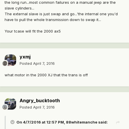
the long run...most common failures on a manual jeep are the
slave cylinders...
The external slave is just swap and go...'the internal one you'd
have to pull the whole transmission down to swap it...
Your tcase will fit the 2000 ax5
yxmj
Posted
April 7, 2016
what motor in the 2000 XJ that the trans is off
Angry_bucktooth
Posted
April 7, 2016
On 4/7/2016 at 12:57 PM, 88whitemanche said: