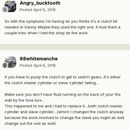
Angry_bucktooth
Posted
April 6, 2016
So with the symptoms I'm having do you thinks it's a clutch kit
needed or tranny. Maybe they used the right one. It took them a
couple tries when I had the shop do the work
88whitemanche
Posted
April 6, 2016
If you have to pump the clutch to get to switch gears...it's either
the clutch master cylinder or slave cylinder failing...
Make sure you don't have fluid running on the back of your fire
wall by the fuse box...
This happened to me and I had to replace it....both clutch master
cylinder and slave cylinder....(which I changed the clutch anyway
because the work involved to change the slave you might as well
change out the rest as well)