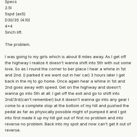
Specs
2.5l
5spd (ax5)
D30/35 (4.10)
4x4
5inch lift.
The problem.
I was going to my girls which is about 8 miles away. As I get off
the highway I realize it doesn't wanna shift into 5th with out some
love. So as I round the corner to ber place I hear a whine in 1st
and 2nd. (i parked it we went out in her car) 3 hours later I get
back in the mj to go home. Once again hear a whine in 1st and
2nd goes away with speed. Get on the highway and doesn't
wanna go into 5th at all. I get off the exit and go to shift into
2nd/3rd(can't remember) but it doesn't wanna go into any gear I
come to a complete stop at the bottom of my hill and pushed the
pedal as far as physically possible might of pumped it and I got
into first made it up my hill got out of first no problem and into
reverse no problem. Back into my spot and now can't get it out of
reverse.