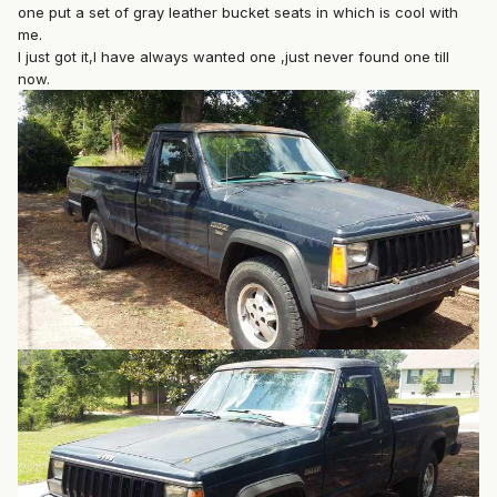
one put a set of gray leather bucket seats in which is cool with
me.
I just got it,I have always wanted one ,just never found one till
now.