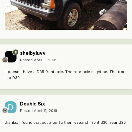
shelbyluvv
Posted
April 3, 2016
It doesn't have a D35 front axle. The rear axle might be. The front
is a D30.
Double Six
Posted
April 11, 2016
thanks, I found that out after further research.front d30, rear d35