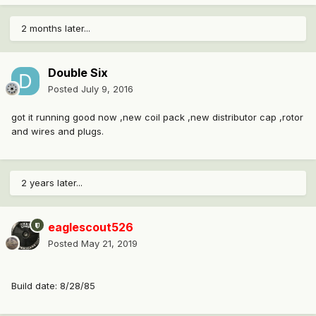
2 months later...
Double Six
Posted
July 9, 2016
got it running good now ,new coil pack ,new distributor cap ,rotor
and wires and plugs.
2 years later...
eaglescout526
Posted
May 21, 2019
Build date: 8/28/85