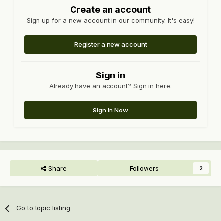
Create an account
Sign up for a new account in our community. It's easy!
Register a new account
Sign in
Already have an account? Sign in here.
Sign In Now
Share
Followers
2
Go to topic listing