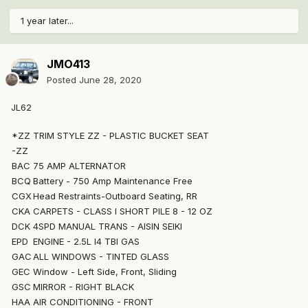
1 year later...
JMO413
Posted
June 28, 2020
JL62
*ZZ
TRIM STYLE ZZ - PLASTIC BUCKET SEAT
-ZZ
BAC
75 AMP ALTERNATOR
BCQ
Battery - 750 Amp Maintenance Free
CGX
Head Restraints-Outboard Seating, RR
CKA
CARPETS - CLASS I SHORT PILE 8 - 12 OZ
DCK
4SPD MANUAL TRANS - AISIN SEIKI
EPD
ENGINE - 2.5L I4 TBI GAS
GAC
ALL WINDOWS - TINTED GLASS
GEC
Window - Left Side, Front, Sliding
GSC
MIRROR - RIGHT BLACK
HAA
AIR CONDITIONING - FRONT