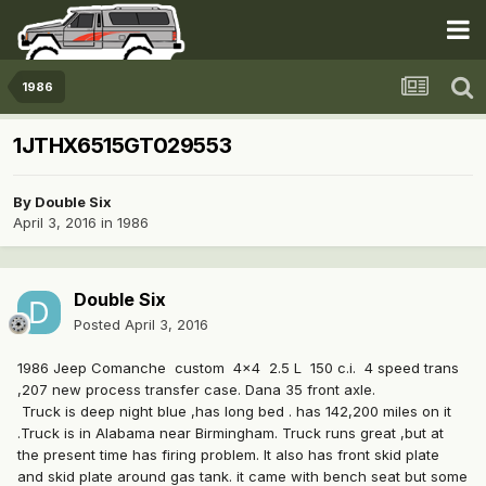
1986
1JTHX6515GT029553
By
Double Six
April 3, 2016
in
1986
Double Six
Posted
April 3, 2016
1986 Jeep Comanche custom 4x4 2.5 L 150 c.i. 4 speed trans
,207 new process transfer case. Dana 35 front axle.
Truck is deep night blue ,has long bed . has 142,200 miles on it
.Truck is in Alabama near Birmingham. Truck runs great ,but at
the present time has firing problem. It also has front skid plate
and skid plate around gas tank. it came with bench seat but some