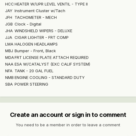
HCC
HEATER W/UPR LEVEL VENTIL - TYPE II
JAY
Instrument Cluster w/Tach
JFH
TACHOMETER - MECH
JGB
Clock - Digital
JHA
WINDSHIELD WIPERS - DELUXE
JJA
CIGAR LIGHTER - FRT COMP
LMA
HALOGEN HEADLAMPS
MBJ
Bumper - Front, Black
MDA
FRT LICENSE PLATE ATTACH REQUIRED
NAA
ESA W/CATALYST (EXC CALIF SYSTEM)
NFA
TANK - 20 GAL FUEL
NMB
ENGINE COOLING - STANDARD DUTY
SBA
POWER STEERING
Create an account or sign in to comment
You need to be a member in order to leave a comment