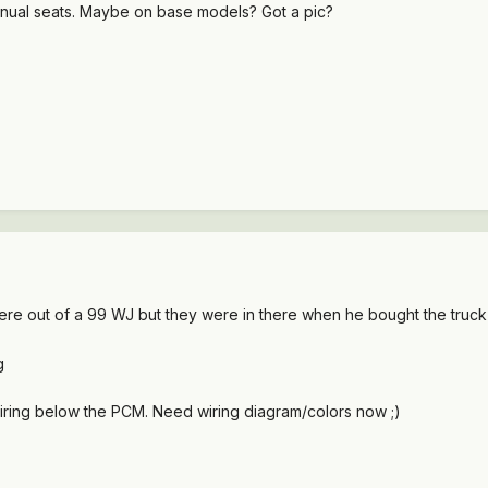
anual seats. Maybe on base models? Got a pic?
ere out of a 99 WJ but they were in there when he bought the truck
ring below the PCM. Need wiring diagram/colors now ;)