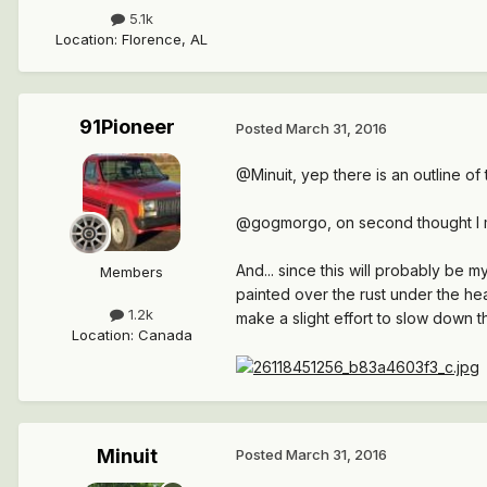
5.1k
Location
:
Florence, AL
91Pioneer
Posted
March 31, 2016
@Minuit, yep there is an outline o
@gogmorgo, on second thought I mig
And... since this will probably be
Members
painted over the rust under the head
1.2k
make a slight effort to slow down 
Location
:
Canada
Minuit
Posted
March 31, 2016