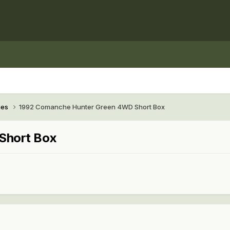
hes
1992 Comanche Hunter Green 4WD Short Box
Short Box