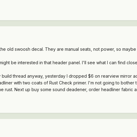
f the old swoosh decal. They are manual seats, not power, so maybe
ht be interested in that header panel. I'll see what I can find clos
 my build thread anyway, yesterday I dropped $6 on rearview mirror a
liner with two coats of Rust Check primer. I'm not going to bother top-
the rust. Next up buy some sound deadener, order headliner fabric 