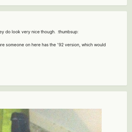
 They do look very nice though. :thumbsup:
m sure someone on here has the '92 version, which would