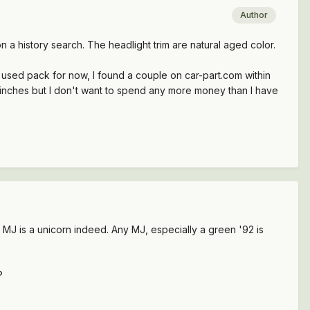
Author
n a history search. The headlight trim are natural aged color.
 a used pack for now, I found a couple on car-part.com within
 few inches but I don't want to spend any more money than I have
n MJ is a unicorn indeed. Any MJ, especially a green '92 is
?