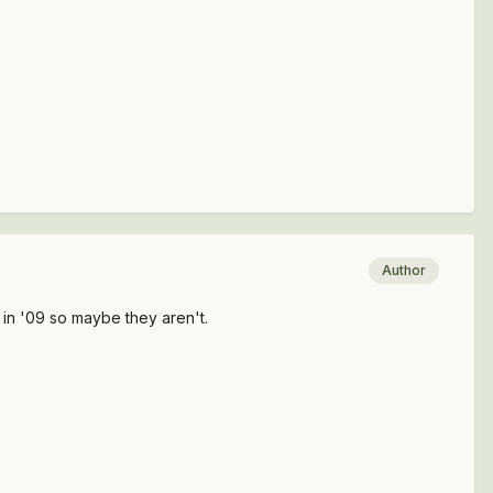
Author
 in '09 so maybe they aren't.