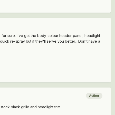
e for sure. I've got the body-colour header-panel, headlight
quick re-spray but if they'll serve you better... Don't have a
Author
stock black grille and headlight trim.