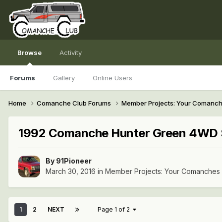
Browse
Activity
Forums
Gallery
Online Users
Home
Comanche Club Forums
Member Projects: Your Comanc
1992 Comanche Hunter Green 4WD 
By
91Pioneer
March 30, 2016
in
Member Projects: Your Comanches
1
2
NEXT
Page 1 of 2