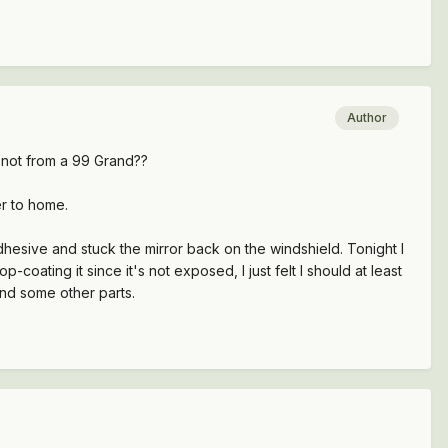
Author
 not from a 99 Grand??
er to home.
dhesive and stuck the mirror back on the windshield. Tonight I
coating it since it's not exposed, I just felt I should at least
and some other parts.