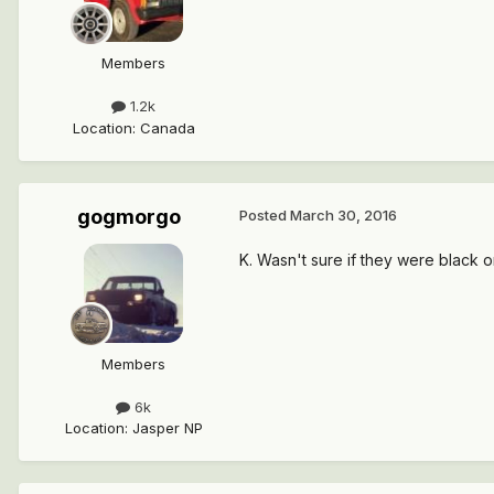
Members
1.2k
Location
:
Canada
gogmorgo
Posted
March 30, 2016
K. Wasn't sure if they were black or
Members
6k
Location
:
Jasper NP