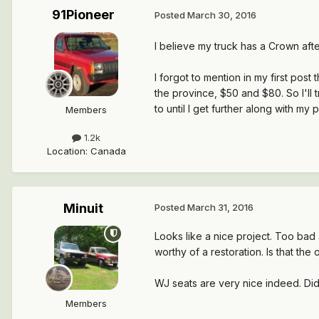
91Pioneer
Posted
March 30, 2016
I believe my truck has a Crown afte
I forgot to mention in my first pos
the province, $50 and $80. So I'll t
to until I get further along with my 
Members
1.2k
Location
:
Canada
Minuit
Posted
March 31, 2016
Looks like a nice project. Too bad 
worthy of a restoration. Is that the
WJ seats are very nice indeed. Di
Members