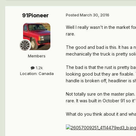
91Pioneer
Posted
March 30, 2016
Well I really wasn't in the market 
rare.
The good and bad is this. It has a n
mechanically the truck is pretty soli
Members
The bad is that the rust is pretty
1.2k
Location
:
Canada
looking good but they are fixable.
handle is broken off, headliner is s
Not totally sure on the master plan.
rare. It was built in October 91 so it'
What do you think about it and wh