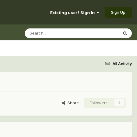
Sign Up
Existing user? Sign In
All Activity
Share
Followers
0