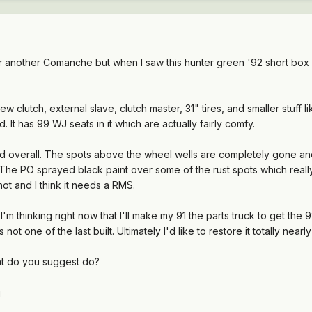
for another Comanche but when I saw this hunter green '92 short box 4x
ew clutch, external slave, clutch master, 31" tires, and smaller stuff 
d. It has 99 WJ seats in it which are actually fairly comfy.
 bad overall. The spots above the wheel wells are completely gone an
 The PO sprayed black paint over some of the rust spots which really
hot and I think it needs a RMS.
 I'm thinking right now that I'll make my 91 the parts truck to get the
s not one of the last built. Ultimately I'd like to restore it totally near
at do you suggest do?