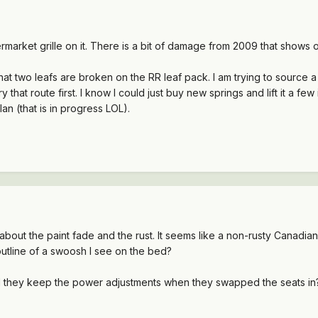
rmarket grille on it. There is a bit of damage from 2009 that shows o
t that two leafs are broken on the RR leaf pack. I am trying to source
ry that route first. I know I could just buy new springs and lift it a
plan (that is in progress LOL).
about the paint fade and the rust. It seems like a non-rusty Canadia
 outline of a swoosh I see on the bed?
d they keep the power adjustments when they swapped the seats in