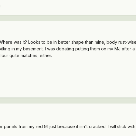
. Where was it? Looks to be in better shape than mine, body rust-wis
 sitting in my basement. I was debating putting them on my MJ after a 
lour quite matches, either.
anels from my red 91 just because it isn't cracked. I will stick with 