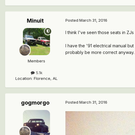
Minuit
Posted
March 31, 2016
I think I've seen those seats in ZJ
I have the '91 electrical manual bu
probably be more correct anyway.
Members
5.1k
Location
:
Florence, AL
gogmorgo
Posted
March 31, 2016