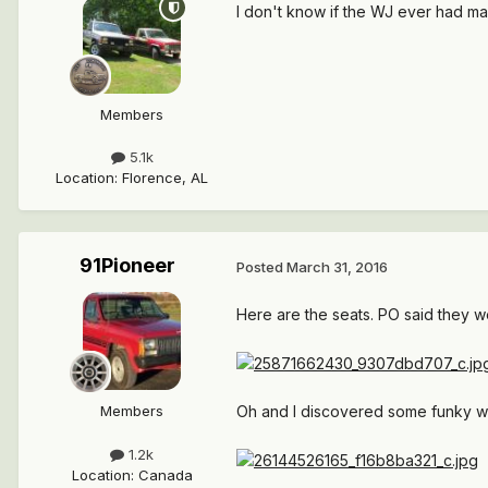
I don't know if the WJ ever had m
Members
5.1k
Location
:
Florence, AL
91Pioneer
Posted
March 31, 2016
Here are the seats. PO said they w
Oh and I discovered some funky wi
Members
1.2k
Location
:
Canada