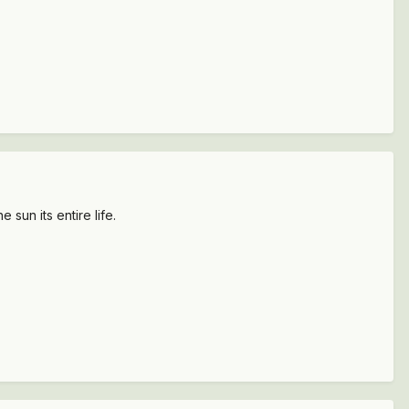
 sun its entire life.