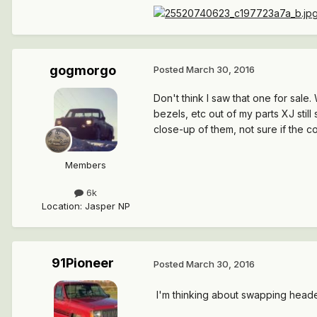
gogmorgo
Posted
March 30, 2016
Don't think I saw that one for sale
bezels, etc out of my parts XJ still
close-up of them, not sure if the co
Members
6k
Location
:
Jasper NP
91Pioneer
Posted
March 30, 2016
I'm thinking about swapping header p