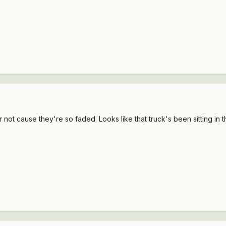
 not cause they're so faded. Looks like that truck's been sitting in the