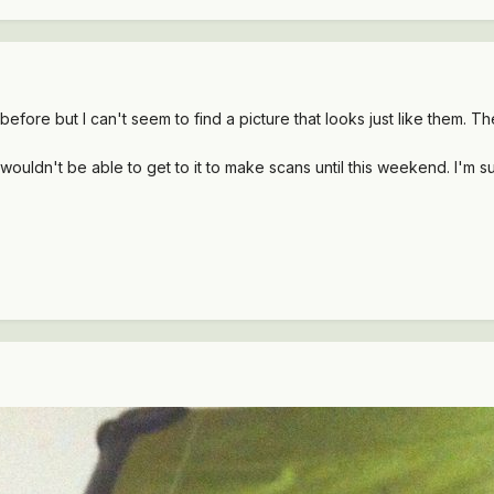
s before but I can't seem to find a picture that looks just like them.
t wouldn't be able to get to it to make scans until this weekend. I'