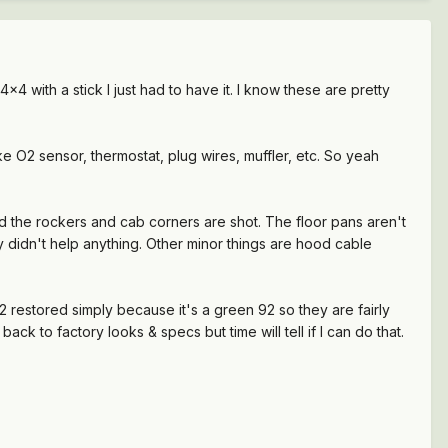
4 with a stick I just had to have it. I know these are pretty
like O2 sensor, thermostat, plug wires, muffler, etc. So yeah
d the rockers and cab corners are shot. The floor pans aren't
 didn't help anything. Other minor things are hood cable
 92 restored simply because it's a green 92 so they are fairly
ly back to factory looks & specs but time will tell if I can do that.