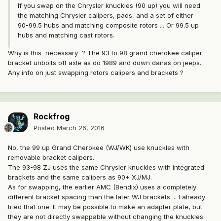
If you swap on the Chrysler knuckles (90 up) you will need
the matching Chrysler calipers, pads, and a set of either
90-99.5 hubs and matching composite rotors ... Or 99.5 up
hubs and matching cast rotors.
Why is this necessary ? The 93 to 98 grand cherokee caliper
bracket unbolts off axle as do 1989 and down danas on jeeps.
Any info on just swapping rotors calipers and brackets ?
Rockfrog
Posted
March 26, 2016
No, the 99 up Grand Cherokee (WJ/WK) use knuckles with
removable bracket calipers.
The 93-98 ZJ uses the same Chrysler knuckles with integrated
brackets and the same calipers as 90+ XJ/MJ.
As for swapping, the earlier AMC (Bendix) uses a completely
different bracket spacing than the later WJ brackets ... I already
tried that one. It may be possible to make an adapter plate, but
they are not directly swappable without changing the knuckles.