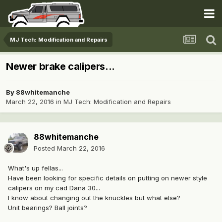
MJ Tech: Modification and Repairs
Newer brake calipers...
By
88whitemanche
March 22, 2016
in
MJ Tech: Modification and Repairs
88whitemanche
Posted
March 22, 2016
What's up fellas...
Have been looking for specific details on putting on newer style
calipers on my cad Dana 30...
I know about changing out the knuckles but what else?
Unit bearings? Ball joints?