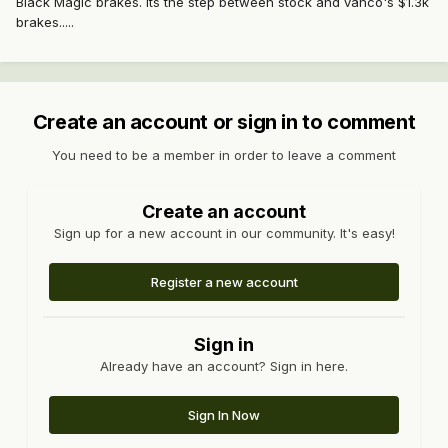
Black Magic brakes. Its the step between stock and vanco's $1.3k
brakes.....
Create an account or sign in to comment
You need to be a member in order to leave a comment
Create an account
Sign up for a new account in our community. It's easy!
Register a new account
Sign in
Already have an account? Sign in here.
Sign In Now