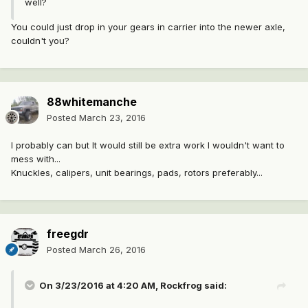
well?
You could just drop in your gears in carrier into the newer axle,
couldn't you?
88whitemanche
Posted
March 23, 2016
I probably can but It would still be extra work I wouldn't want to
mess with...
Knuckles, calipers, unit bearings, pads, rotors preferably...
freegdr
Posted
March 26, 2016
On 3/23/2016 at 4:20 AM, Rockfrog said: