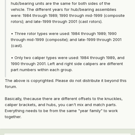
hub/bearing units are the same for both sides of the
vehicle. The different years for hub/bearing assemblies
were: 1984 through 1989; 1990 through mid-1999 (composite
rotors); and late-1999 through 2001 (cast rotors).
• Three rotor types were used: 1984 through 1989; 1990
through mid-1999 (composite); and late-1999 through 2001
(cast).
• Only two caliper types were used: 1984 through 1989, and
1990 through 2001. Left and right side calipers are different
part numbers within each group.
The above is copyrighted. Please do not distribute it beyond this
forum.
Basically, thecause there are different offsets to the knuckles,
caliper brackets, and hubs, you can't mix and match parts.
Everything needs to be from the same "year family" to work
together.