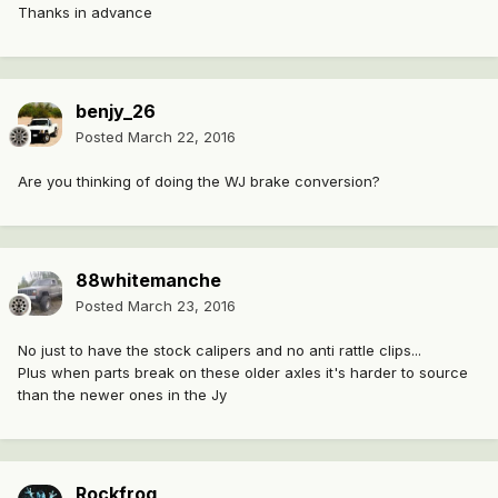
Thanks in advance
benjy_26
Posted
March 22, 2016
Are you thinking of doing the WJ brake conversion?
88whitemanche
Posted
March 23, 2016
No just to have the stock calipers and no anti rattle clips...
Plus when parts break on these older axles it's harder to source
than the newer ones in the Jy
Rockfrog