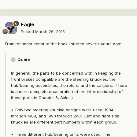
Eagle
Posted
March 26, 2016
From the manuscript of the book I started several years ago:
Quote
In general, the parts to be concerned with in keeping the
front brakes compatible are the steering knuckles, the
hub/bearing assemblies, the rotors, and the calipers. (There
is a more complete enumeration of the interrelationship of
these parts in Chapter 6, Axles.)
• Only two steering knuckle designs were used: 1984
through 1989, and 1990 through 2001. Left and right side
knuckles are different part numbers within each group.
• Three different hub/bearing units were used. The