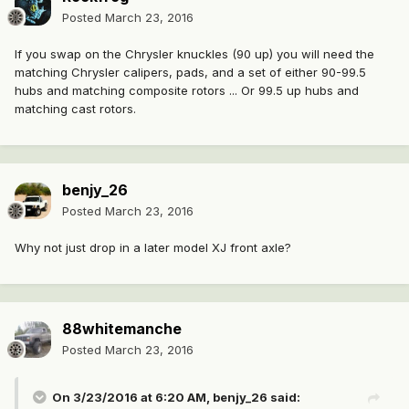
Posted
March 23, 2016
If you swap on the Chrysler knuckles (90 up) you will need the
matching Chrysler calipers, pads, and a set of either 90-99.5
hubs and matching composite rotors ... Or 99.5 up hubs and
matching cast rotors.
benjy_26
Posted
March 23, 2016
Why not just drop in a later model XJ front axle?
88whitemanche
Posted
March 23, 2016
On 3/23/2016 at 6:20 AM, benjy_26 said: