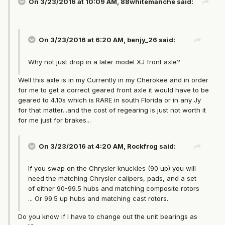
On 3/23/2016 at 10:09 AM, 88whitemanche said:
On 3/23/2016 at 6:20 AM, benjy_26 said:
Why not just drop in a later model XJ front axle?
Well this axle is in my Currently in my Cherokee and in order
for me to get a correct geared front axle it would have to be
geared to 4.10s which is RARE in south Florida or in any Jy
for that matter...and the cost of regearing is just not worth it
for me just for brakes...
On 3/23/2016 at 4:20 AM, Rockfrog said:
If you swap on the Chrysler knuckles (90 up) you will
need the matching Chrysler calipers, pads, and a set
of either 90-99.5 hubs and matching composite rotors
... Or 99.5 up hubs and matching cast rotors.
Do you know if I have to change out the unit bearings as