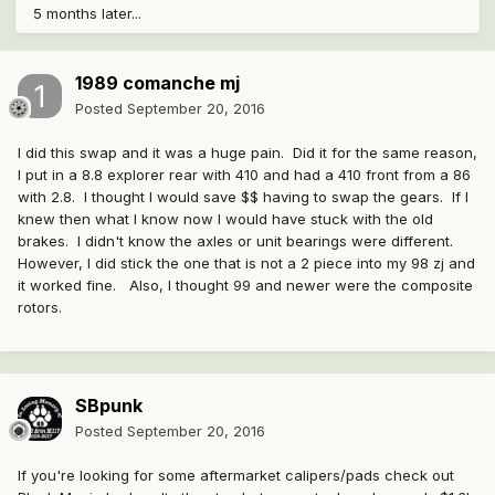
5 months later...
1989 comanche mj
Posted
September 20, 2016
I did this swap and it was a huge pain. Did it for the same reason,
I put in a 8.8 explorer rear with 410 and had a 410 front from a 86
with 2.8. I thought I would save $$ having to swap the gears. If I
knew then what I know now I would have stuck with the old
brakes. I didn't know the axles or unit bearings were different.
However, I did stick the one that is not a 2 piece into my 98 zj and
it worked fine. Also, I thought 99 and newer were the composite
rotors.
SBpunk
Posted
September 20, 2016
If you're looking for some aftermarket calipers/pads check out