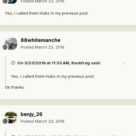
Posted
March 23, 2016
Yes, I called them Hubs in my previous post.
88whitemanche
Posted
March 23, 2016
On 3/23/2016 at 11:33 AM, Rockfrog said:
Yes, I called them Hubs in my previous post.
Ok thanks
benjy_26
Posted
March 23, 2016