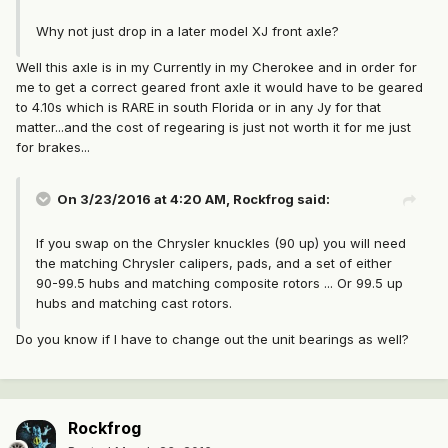
Why not just drop in a later model XJ front axle?
Well this axle is in my Currently in my Cherokee and in order for
me to get a correct geared front axle it would have to be geared
to 4.10s which is RARE in south Florida or in any Jy for that
matter...and the cost of regearing is just not worth it for me just
for brakes...
On 3/23/2016 at 4:20 AM, Rockfrog said:
If you swap on the Chrysler knuckles (90 up) you will need
the matching Chrysler calipers, pads, and a set of either
90-99.5 hubs and matching composite rotors ... Or 99.5 up
hubs and matching cast rotors.
Do you know if I have to change out the unit bearings as well?
Rockfrog