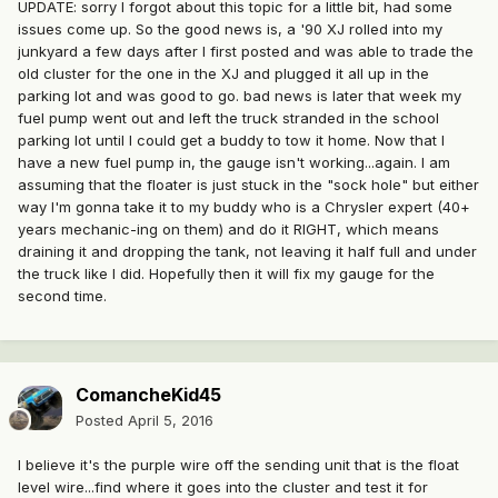
UPDATE: sorry I forgot about this topic for a little bit, had some
issues come up. So the good news is, a '90 XJ rolled into my
junkyard a few days after I first posted and was able to trade the
old cluster for the one in the XJ and plugged it all up in the
parking lot and was good to go. bad news is later that week my
fuel pump went out and left the truck stranded in the school
parking lot until I could get a buddy to tow it home. Now that I
have a new fuel pump in, the gauge isn't working...again. I am
assuming that the floater is just stuck in the "sock hole" but either
way I'm gonna take it to my buddy who is a Chrysler expert (40+
years mechanic-ing on them) and do it RIGHT, which means
draining it and dropping the tank, not leaving it half full and under
the truck like I did. Hopefully then it will fix my gauge for the
second time.
ComancheKid45
Posted
April 5, 2016
I believe it's the purple wire off the sending unit that is the float
level wire...find where it goes into the cluster and test it for