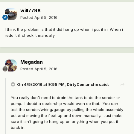
will7798
Posted
April 5, 2016
I think the problem is that it did hang up when i put it in. When i
redo it ill check it manually
Megadan
Posted
April 5, 2016
On 4/5/2016 at 9:55 PM, DirtyComanche said:
You really don't need to drain the tank to do the sender or
pump. I doubt a dealership would even do that. You can
test the sender/wiring/gauge by pulling the whole assembly
out and moving the float up and down manually. Just make
sure it isn't going to hang up on anything when you put it
back in.