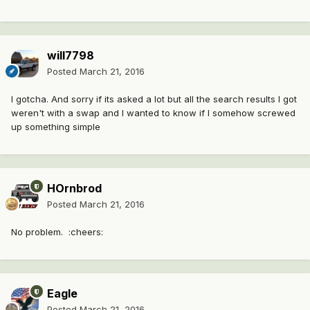
will7798
Posted
March 21, 2016
I gotcha. And sorry if its asked a lot but all the search results I got
weren't with a swap and I wanted to know if I somehow screwed
up something simple
HOrnbrod
Posted
March 21, 2016
No problem. :cheers:
Eagle
Posted
March 21, 2016