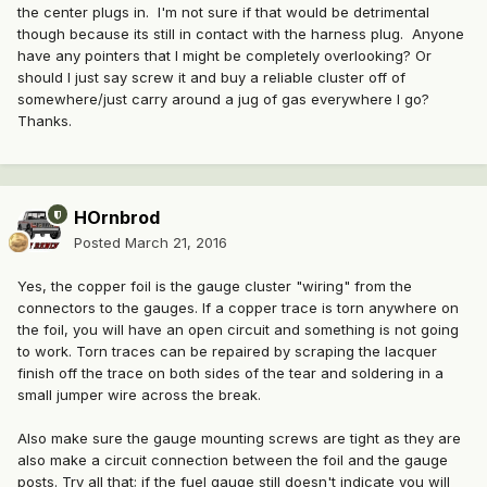
the center plugs in. I'm not sure if that would be detrimental
though because its still in contact with the harness plug. Anyone
have any pointers that I might be completely overlooking? Or
should I just say screw it and buy a reliable cluster off of
somewhere/just carry around a jug of gas everywhere I go?
Thanks.
HOrnbrod
Posted
March 21, 2016
Yes, the copper foil is the gauge cluster "wiring" from the
connectors to the gauges. If a copper trace is torn anywhere on
the foil, you will have an open circuit and something is not going
to work. Torn traces can be repaired by scraping the lacquer
finish off the trace on both sides of the tear and soldering in a
small jumper wire across the break.
Also make sure the gauge mounting screws are tight as they are
also make a circuit connection between the foil and the gauge
posts. Try all that; if the fuel gauge still doesn't indicate you will