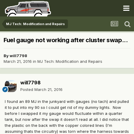
MJ Tech: Modification and Repairs
Fuel gauge not working after cluster swap...
By
will7798
March 21, 2016
in
MJ Tech: Modification and Repairs
will7798
Posted
March 21, 2016
I found an 89 MJ in the junkyard with gauges (no tach) and pulled
it to put into my 90 so I could get rid of my dummy lights. Now
before I swapped it my gauge would fluctuate within a quarter
tank, but now after the swap it doesn't read at all. I did notice that
the plastic on the back with the copper colored lines (I'm
assuming thats the circuitry) was torn where the harness towards