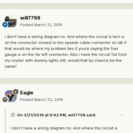
will7798
Posted
March 21, 2016
I don't have a wiring diagram no. And where the circuit is torn is
on the connector closest to the speedo cable connector so idk if
that would be where my problem lies if youre saying the fuel
gauge is on the far left connector. Also i have the circuit foil from
my cluster with dummy lights still, would that by chance be the
same?
Eagle
Posted
March 22, 2016
On 3/21/2016 at 9:42 PM, will7798 said:
I don't have a wiring diagram no. And where the circuit is