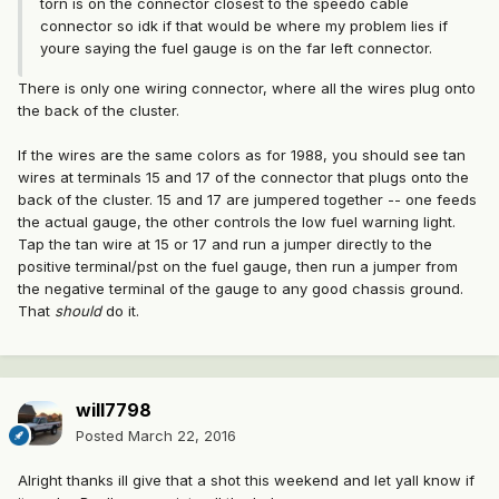
torn is on the connector closest to the speedo cable
connector so idk if that would be where my problem lies if
youre saying the fuel gauge is on the far left connector.
There is only one wiring connector, where all the wires plug onto
the back of the cluster.
If the wires are the same colors as for 1988, you should see tan
wires at terminals 15 and 17 of the connector that plugs onto the
back of the cluster. 15 and 17 are jumpered together -- one feeds
the actual gauge, the other controls the low fuel warning light.
Tap the tan wire at 15 or 17 and run a jumper directly to the
positive terminal/pst on the fuel gauge, then run a jumper from
the negative terminal of the gauge to any good chassis ground.
That
should
do it.
will7798
Posted
March 22, 2016
Alright thanks ill give that a shot this weekend and let yall know if