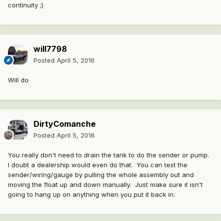
continuity ;)
will7798
Posted
April 5, 2016
Will do
DirtyComanche
Posted
April 5, 2016
You really don't need to drain the tank to do the sender or pump.
I doubt a dealership would even do that. You can test the
sender/wiring/gauge by pulling the whole assembly out and
moving the float up and down manually. Just make sure it isn't
going to hang up on anything when you put it back in.