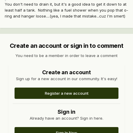
You don't need to drain it, but it's a good idea to get it down to at
least half a tank. Nothing like a fuel shower when you pop that o-
ring and hanger loose....(yea, I made that mistake...cuz I'm smert)
Create an account or sign in to comment
You need to be a member in order to leave a comment
Create an account
Sign up for a new account in our community. It's easy!
Register a new account
Sign in
Already have an account? Sign in here.
Sign In Now