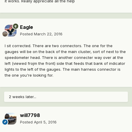
it works. Really appreciate all the help
Eagle
Posted
March 22, 2016
I sit corrected. There are two connectors. The one for the
gauges will be on the back of the main cluster, sort of next to the
speedometer head. There is another connecter way over at the
left (viewed frojm the front) side that feeds that bank of indicator
lights to the left of the gauges. The main harness connector is
the one you're looking for.
2 weeks later...
will7798
Posted
April 5, 2016