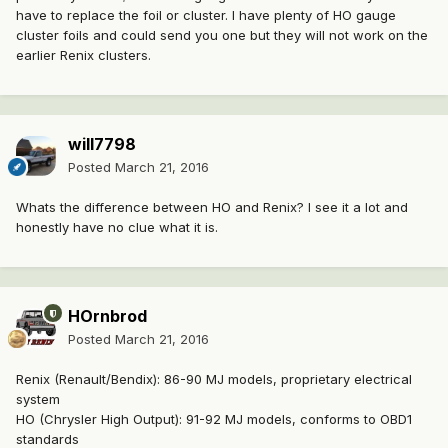
have to replace the foil or cluster. I have plenty of HO gauge
cluster foils and could send you one but they will not work on the
earlier Renix clusters.
will7798
Posted
March 21, 2016
Whats the difference between HO and Renix? I see it a lot and
honestly have no clue what it is.
HOrnbrod
Posted
March 21, 2016
Renix (Renault/Bendix): 86-90 MJ models, proprietary electrical
system
HO (Chrysler High Output): 91-92 MJ models, conforms to OBD1
standards