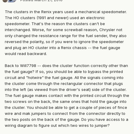
The clusters in the Renix years used a mechanical speedometer.
The HO clusters (1991 and newer) used an electronic
speedometer. That's the reason the clusters can't be
interchanged. Worse, for some screwball reason, Chrysler not
only changed the resistance range for the fuel sender, they also
reversed the polarity, so if you were to ignore the speedometer
and plug an HO cluster into a Renix chassis -- the fuel gauge
would read backward.
Back to Will7798 -- does the cluster function correctly other than
the fuel gauge? If so, you should be able to bypass the printed
circuit and "hotwire" the fuel gauge. All the signals coming into
the cluster come through the rectangular connector that plugs
into the left (as viewed from the driver's seat) side of the cluster.
The fuel gauge makes contact with the printed circuit through the
two screws on the back, the same ones that hold the gauge into
the cluster. You should be able to get a couple of pieces of fince
wire and mak jumpers to connect from the connector directly to
the two posts on the back of the gauge. Do you have access to a
wiring diagram to figure out which two wires to jumper?