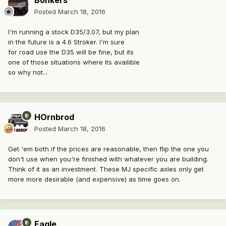
Bonkers
Posted
March 18, 2016
I'm running a stock D35/3.07, but my plan
in the future is a 4.6 Stroker. I'm sure
for road use the D35 will be fine, but its
one of those situations where its availible
so why not...
HOrnbrod
Posted
March 18, 2016
Get 'em both if the prices are reasonable, then flip the one you
don't use when you're finished with whatever you are building.
Think of it as an investment. These MJ specific axles only get
more more desirable (and expensive) as time goes on.
Eagle