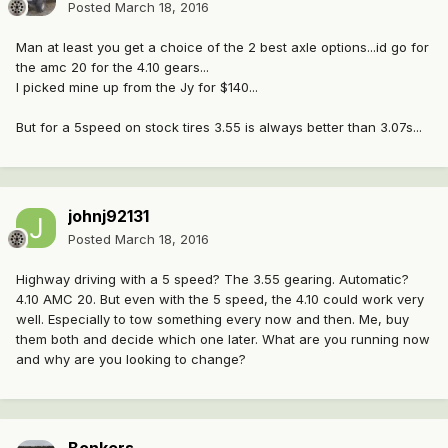
Posted
March 18, 2016
Man at least you get a choice of the 2 best axle options...id go for
the amc 20 for the 4.10 gears...
I picked mine up from the Jy for $140...
But for a 5speed on stock tires 3.55 is always better than 3.07s...
johnj92131
Posted
March 18, 2016
Highway driving with a 5 speed? The 3.55 gearing. Automatic?
4.10 AMC 20. But even with the 5 speed, the 4.10 could work very
well. Especially to tow something every now and then. Me, buy
them both and decide which one later. What are you running now
and why are you looking to change?