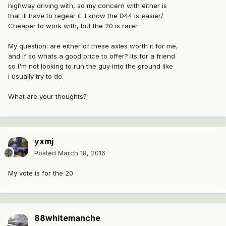
highway driving with, so my concern with either is
that ill have to regear it. I know the D44 is easier/
Cheaper to work with, but the 20 is rarer.
My question: are either of these axles worth it for me,
and if so whats a good price to offer? Its for a friend
so I'm not looking to run the guy into the ground like
i usually try to do.
What are your thoughts?
yxmj
Posted
March 18, 2016
My vote is for the 20
88whitemanche