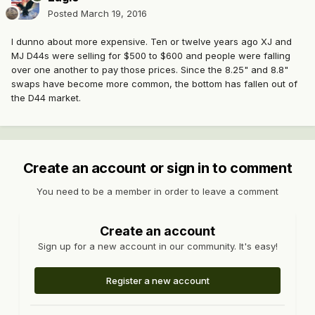
Posted
March 19, 2016
I dunno about more expensive. Ten or twelve years ago XJ and
MJ D44s were selling for $500 to $600 and people were falling
over one another to pay those prices. Since the 8.25" and 8.8"
swaps have become more common, the bottom has fallen out of
the D44 market.
Create an account or sign in to comment
You need to be a member in order to leave a comment
Create an account
Sign up for a new account in our community. It's easy!
Register a new account