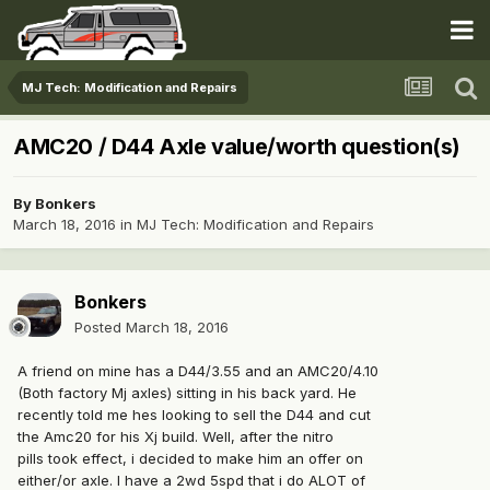
MJ Tech: Modification and Repairs
AMC20 / D44 Axle value/worth question(s)
By
Bonkers
March 18, 2016
in
MJ Tech: Modification and Repairs
Bonkers
Posted
March 18, 2016
A friend on mine has a D44/3.55 and an AMC20/4.10
(Both factory Mj axles) sitting in his back yard. He
recently told me hes looking to sell the D44 and cut
the Amc20 for his Xj build. Well, after the nitro
pills took effect, i decided to make him an offer on
either/or axle. I have a 2wd 5spd that i do ALOT of