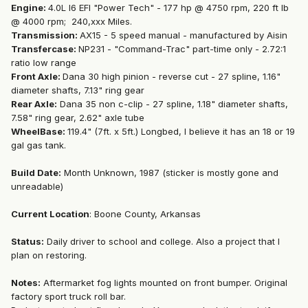
Engine:
4.0L I6 EFI "Power Tech" - 177 hp @ 4750 rpm, 220 ft lb
@ 4000 rpm; 240,xxx Miles.
Transmission:
AX15 - 5 speed manual - manufactured by Aisin
Transfercase:
NP231 - "Command-Trac" part-time only - 2.72:1
ratio low range
Front Axle:
Dana 30 high pinion - reverse cut - 27 spline, 1.16"
diameter shafts, 7.13" ring gear
Rear Axle:
Dana 35 non c-clip - 27 spline, 1.18" diameter shafts,
7.58" ring gear, 2.62" axle tube
WheelBase:
119.4" (7ft. x 5ft.) Longbed, I believe it has an 18 or 19
gal gas tank.
Build Date:
Month Unknown, 1987 (sticker is mostly gone and
unreadable)
Current Location
: Boone County, Arkansas
Status:
Daily driver to school and college. Also a project that I
plan on restoring.
Notes:
Aftermarket fog lights mounted on front bumper. Original
factory sport truck roll bar.