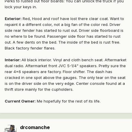
Perks to rusted out floor boards: You can unlock the truck if you
lock your keys in.
Exterior:
Red, Hood and roof have lost there clear coat. Want to
repaint it a different color, not a big fan of the color red. Driver
side rear fender has started to rust out. Driver side floorboard is
no where to be found. Passenger side floor has started to rust
out. A few dents on the bed. The inside of the bed is rust free.
Black factory fender flares.
Interior:
All black interior. Vinyl and cloth bench seat. Aftermarket
dual radio. Aftermarket front JVC 5-1/4" speakers. Pretty sure the
rear 4x6 speakers are factory. Floor shifter. The dash has
cracked in one spot above the gauges. The only tear on the seat
is on the driver side on the very edge. Center console found at a
thrift store mainly for the cupholders.
Current Owner:
Me hopefully for the rest of its life.
drcomanche