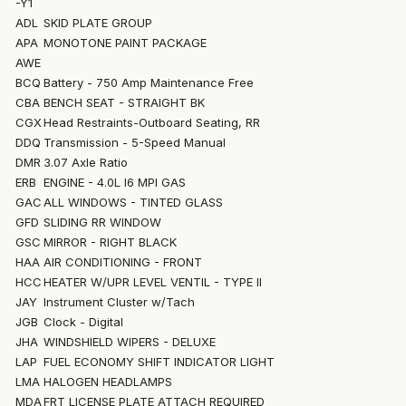
-Y1
ADL
SKID PLATE GROUP
APA
MONOTONE PAINT PACKAGE
AWE
BCQ
Battery - 750 Amp Maintenance Free
CBA
BENCH SEAT - STRAIGHT BK
CGX
Head Restraints-Outboard Seating, RR
DDQ
Transmission - 5-Speed Manual
DMR
3.07 Axle Ratio
ERB
ENGINE - 4.0L I6 MPI GAS
GAC
ALL WINDOWS - TINTED GLASS
GFD
SLIDING RR WINDOW
GSC
MIRROR - RIGHT BLACK
HAA
AIR CONDITIONING - FRONT
HCC
HEATER W/UPR LEVEL VENTIL - TYPE II
JAY
Instrument Cluster w/Tach
JGB
Clock - Digital
JHA
WINDSHIELD WIPERS - DELUXE
LAP
FUEL ECONOMY SHIFT INDICATOR LIGHT
LMA
HALOGEN HEADLAMPS
MDA
FRT LICENSE PLATE ATTACH REQUIRED