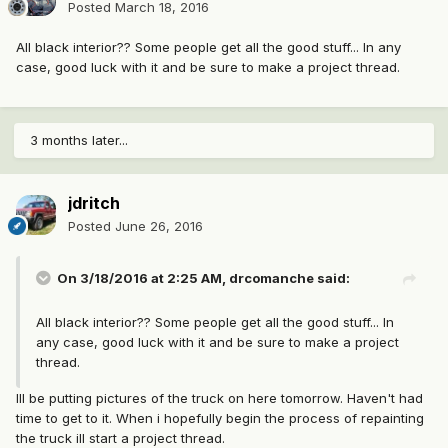
Posted
March 18, 2016
All black interior?? Some people get all the good stuff... In any
case, good luck with it and be sure to make a project thread.
3 months later...
jdritch
Posted
June 26, 2016
On 3/18/2016 at 2:25 AM, drcomanche said:
All black interior?? Some people get all the good stuff... In
any case, good luck with it and be sure to make a project
thread.
Ill be putting pictures of the truck on here tomorrow. Haven't had
time to get to it. When i hopefully begin the process of repainting
the truck ill start a project thread.