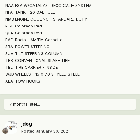
NAA
ESA W/CATALYST (EXC CALIF SYSTEM)
NFA
TANK - 20 GAL FUEL
NMB
ENGINE COOLING - STANDARD DUTY
PE4
Colorado Red
QE4
Colorado Red
RAF
Radio - AM/FM Cassette
SBA
POWER STEERING
SUA
TILT STEERING COLUMN
TBB
CONVENTIONAL SPARE TIRE
TBL
TIRE CARRIER - INSIDE
WJD
WHEELS - 15 X 7.0 STYLED STEEL
XEA
TOW HOOKS
7 months later...
jdog
Posted
January 30, 2021