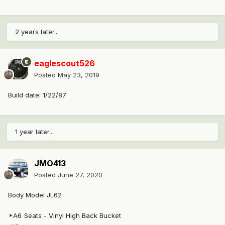
2 years later...
eaglescout526
Posted
May 23, 2019
Build date: 1/22/87
1 year later...
JMO413
Posted
June 27, 2020
Body Model JL62
*A6
Seats - Vinyl High Back Bucket