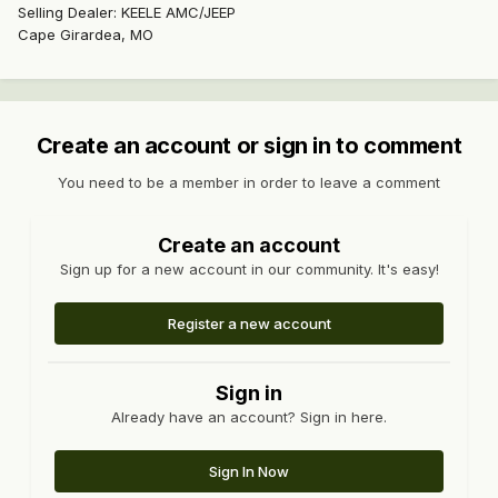
Selling Dealer: KEELE AMC/JEEP
Cape Girardea, MO
Create an account or sign in to comment
You need to be a member in order to leave a comment
Create an account
Sign up for a new account in our community. It's easy!
Register a new account
Sign in
Already have an account? Sign in here.
Sign In Now