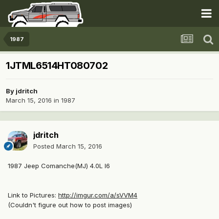
1987
1JTML6514HT080702
By
jdritch
March 15, 2016
in
1987
jdritch
Posted
March 15, 2016
1987 Jeep Comanche(MJ) 4.0L I6
Link to Pictures:
http://imgur.com/a/sVVM4
(Couldn't figure out how to post images)