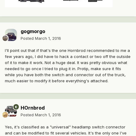
gogmorgo
Posted
March 1, 2016
I'll point out that if that's the one Hornbrod recommended to me a
few years ago, I did have to hack a contact or two off the outside
of it to make it work. Not a huge deal. It was pretty obvious what
needed to go once I tried to plug it in. Protip, make sure it fits
while you have both the switch and connector out of the truck,
much easier to modify it before everything's attached.
HOrnbrod
Posted
March 1, 2016
Yes, it's classified as a "universal" headlamp switch connector
and can be modified to fit several vehicles. It's the only one I've