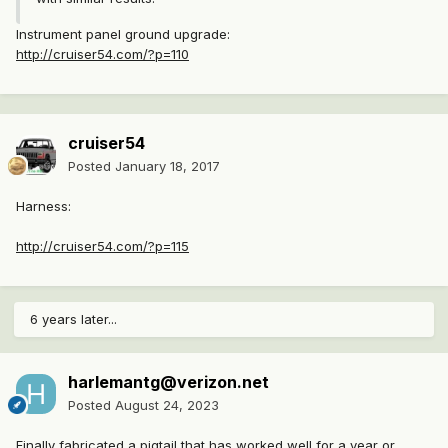
Instrument panel ground upgrade:
http://cruiser54.com/?p=110
cruiser54
Posted
January 18, 2017
Harness:
http://cruiser54.com/?p=115
6 years later...
harlemantg@verizon.net
Posted
August 24, 2023
Finally fabricated a pigtail that has worked well for a year or