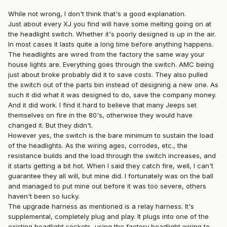
While not wrong, I don't think that's a good explanation.
Just about every XJ you find will have some melting going on at
the headlight switch. Whether it's poorly designed is up in the air.
In most cases it lasts quite a long time before anything happens.
The headlights are wired from the factory the same way your
house lights are. Everything goes through the switch. AMC being
just about broke probably did it to save costs. They also pulled
the switch out of the parts bin instead of designing a new one. As
such it did what it was designed to do, save the company money.
And it did work. I find it hard to believe that many Jeeps set
themselves on fire in the 80's, otherwise they would have
changed it. But they didn't.
However yes, the switch is the bare minimum to sustain the load
of the headlights. As the wiring ages, corrodes, etc., the
resistance builds and the load through the switch increases, and
it starts getting a bit hot. When I said they catch fire, well, I can't
guarantee they all will, but mine did. I fortunately was on the ball
and managed to put mine out before it was too severe, others
haven't been so lucky.
The upgrade harness as mentioned is a relay harness. It's
supplemental, completely plug and play. It plugs into one of the
existing headlight sockets, using the factory headlight wiring to