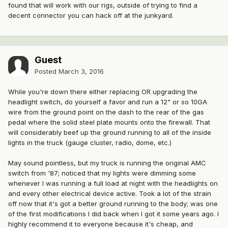
found that will work with our rigs, outside of trying to find a
decent connector you can hack off at the junkyard.
Guest
Posted
March 3, 2016
While you're down there either replacing OR upgrading the
headlight switch, do yourself a favor and run a 12" or so 10GA
wire from the ground point on the dash to the rear of the gas
pedal where the solid steel plate mounts onto the firewall. That
will considerably beef up the ground running to all of the inside
lights in the truck (gauge cluster, radio, dome, etc.)
May sound pointless, but my truck is running the original AMC
switch from '87; noticed that my lights were dimming some
whenever I was running a full load at night with the headlights on
and every other electrical device active. Took a lot of the strain
off now that it's got a better ground running to the body; was one
of the first modifications I did back when I got it some years ago. I
highly recommend it to everyone because it's cheap, and