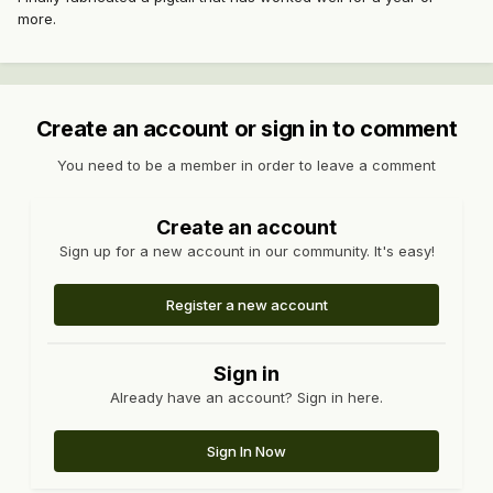
more.
Create an account or sign in to comment
You need to be a member in order to leave a comment
Create an account
Sign up for a new account in our community. It's easy!
Register a new account
Sign in
Already have an account? Sign in here.
Sign In Now