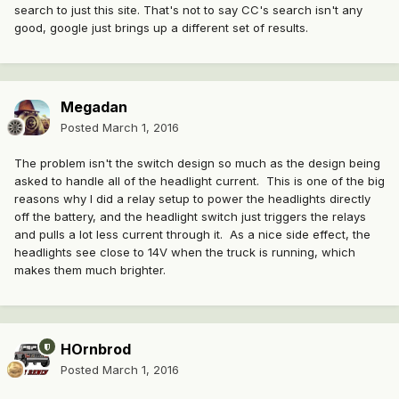
search to just this site. That's not to say CC's search isn't any
good, google just brings up a different set of results.
Megadan
Posted
March 1, 2016
The problem isn't the switch design so much as the design being
asked to handle all of the headlight current. This is one of the big
reasons why I did a relay setup to power the headlights directly
off the battery, and the headlight switch just triggers the relays
and pulls a lot less current through it. As a nice side effect, the
headlights see close to 14V when the truck is running, which
makes them much brighter.
HOrnbrod
Posted
March 1, 2016