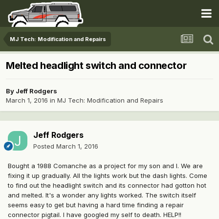
MJ Tech: Modification and Repairs
Melted headlight switch and connector
By
Jeff Rodgers
March 1, 2016
in
MJ Tech: Modification and Repairs
Jeff Rodgers
Posted
March 1, 2016
Bought a 1988 Comanche as a project for my son and I. We are
fixing it up gradually. All the lights work but the dash lights. Come
to find out the headlight switch and its connector had gotton hot
and melted. It's a wonder any lights worked. The switch itself
seems easy to get but having a hard time finding a repair
connector pigtail. I have googled my self to death. HELP!!