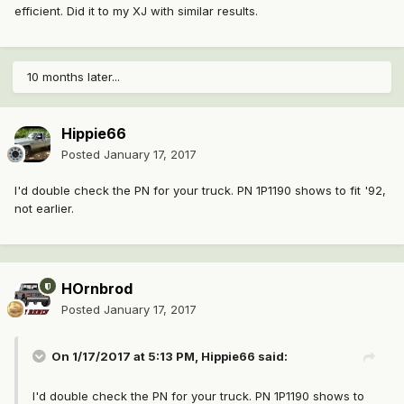
efficient. Did it to my XJ with similar results.
10 months later...
Hippie66
Posted
January 17, 2017
I'd double check the PN for your truck. PN 1P1190 shows to fit '92,
not earlier.
HOrnbrod
Posted
January 17, 2017
On 1/17/2017 at 5:13 PM, Hippie66 said:
I'd double check the PN for your truck. PN 1P1190 shows to