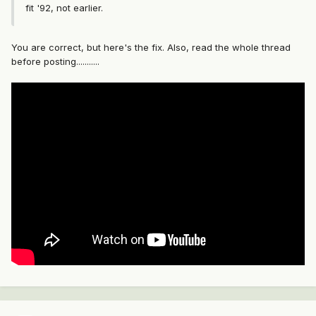
fit '92, not earlier.
You are correct, but here's the fix. Also, read the whole thread
before posting...........