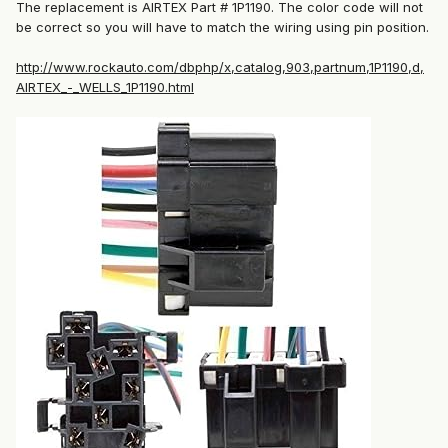
The replacement is AIRTEX Part # 1P1190. The color code will not
be correct so you will have to match the wiring using pin position.
http://www.rockauto.com/dbphp/x,catalog,903,partnum,1P1190,d,
AIRTEX_-_WELLS_1P1190.html