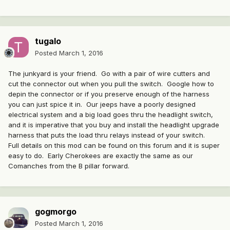
tugalo
Posted
March 1, 2016
The junkyard is your friend. Go with a pair of wire cutters and
cut the connector out when you pull the switch. Google how to
depin the connector or if you preserve enough of the harness
you can just spice it in. Our jeeps have a poorly designed
electrical system and a big load goes thru the headlight switch,
and it is imperative that you buy and install the headlight upgrade
harness that puts the load thru relays instead of your switch.
Full details on this mod can be found on this forum and it is super
easy to do. Early Cherokees are exactly the same as our
Comanches from the B pillar forward.
gogmorgo
Posted
March 1, 2016