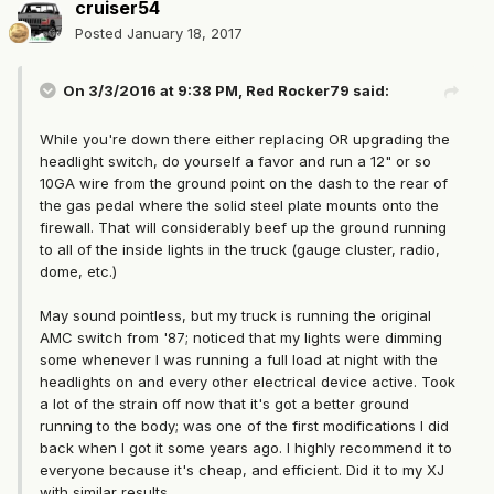
cruiser54
Posted
January 18, 2017
On 3/3/2016 at 9:38 PM, Red Rocker79 said:
While you're down there either replacing OR upgrading the
headlight switch, do yourself a favor and run a 12" or so
10GA wire from the ground point on the dash to the rear of
the gas pedal where the solid steel plate mounts onto the
firewall. That will considerably beef up the ground running
to all of the inside lights in the truck (gauge cluster, radio,
dome, etc.)
May sound pointless, but my truck is running the original
AMC switch from '87; noticed that my lights were dimming
some whenever I was running a full load at night with the
headlights on and every other electrical device active. Took
a lot of the strain off now that it's got a better ground
running to the body; was one of the first modifications I did
back when I got it some years ago. I highly recommend it to
everyone because it's cheap, and efficient. Did it to my XJ
with similar results.