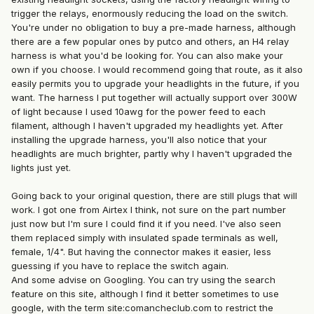
trigger the relays, enormously reducing the load on the switch.
You're under no obligation to buy a pre-made harness, although
there are a few popular ones by putco and others, an H4 relay
harness is what you'd be looking for. You can also make your
own if you choose. I would recommend going that route, as it also
easily permits you to upgrade your headlights in the future, if you
want. The harness I put together will actually support over 300W
of light because I used 10awg for the power feed to each
filament, although I haven't upgraded my headlights yet. After
installing the upgrade harness, you'll also notice that your
headlights are much brighter, partly why I haven't upgraded the
lights just yet.
Going back to your original question, there are still plugs that will
work. I got one from Airtex I think, not sure on the part number
just now but I'm sure I could find it if you need. I've also seen
them replaced simply with insulated spade terminals as well,
female, 1/4". But having the connector makes it easier, less
guessing if you have to replace the switch again.
And some advise on Googling. You can try using the search
feature on this site, although I find it better sometimes to use
google, with the term site:comancheclub.com to restrict the