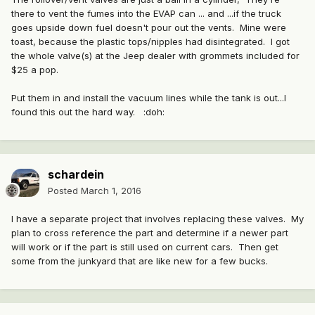
there to vent the fumes into the EVAP can ... and ...if the truck
goes upside down fuel doesn't pour out the vents. Mine were
toast, because the plastic tops/nipples had disintegrated. I got
the whole valve(s) at the Jeep dealer with grommets included for
$25 a pop.
Put them in and install the vacuum lines while the tank is out...I
found this out the hard way. :doh:
schardein
Posted
March 1, 2016
I have a separate project that involves replacing these valves. My
plan to cross reference the part and determine if a newer part
will work or if the part is still used on current cars. Then get
some from the junkyard that are like new for a few bucks.