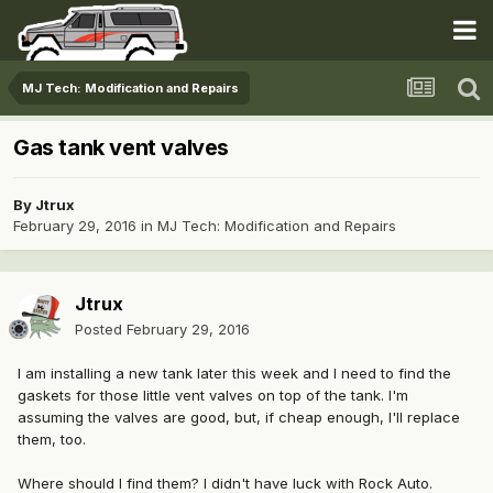
MJ Tech: Modification and Repairs
Gas tank vent valves
By
Jtrux
February 29, 2016
in
MJ Tech: Modification and Repairs
Jtrux
Posted
February 29, 2016
I am installing a new tank later this week and I need to find the
gaskets for those little vent valves on top of the tank. I'm
assuming the valves are good, but, if cheap enough, I'll replace
them, too.
Where should I find them? I didn't have luck with Rock Auto.