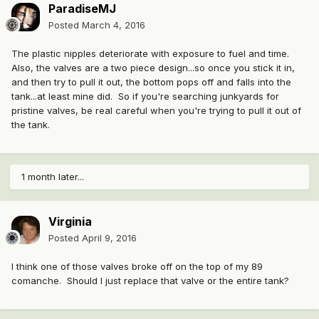
ParadiseMJ
Posted
March 4, 2016
The plastic nipples deteriorate with exposure to fuel and time.
Also, the valves are a two piece design...so once you stick it in,
and then try to pull it out, the bottom pops off and falls into the
tank...at least mine did. So if you're searching junkyards for
pristine valves, be real careful when you're trying to pull it out of
the tank.
1 month later...
Virginia
Posted
April 9, 2016
I think one of those valves broke off on the top of my 89
comanche. Should I just replace that valve or the entire tank?