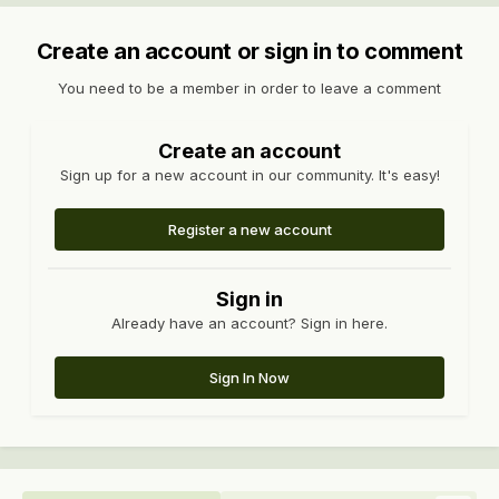
Create an account or sign in to comment
You need to be a member in order to leave a comment
Create an account
Sign up for a new account in our community. It's easy!
Register a new account
Sign in
Already have an account? Sign in here.
Sign In Now