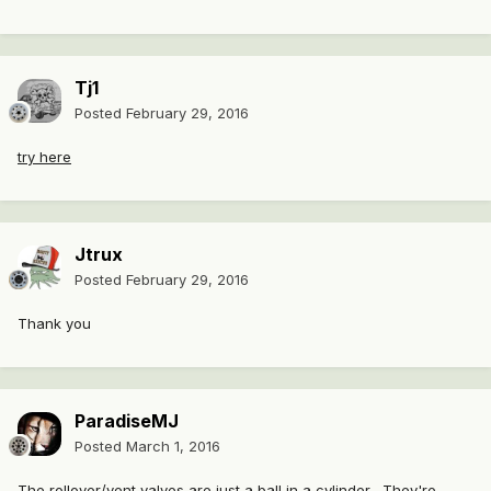
Tj1
Posted
February 29, 2016
try here
Jtrux
Posted
February 29, 2016
Thank you
ParadiseMJ
Posted
March 1, 2016
The rollover/vent valves are just a ball in a cylinder, They're