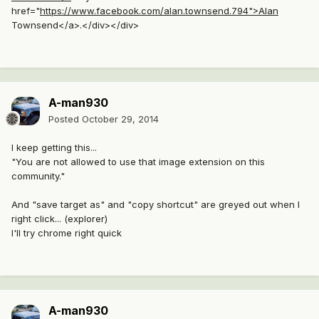
href="
https://www.facebook.com/alan.townsend.794">Alan
Townsend</a>.</div></div>
A-man930
Posted
October 29, 2014
I keep getting this...
"You are not allowed to use that image extension on this
community."
And "save target as" and "copy shortcut" are greyed out when I
right click... (explorer)
I'll try chrome right quick
A-man930