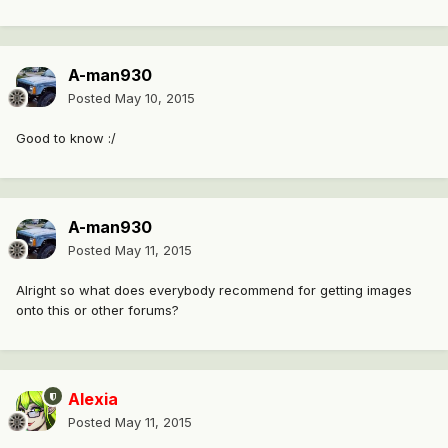
A-man930
Posted
May 10, 2015
Good to know :/
A-man930
Posted
May 11, 2015
Alright so what does everybody recommend for getting images
onto this or other forums?
Alexia
Posted
May 11, 2015