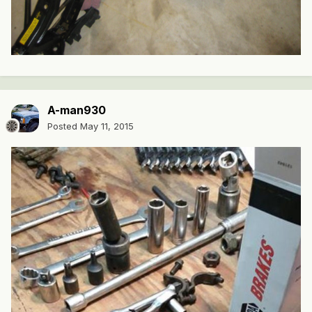
A-man930
Posted
May 11, 2015