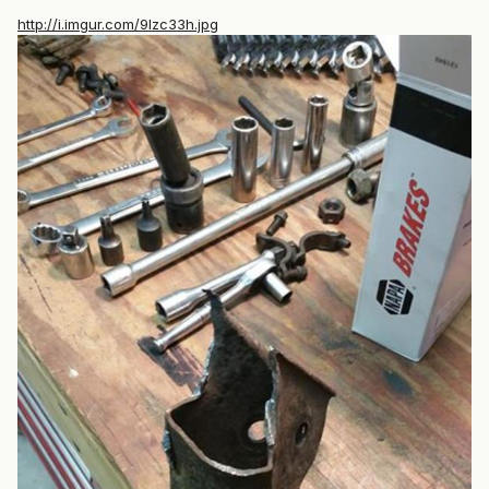
http://i.imgur.com/9lzc33h.jpg