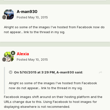
A-man930
Posted
May 10, 2015
Alright so some of the images I've hosted from Facebook now do
not appear... link to the thread in my sig.
Alexia
Posted
May 10, 2015
On 5/10/2015 at 3:29 PM, A-man930 said:
Alright so some of the images I've hosted from Facebook
now do not appear... link to the thread in my sig.
Facebook images shift around on their hosting platform and the
URLs change due to this. Using Facebook to host images for
displaying elsewhere is not recommended.