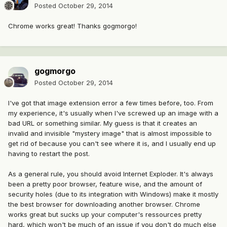
Posted
October 29, 2014
Chrome works great! Thanks gogmorgo!
gogmorgo
Posted
October 29, 2014
I've got that image extension error a few times before, too. From
my experience, it's usually when I've screwed up an image with a
bad URL or something similar. My guess is that it creates an
invalid and invisible "mystery image" that is almost impossible to
get rid of because you can't see where it is, and I usually end up
having to restart the post.
As a general rule, you should avoid Internet Exploder. It's always
been a pretty poor browser, feature wise, and the amount of
security holes (due to its integration with Windows) make it mostly
the best browser for downloading another browser. Chrome
works great but sucks up your computer's ressources pretty
hard, which won't be much of an issue if you don't do much else