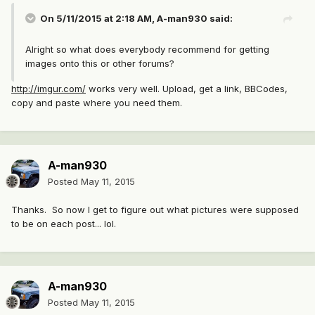
On 5/11/2015 at 2:18 AM, A-man930 said:
Alright so what does everybody recommend for getting
images onto this or other forums?
http://imgur.com/
works very well. Upload, get a link, BBCodes,
copy and paste where you need them.
A-man930
Posted
May 11, 2015
Thanks. So now I get to figure out what pictures were supposed
to be on each post... lol.
A-man930
Posted
May 11, 2015