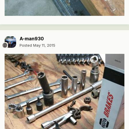
A-man930
Posted
May 11, 2015