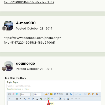
fbid=515088611445&l=6ccbbb1d89
A-man930
Posted
October 28, 2014
https://www.facebook.com/photo.php?
fbid=514722046045&l=f86a2400d1
gogmorgo
Posted
October 28, 2014
Use this button: