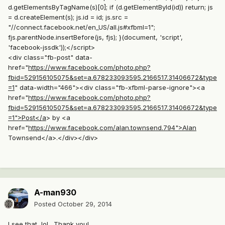
d.getElementsByTagName(s)[0]; if (d.getElementById(id)) return; js
= d.createElement(s); js.id = id; js.src =
"//connect.facebook.net/en_US/all.js#xfbml=1";
fjs.parentNode.insertBefore(js, fjs); }(document, 'script',
'facebook-jssdk'));</script>
<div class="fb-post" data-
href="
https://www.facebook.com/photo.php?
fbid=529156105075&set=a.678233093595.2166517.31406672&type
=1
" data-width="466"><div class="fb-xfbml-parse-ignore"><a
href="
https://www.facebook.com/photo.php?
fbid=529156105075&set=a.678233093595.2166517.31406672&type
=1">Post</a
> by <a
href="
https://www.facebook.com/alan.townsend.794">Alan
Townsend</a>.</div></div>
A-man930
Posted
October 29, 2014
I see that, lol. Thank you!