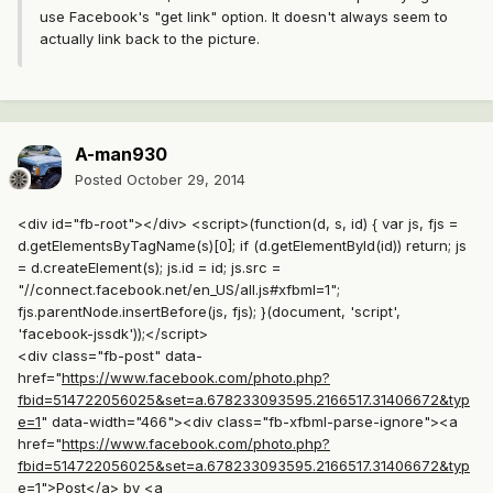
use Facebook's "get link" option. It doesn't always seem to
actually link back to the picture.
A-man930
Posted
October 29, 2014
<div id="fb-root"></div> <script>(function(d, s, id) { var js, fjs =
d.getElementsByTagName(s)[0]; if (d.getElementById(id)) return; js
= d.createElement(s); js.id = id; js.src =
"//connect.facebook.net/en_US/all.js#xfbml=1";
fjs.parentNode.insertBefore(js, fjs); }(document, 'script',
'facebook-jssdk'));</script>
<div class="fb-post" data-
href="
https://www.facebook.com/photo.php?
fbid=514722056025&set=a.678233093595.2166517.31406672&typ
e=1
" data-width="466"><div class="fb-xfbml-parse-ignore"><a
href="
https://www.facebook.com/photo.php?
fbid=514722056025&set=a.678233093595.2166517.31406672&typ
e=1">Post</a
> by <a