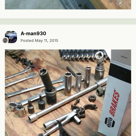
A-man930
Posted
May 11, 2015