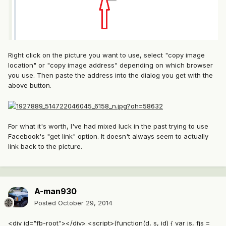
Right click on the picture you want to use, select "copy image
location" or "copy image address" depending on which browser
you use. Then paste the address into the dialog you get with the
above button.
For what it's worth, I've had mixed luck in the past trying to use
Facebook's "get link" option. It doesn't always seem to actually
link back to the picture.
A-man930
Posted
October 29, 2014
<div id="fb-root"></div> <script>(function(d, s, id) { var js, fjs =