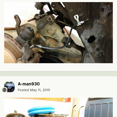
A-man930
Posted
May 11, 2015