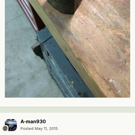
A-man930
Posted
May 11, 2015