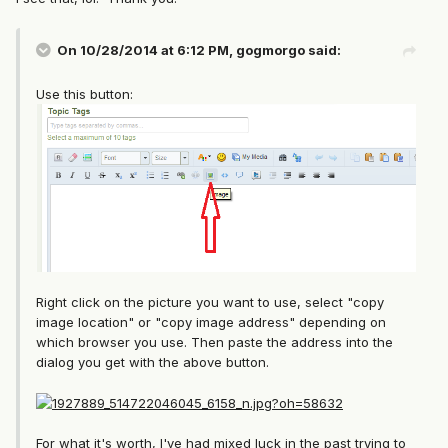
On 10/28/2014 at 6:12 PM, gogmorgo said:
Use this button:
Right click on the picture you want to use, select "copy
image location" or "copy image address" depending on
which browser you use. Then paste the address into the
dialog you get with the above button.
For what it's worth, I've had mixed luck in the past trying to