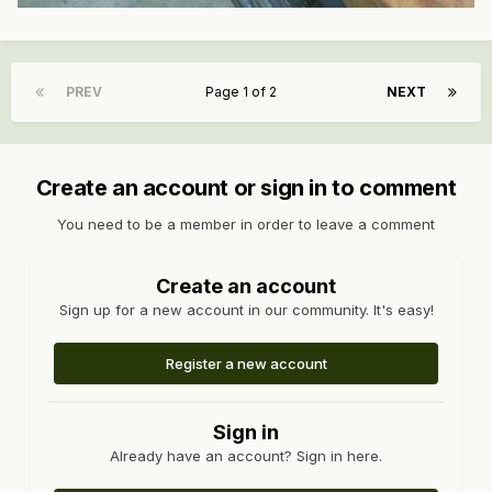
PREV
Page 1 of 2
NEXT
Create an account or sign in to comment
You need to be a member in order to leave a comment
Create an account
Sign up for a new account in our community. It's easy!
Register a new account
Sign in
Already have an account? Sign in here.