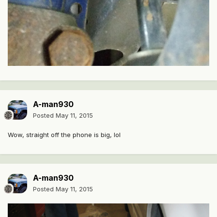
A-man930
Posted
May 11, 2015
Wow, straight off the phone is big, lol
A-man930
Posted
May 11, 2015