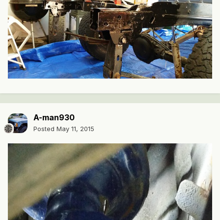
A-man930
Posted
May 11, 2015