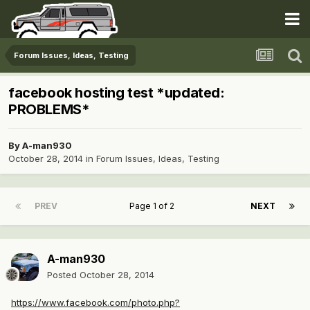
Forum Issues, Ideas, Testing
facebook hosting test *updated:
PROBLEMS*
By
A-man930
October 28, 2014
in
Forum Issues, Ideas, Testing
PREV
Page 1 of 2
NEXT
A-man930
Posted
October 28, 2014
https://www.facebook.com/photo.php?