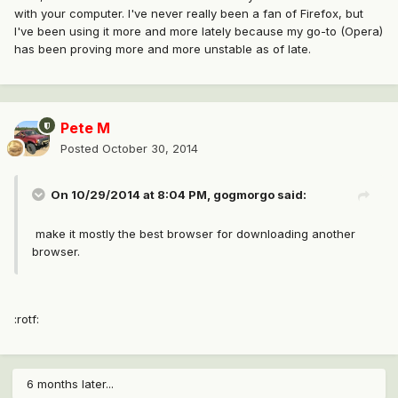
with your computer. I've never really been a fan of Firefox, but
I've been using it more and more lately because my go-to (Opera)
has been proving more and more unstable as of late.
Pete M
Posted
October 30, 2014
On 10/29/2014 at 8:04 PM, gogmorgo said:
make it mostly the best browser for downloading another
browser.
:rotf:
6 months later...