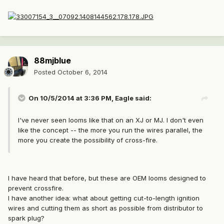
88mjblue
Posted
October 6, 2014
On 10/5/2014 at 3:36 PM, Eagle said:
I've never seen looms like that on an XJ or MJ. I don't even
like the concept -- the more you run the wires parallel, the
more you create the possibility of cross-fire.
I have heard that before, but these are OEM looms designed to
prevent crossfire.
I have another idea: what about getting cut-to-length ignition
wires and cutting them as short as possible from distributor to
spark plug?