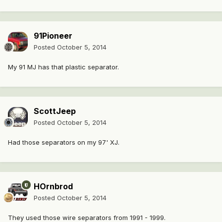
91Pioneer
Posted
October 5, 2014
My 91 MJ has that plastic separator.
ScottJeep
Posted
October 5, 2014
Had those separators on my 97' XJ.
HOrnbrod
Posted
October 5, 2014
They used those wire separators from 1991 - 1999.