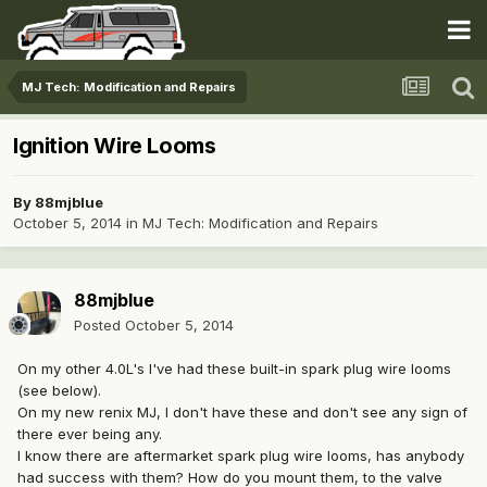
MJ Tech: Modification and Repairs
Ignition Wire Looms
By
88mjblue
October 5, 2014
in
MJ Tech: Modification and Repairs
88mjblue
Posted
October 5, 2014
On my other 4.0L's I've had these built-in spark plug wire looms
(see below).
On my new renix MJ, I don't have these and don't see any sign of
there ever being any.
I know there are aftermarket spark plug wire looms, has anybody
had success with them? How do you mount them, to the valve