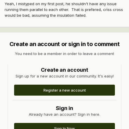
Yeah, I mistyped on my first post, he shouldn't have any issue
running them parallel to each other. That is prefered, criss cross
would be bad, assuming the insulation failed.
Create an account or sign in to comment
You need to be a member in order to leave a comment
Create an account
Sign up for a new account in our community. It's easy!
Register a new account
Sign in
Already have an account? Sign in here.
Sign In Now