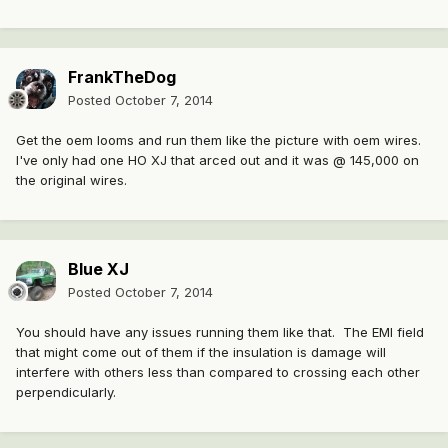
FrankTheDog
Posted
October 7, 2014
Get the oem looms and run them like the picture with oem wires.
I've only had one HO XJ that arced out and it was @ 145,000 on
the original wires.
Blue XJ
Posted
October 7, 2014
You should have any issues running them like that. The EMI field
that might come out of them if the insulation is damage will
interfere with others less than compared to crossing each other
perpendicularly.