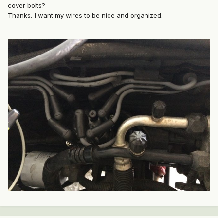
cover bolts?
Thanks, I want my wires to be nice and organized.