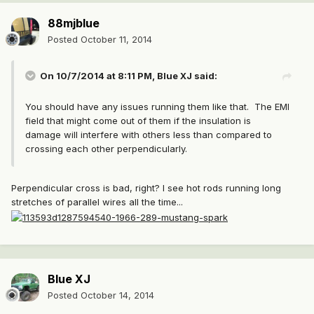
88mjblue
Posted
October 11, 2014
On 10/7/2014 at 8:11 PM, Blue XJ said:
You should have any issues running them like that. The EMI
field that might come out of them if the insulation is
damage will interfere with others less than compared to
crossing each other perpendicularly.
Perpendicular cross is bad, right? I see hot rods running long
stretches of parallel wires all the time...
Blue XJ
Posted
October 14, 2014