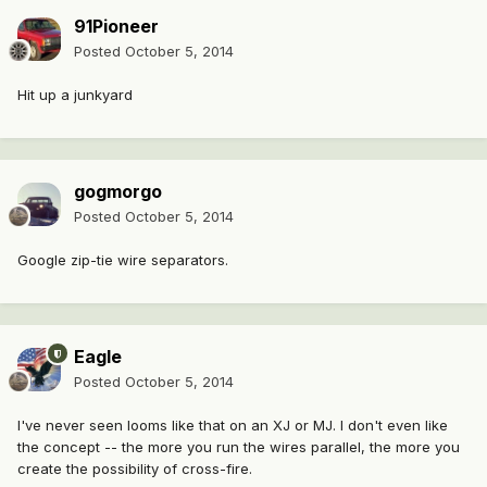
91Pioneer
Posted
October 5, 2014
Hit up a junkyard
gogmorgo
Posted
October 5, 2014
Google zip-tie wire separators.
Eagle
Posted
October 5, 2014
I've never seen looms like that on an XJ or MJ. I don't even like
the concept -- the more you run the wires parallel, the more you
create the possibility of cross-fire.