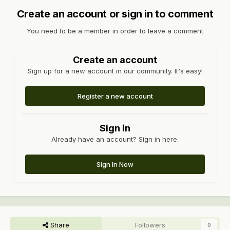
Create an account or sign in to comment
You need to be a member in order to leave a comment
Create an account
Sign up for a new account in our community. It's easy!
Register a new account
Sign in
Already have an account? Sign in here.
Sign In Now
Share
Followers
0