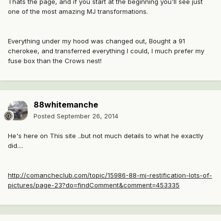
Thats the page, and if you start at the beginning you'll see just
one of the most amazing MJ transformations.
Everything under my hood was changed out, Bought a 91
cherokee, and transferred everything I could, I much prefer my
fuse box than the Crows nest!
88whitemanche
Posted
September 26, 2014
He's here on This site ..but not much details to what he exactly
did....
http://comancheclub.com/topic/15986-88-mj-restification-lots-of-
pictures/page-23?do=findComment&comment=453335