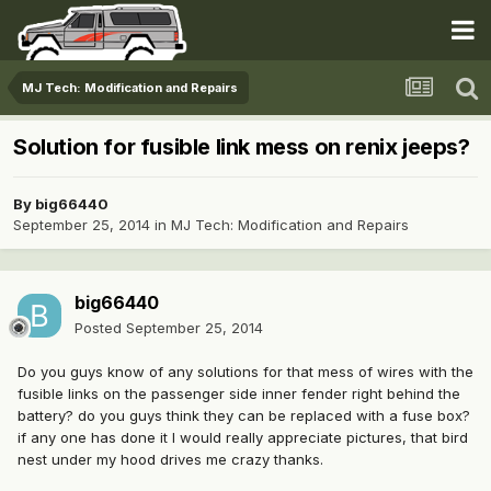
MJ Tech: Modification and Repairs
Solution for fusible link mess on renix jeeps?
By
big66440
September 25, 2014
in
MJ Tech: Modification and Repairs
big66440
Posted
September 25, 2014
Do you guys know of any solutions for that mess of wires with the
fusible links on the passenger side inner fender right behind the
battery? do you guys think they can be replaced with a fuse box?
if any one has done it I would really appreciate pictures, that bird
nest under my hood drives me crazy thanks.