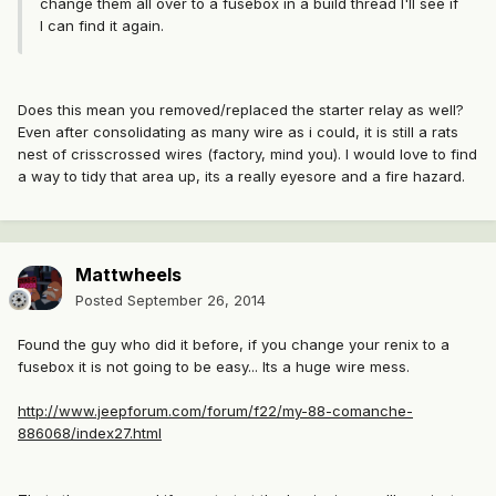
change them all over to a fusebox in a build thread I'll see if
I can find it again.
Does this mean you removed/replaced the starter relay as well?
Even after consolidating as many wire as i could, it is still a rats
nest of crisscrossed wires (factory, mind you). I would love to find
a way to tidy that area up, its a really eyesore and a fire hazard.
Mattwheels
Posted
September 26, 2014
Found the guy who did it before, if you change your renix to a
fusebox it is not going to be easy... Its a huge wire mess.
http://www.jeepforum.com/forum/f22/my-88-comanche-
886068/index27.html