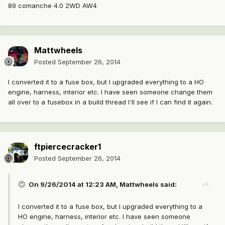
89 comanche 4.0 2WD AW4
Mattwheels
Posted
September 26, 2014
I converted it to a fuse box, but I upgraded everything to a HO
engine, harness, interior etc. I have seen someone change them
all over to a fusebox in a build thread I'll see if I can find it again.
ftpiercecracker1
Posted
September 26, 2014
On 9/26/2014 at 12:23 AM, Mattwheels said:
I converted it to a fuse box, but I upgraded everything to a
HO engine, harness, interior etc. I have seen someone