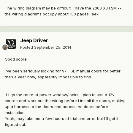
The wiring diagram may be difficult. I have the 2000 XJ FSM --
the wiring diagrams occupy about 150 pages! :eek:
Jeep Driver
Posted
September 25, 2014
Good score.
I've been seriously looking for 97+ SE manual doors for better
than a year now, apparently impossible to find.
If I go the route of power window/locks, I plan to use a 12v
source and work out the wiring before I install the doors, making
up a harness to the doors and across the doors before
installation.
Yeah, may take me a few hours of trial and error but I'll get it
figured out.