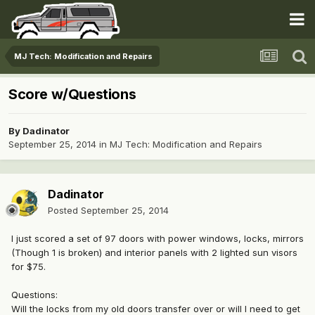
MJ Tech: Modification and Repairs
Score w/Questions
By
Dadinator
September 25, 2014
in
MJ Tech: Modification and Repairs
Dadinator
Posted
September 25, 2014
I just scored a set of 97 doors with power windows, locks, mirrors
(Though 1 is broken) and interior panels with 2 lighted sun visors
for $75.
Questions:
Will the locks from my old doors transfer over or will I need to get