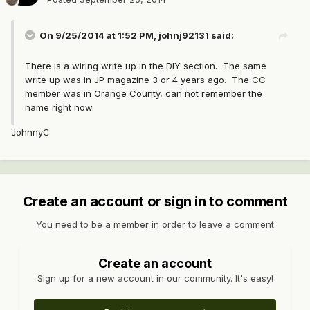
On 9/25/2014 at 1:52 PM, johnj92131 said:
There is a wiring write up in the DIY section. The same
write up was in JP magazine 3 or 4 years ago. The CC
member was in Orange County, can not remember the
name right now.
JohnnyC
Create an account or sign in to comment
You need to be a member in order to leave a comment
Create an account
Sign up for a new account in our community. It's easy!