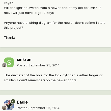
keys?
Will the ignition switch from a newer one fit my old column? If
not, I will just have to get 2 keys.
Anyone have a wiring diagram for the newer doors before I start
this project?
Thanks!
sinkrun
Posted
September 25, 2014
The diameter of the hole for the lock cylinder is either larger or
smaller( I can't remember) on the newer doors.
Eagle
Posted
September 25, 2014