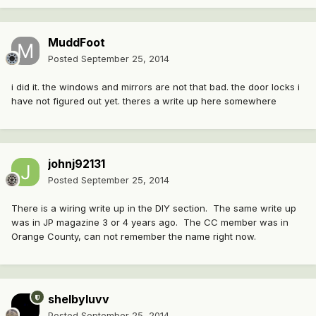
MuddFoot
Posted
September 25, 2014
i did it. the windows and mirrors are not that bad. the door locks i
have not figured out yet. theres a write up here somewhere
johnj92131
Posted
September 25, 2014
There is a wiring write up in the DIY section. The same write up
was in JP magazine 3 or 4 years ago. The CC member was in
Orange County, can not remember the name right now.
shelbyluvv
Posted
September 25, 2014