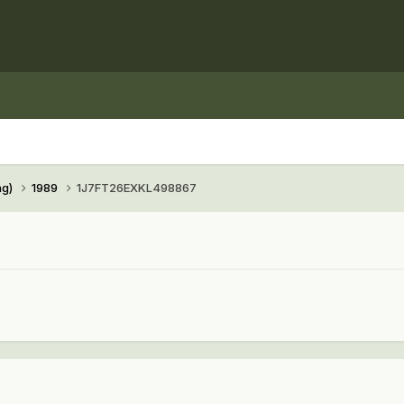
ng)
1989
1J7FT26EXKL498867