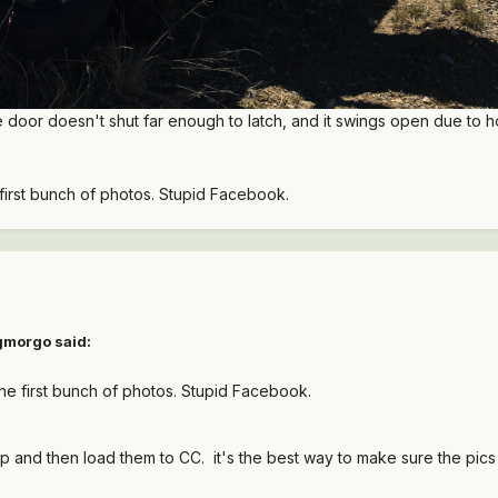
door doesn't shut far enough to latch, and it swings open due to how
he first bunch of photos. Stupid Facebook.
gmorgo
said:
g the first bunch of photos. Stupid Facebook.
p and then load them to CC. it's the best way to make sure the pics 