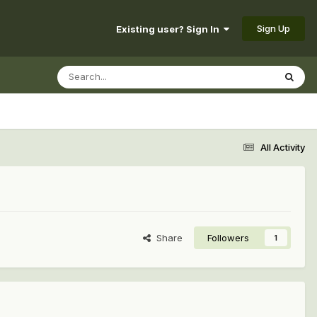
Sign Up
Existing user? Sign In
All Activity
Share
Followers
1