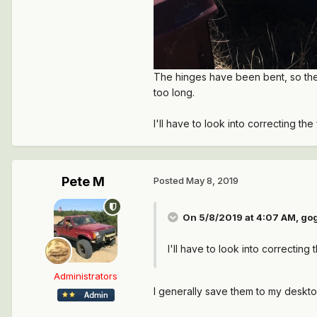
The hinges have been bent, so the 
too long.
I'll have to look into correcting t
Pete M
Posted
May 8, 2019
On 5/8/2019 at 4:07 AM,
go
I'll have to look into correctin
Administrators
I generally save them to my deskto