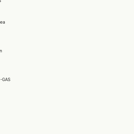
S
rea
n
S-GAS