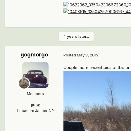
4 years later...
gogmorgo
Posted
May 8, 2019
Couple more recent pics of this on
Members
6k
Location
:
Jasper NP