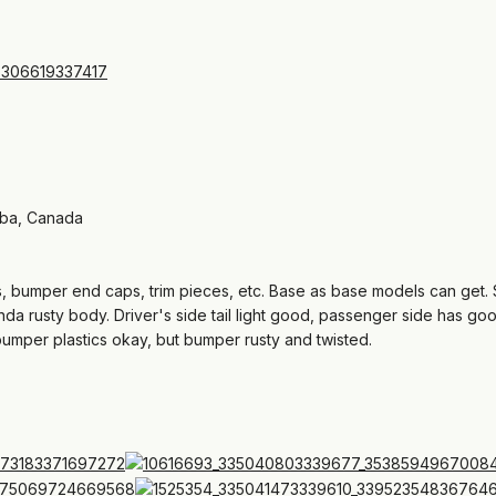
oba, Canada
es, bumper end caps, trim pieces, etc. Base as base models can get. 
inda rusty body. Driver's side tail light good, passenger side has goo
bumper plastics okay, but bumper rusty and twisted.