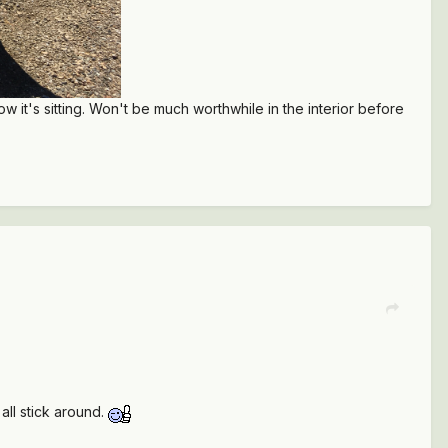
 it's sitting. Won't be much worthwhile in the interior before
all stick around.