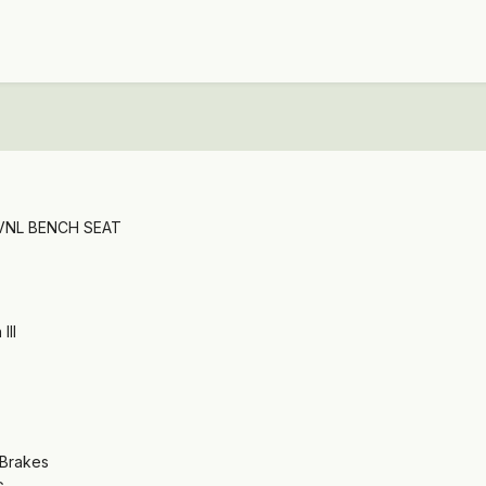
 VNL BENCH SEAT
III
 Brakes