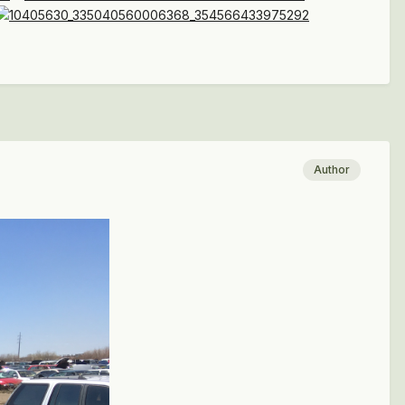
Author