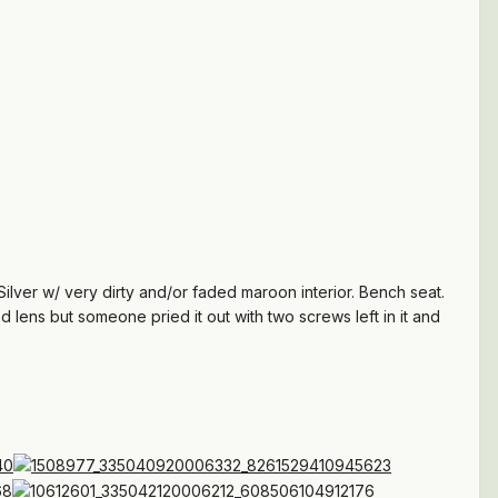
Silver w/ very dirty and/or faded maroon interior. Bench seat.
d lens but someone pried it out with two screws left in it and