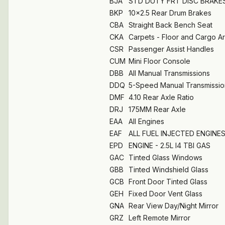
BJA
STD DUTY FRT DISC BRAKE
BKP
10x2.5 Rear Drum Brakes
CBA
Straight Back Bench Seat
CKA
Carpets - Floor and Cargo A
CSR
Passenger Assist Handles
CUM
Mini Floor Console
DBB
All Manual Transmissions
DDQ
5-Speed Manual Transmissio
DMF
4.10 Rear Axle Ratio
DRJ
175MM Rear Axle
EAA
All Engines
EAF
ALL FUEL INJECTED ENGINE
EPD
ENGINE - 2.5L I4 TBI GAS
GAC
Tinted Glass Windows
GBB
Tinted Windshield Glass
GCB
Front Door Tinted Glass
GEH
Fixed Door Vent Glass
GNA
Rear View Day/Night Mirror
GRZ
Left Remote Mirror