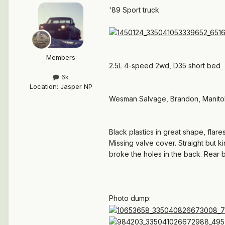
'89 Sport truck
Members
2.5L 4-speed 2wd, D35 short bed
6k
Location
:
Jasper NP
Wesman Salvage, Brandon, Manit
Black plastics in great shape, flar
Missing valve cover. Straight but k
broke the holes in the back. Rear 
Photo dump: