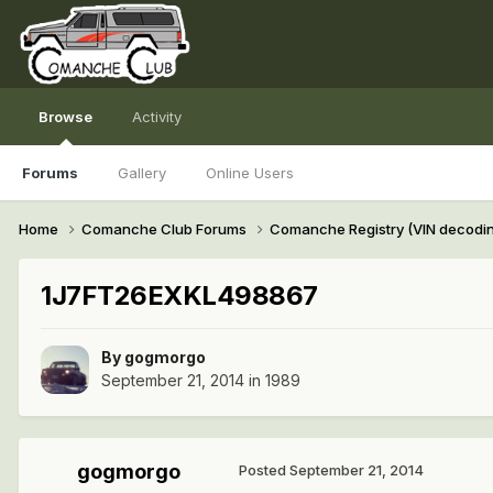
Browse
Activity
Forums
Gallery
Online Users
Home
Comanche Club Forums
Comanche Registry (VIN decodi
1J7FT26EXKL498867
By
gogmorgo
September 21, 2014
in
1989
gogmorgo
Posted
September 21, 2014