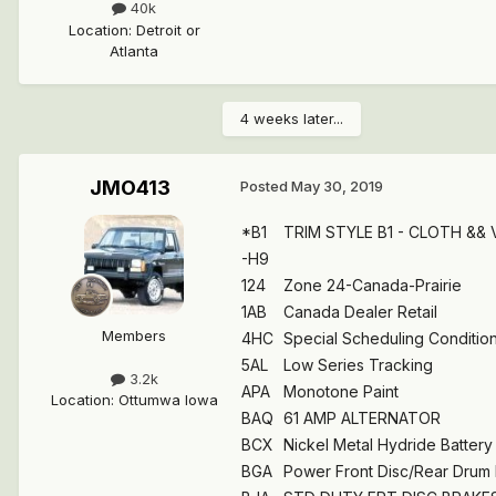
40k
Location
:
Detroit or
Atlanta
4 weeks later...
JMO413
Posted
May 30, 2019
*B1
TRIM STYLE B1 - CLOTH &&
-H9
124
Zone 24-Canada-Prairie
1AB
Canada Dealer Retail
Members
4HC
Special Scheduling Condition 
5AL
Low Series Tracking
3.2k
APA
Monotone Paint
Location
:
Ottumwa Iowa
BAQ
61 AMP ALTERNATOR
BCX
Nickel Metal Hydride Battery
BGA
Power Front Disc/Rear Drum