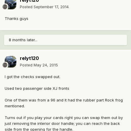
relyt120
Posted
September 17, 2014
Thanks guys
8 months later...
relyt120
Posted
May 24, 2015
I got the checks swapped out.
Used two passenger side XJ fronts
One of them was from a 96 and it had the rubber part Rock frog
mentioned.
Turns out if you play your cards right you can swap them out by
just removing the interior door handle; you can reach the back
side from the opening for the handle.