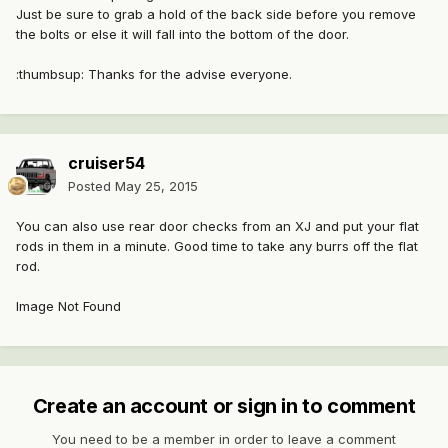
Just be sure to grab a hold of the back side before you remove
the bolts or else it will fall into the bottom of the door.
:thumbsup: Thanks for the advise everyone.
cruiser54
Posted
May 25, 2015
You can also use rear door checks from an XJ and put your flat
rods in them in a minute. Good time to take any burrs off the flat
rod.
Image Not Found
Create an account or sign in to comment
You need to be a member in order to leave a comment