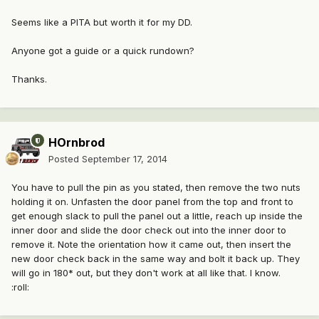
Seems like a PITA but worth it for my DD.
Anyone got a guide or a quick rundown?
Thanks.
HOrnbrod
Posted
September 17, 2014
You have to pull the pin as you stated, then remove the two nuts
holding it on. Unfasten the door panel from the top and front to
get enough slack to pull the panel out a little, reach up inside the
inner door and slide the door check out into the inner door to
remove it. Note the orientation how it came out, then insert the
new door check back in the same way and bolt it back up. They
will go in 180* out, but they don't work at all like that. I know.
:roll: