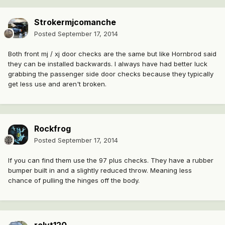
Strokermjcomanche
Posted
September 17, 2014
Both front mj / xj door checks are the same but like Hornbrod said
they can be installed backwards. I always have had better luck
grabbing the passenger side door checks because they typically
get less use and aren't broken.
Rockfrog
Posted
September 17, 2014
If you can find them use the 97 plus checks. They have a rubber
bumper built in and a slightly reduced throw. Meaning less
chance of pulling the hinges off the body.