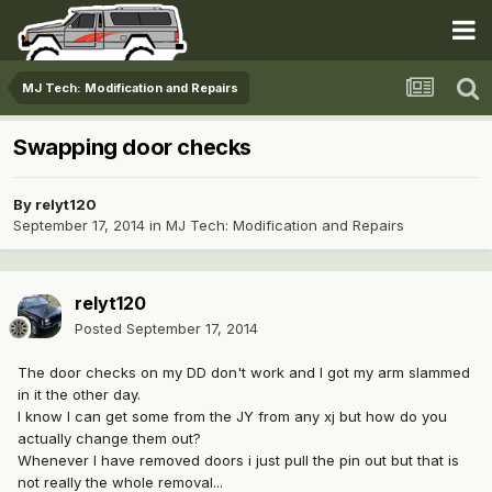
MJ Tech: Modification and Repairs
Swapping door checks
By
relyt120
September 17, 2014
in
MJ Tech: Modification and Repairs
relyt120
Posted
September 17, 2014
The door checks on my DD don't work and I got my arm slammed
in it the other day.
I know I can get some from the JY from any xj but how do you
actually change them out?
Whenever I have removed doors i just pull the pin out but that is
not really the whole removal...