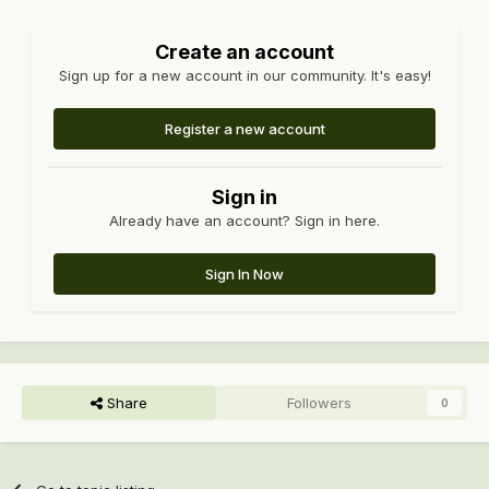
Create an account
Sign up for a new account in our community. It's easy!
Register a new account
Sign in
Already have an account? Sign in here.
Sign In Now
Share
Followers
0