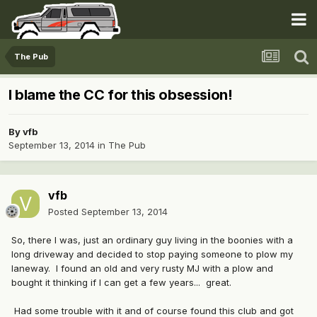
The Pub
I blame the CC for this obsession!
By
vfb
September 13, 2014
in
The Pub
vfb
Posted
September 13, 2014
So, there I was, just an ordinary guy living in the boonies with a
long driveway and decided to stop paying someone to plow my
laneway. I found an old and very rusty MJ with a plow and
bought it thinking if I can get a few years... great.
Had some trouble with it and of course found this club and got