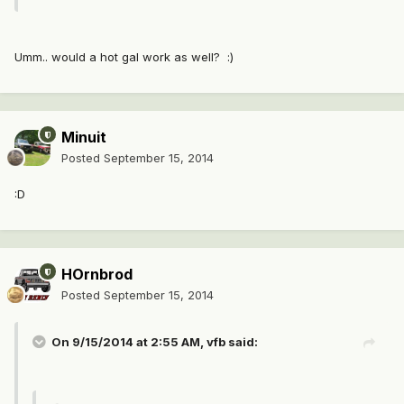
Umm.. would a hot gal work as well? :)
Minuit
Posted
September 15, 2014
:D
HOrnbrod
Posted
September 15, 2014
On 9/15/2014 at 2:55 AM, vfb said: