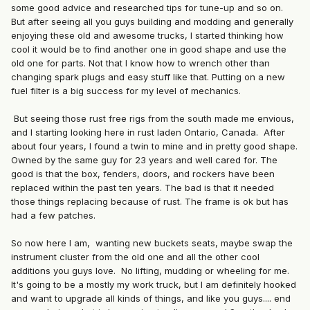
some good advice and researched tips for tune-up and so on.
But after seeing all you guys building and modding and generally
enjoying these old and awesome trucks, I started thinking how
cool it would be to find another one in good shape and use the
old one for parts. Not that I know how to wrench other than
changing spark plugs and easy stuff like that. Putting on a new
fuel filter is a big success for my level of mechanics.
But seeing those rust free rigs from the south made me envious,
and I starting looking here in rust laden Ontario, Canada. After
about four years, I found a twin to mine and in pretty good shape.
Owned by the same guy for 23 years and well cared for. The
good is that the box, fenders, doors, and rockers have been
replaced within the past ten years. The bad is that it needed
those things replacing because of rust. The frame is ok but has
had a few patches.
So now here I am, wanting new buckets seats, maybe swap the
instrument cluster from the old one and all the other cool
additions you guys love. No lifting, mudding or wheeling for me.
It's going to be a mostly my work truck, but I am definitely hooked
and want to upgrade all kinds of things, and like you guys.... end