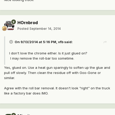
HOrnbrod
Posted
September 14, 2014
On 9/13/2014 at 5:16 PM, vfb said:
I don't love the chrome either. Is it just glued on?
I may remove the roll-bar too sometime.
Yes, glued on. Use a heat gun sparingly to soften up the glue and
pull off slowly. Then clean the residue off with Goo-Gone or
similar.
Agree with the roll bar removal. It doesn't look "right" on the truck
like a factory bar does IMO.