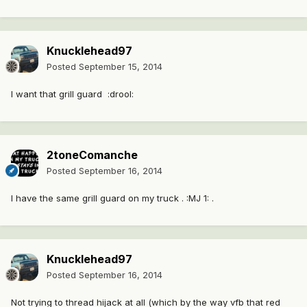
Knucklehead97
Posted
September 15, 2014
I want that grill guard :drool:
2toneComanche
Posted
September 16, 2014
I have the same grill guard on my truck . :MJ 1: .
Knucklehead97
Posted
September 16, 2014
Not trying to thread hijack at all (which by the way vfb that red