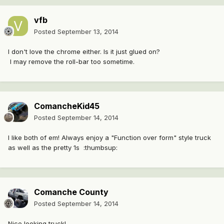
vfb
Posted
September 13, 2014
I don't love the chrome either. Is it just glued on?
I may remove the roll-bar too sometime.
ComancheKid45
Posted
September 14, 2014
I like both of em! Always enjoy a "Function over form" style truck
as well as the pretty 1s :thumbsup:
Comanche County
Posted
September 14, 2014
Nice looking truck!