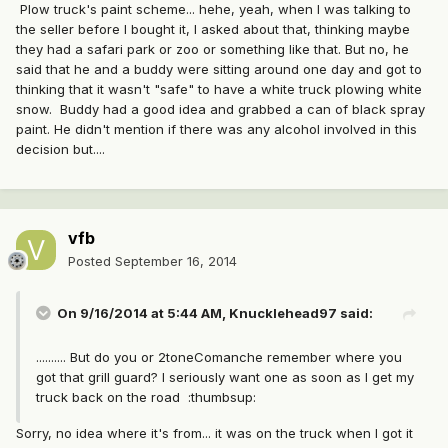
Plow truck's paint scheme... hehe, yeah, when I was talking to
the seller before I bought it, I asked about that, thinking maybe
they had a safari park or zoo or something like that. But no, he
said that he and a buddy were sitting around one day and got to
thinking that it wasn't "safe" to have a white truck plowing white
snow. Buddy had a good idea and grabbed a can of black spray
paint. He didn't mention if there was any alcohol involved in this
decision but....
vfb
Posted
September 16, 2014
On 9/16/2014 at 5:44 AM, Knucklehead97 said:
.......... But do you or 2toneComanche remember where you
got that grill guard? I seriously want one as soon as I get my
truck back on the road :thumbsup:
Sorry, no idea where it's from... it was on the truck when I got it