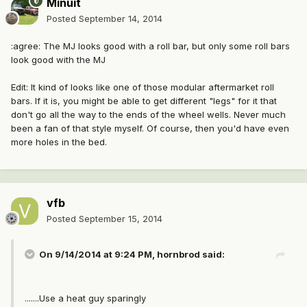
Minuit
Posted
September 14, 2014
:agree: The MJ looks good with a roll bar, but only some roll bars
look good with the MJ
Edit: It kind of looks like one of those modular aftermarket roll
bars. If it is, you might be able to get different "legs" for it that
don't go all the way to the ends of the wheel wells. Never much
been a fan of that style myself. Of course, then you'd have even
more holes in the bed.
vfb
Posted
September 15, 2014
On 9/14/2014 at 9:24 PM, hornbrod said:
.......Use a heat guy sparingly