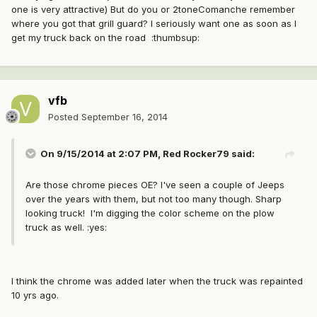
one is very attractive) But do you or 2toneComanche remember
where you got that grill guard? I seriously want one as soon as I
get my truck back on the road :thumbsup:
vfb
Posted
September 16, 2014
On 9/15/2014 at 2:07 PM, Red Rocker79 said:
Are those chrome pieces OE? I've seen a couple of Jeeps
over the years with them, but not too many though. Sharp
looking truck! I'm digging the color scheme on the plow
truck as well. :yes:
I think the chrome was added later when the truck was repainted
10 yrs ago.