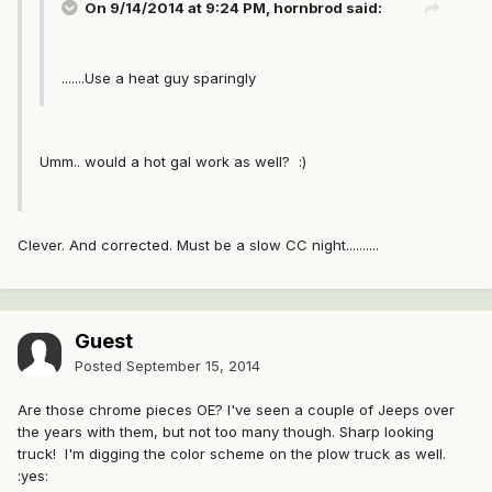
On 9/14/2014 at 9:24 PM, hornbrod said:
.......Use a heat guy sparingly
Umm.. would a hot gal work as well? :)
Clever. And corrected. Must be a slow CC night..........
Guest
Posted
September 15, 2014
Are those chrome pieces OE? I've seen a couple of Jeeps over
the years with them, but not too many though. Sharp looking
truck! I'm digging the color scheme on the plow truck as well.
:yes: