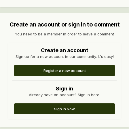
Create an account or sign in to comment
You need to be a member in order to leave a comment
Create an account
Sign up for a new account in our community. It's easy!
Register a new account
Sign in
Already have an account? Sign in here.
Sign In Now