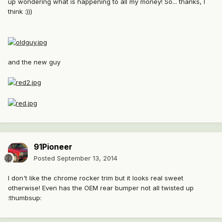
up wondering what is happening to all my money! So... thanks, I
think :)))
and the new guy
91Pioneer
Posted
September 13, 2014
I don't like the chrome rocker trim but it looks real sweet
otherwise! Even has the OEM rear bumper not all twisted up
:thumbsup: