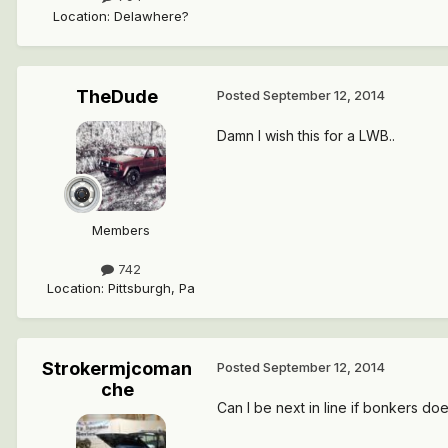
Location
:
Delawhere?
TheDude
Posted
September 12, 2014
Damn I wish this for a LWB..
Members
742
Location
:
Pittsburgh, Pa
Strokermjcoman
Posted
September 12, 2014
che
Can I be next in line if bonkers doe