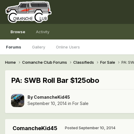
Browse
Activity
Forums
Gallery
Online Users
Home
Comanche Club Forums
Classifieds
For Sale
PA: SW
PA: SWB Roll Bar $125obo
By
ComancheKid45
September 10, 2014
in
For Sale
ComancheKid45
Posted
September 10, 2014