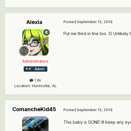
Alexia
Posted
September 13, 2014
Put me third in line too. :D Unlike
Administrators
1.8k
Location
:
Huntsville, AL
ComancheKid45
Posted
September 13, 2014
This baby is GONE! Ill keep any eye 