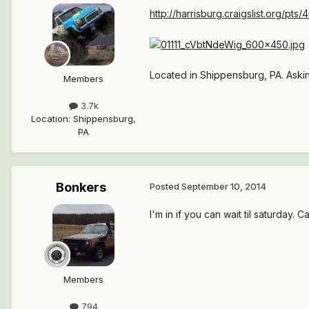
http://harrisburg.craigslist.org/pt
Located in Shippensburg, PA. Aski
Members
3.7k
Location
:
Shippensburg,
PA
Bonkers
Posted
September 10, 2014
I'm in if you can wait til saturday. C
Members
794