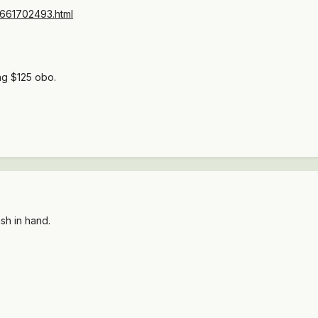
s/4661702493.html
ng $125 obo.
ash in hand.