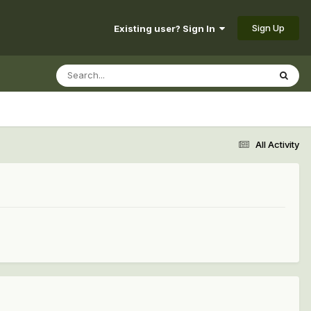
Sign Up
Existing user? Sign In
All Activity