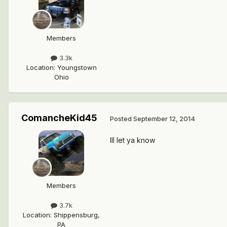
Members
3.3k
Location
:
Youngstown
Ohio
ComancheKid45
Posted
September 12, 2014
Ill let ya know
Members
3.7k
Location
:
Shippensburg,
PA