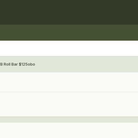
B Roll Bar $125obo