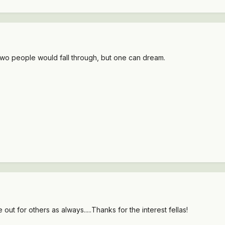
ly two people would fall through, but one can dream.
out for others as always.....Thanks for the interest fellas!