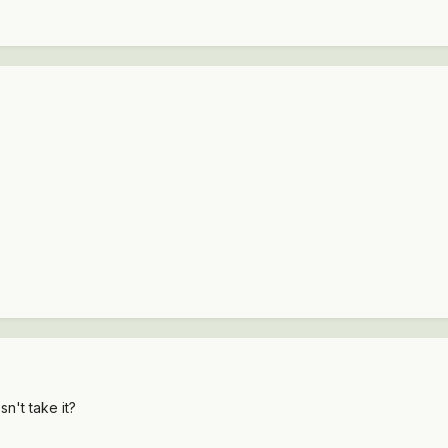
sn't take it?