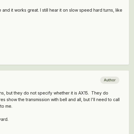
d it works great. I still hear it on slow speed hard turns, like
Author
s, but they do not specify whether it is AX15. They do
show the transmission with bell and all, but I'll need to call
e to me.
yard.