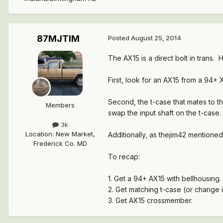
87MJTIM
Posted
August 25, 2014
The AX15 is a direct bolt in trans
First, look for an AX15 from a 94+
Second, the t-case that mates to th
Members
swap the input shaft on the t-case.
3k
Location
:
New Market,
Additionally, as thejim42 mentioned
Frederick Co. MD
To recap:
1. Get a 94+ AX15 with bellhousing.
2. Get matching t-case (or change i
3. Get AX15 crossmember.