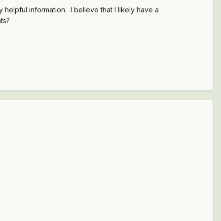
elpful information. I believe that I likely have a
nts?