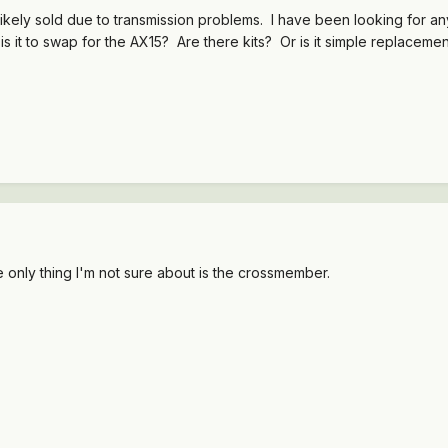
kely sold due to transmission problems. I have been looking for any h
is it to swap for the AX15? Are there kits? Or is it simple replaceme
e only thing I'm not sure about is the crossmember.