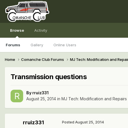
Browse
Activity
Forums
Gallery
Online Users
Home
Comanche Club Forums
MJ Tech: Modification and Repai
Transmission questions
By
rruiz331
August 25, 2014
in
MJ Tech: Modification and Repairs
rruiz331
Posted
August 25, 2014