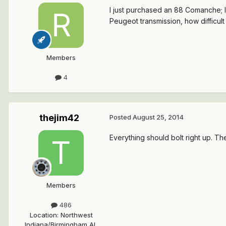
I just purchased an 88 Comanche; li
Peugeot transmission, how difficult 
Members
4
thejim42
Posted
August 25, 2014
Everything should bolt right up. Th
Members
486
Location
:
Northwest
Indiana/Birmingham AL