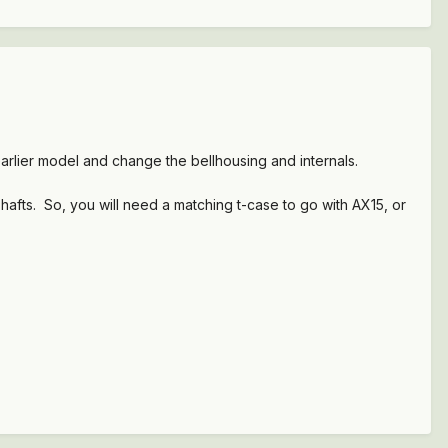
arlier model and change the bellhousing and internals.
shafts. So, you will need a matching t-case to go with AX15, or