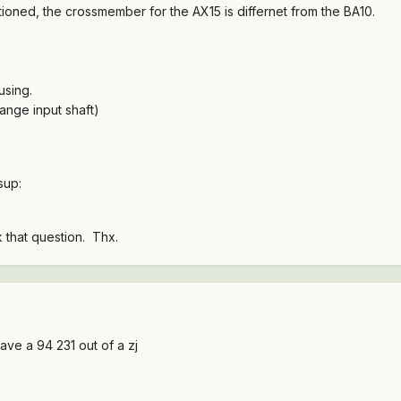
tioned, the crossmember for the AX15 is differnet from the BA10.
using.
ange input shaft)
bsup:
k that question. Thx.
ave a 94 231 out of a zj