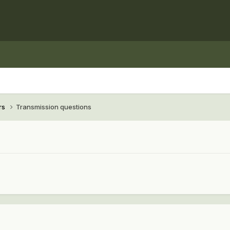
rs
Transmission questions