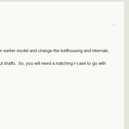
n earlier model and change the bellhousing and internals.
ut shafts. So, you will need a matching t-case to go with