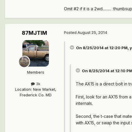
Omit #2 if it is a 2wd.......... :thumbsup
87MJTIM
Posted
August 25, 2014
On 8/25/2014 at 12:20 PM, y
On 8/25/2014 at 12:10 P
Members
The AX15 is a direct bolt in
3k
Location
:
New Market,
Frederick Co. MD
First, look for an AX15 from
internals.
Second, the t-case that mates
with AX15, or swap the input 