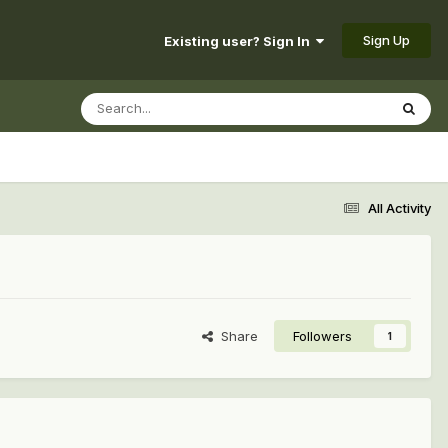
Sign Up
Existing user? Sign In
All Activity
Share
Followers
1