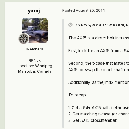
yxmj
Posted
August 25, 2014
On 8/25/2014 at 12:10 PM, 
The AX15 is a direct bolt in tr
Members
First, look for an AX15 from a 
1.5k
Second, the t-case that mates to
Location
:
Winnipeg
AX15, or swap the input shaft on
Manitoba, Canada
Additionally, as thejim42 mentio
To recap:
1. Get a 94+ AX15 with bellhousi
2. Get matching t-case (or chang
3. Get AX15 crossmember.