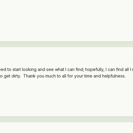
need to start looking and see what I can find; hopefully, I can find a
o get dirty. Thank you much to all for your time and helpfulness.