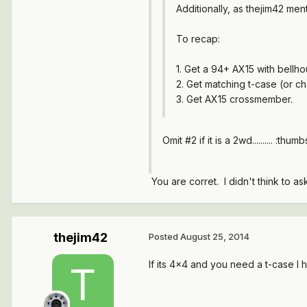
Additionally, as thejim42 men
To recap:
1. Get a 94+ AX15 with bellho
2. Get matching t-case (or ch
3. Get AX15 crossmember.
Omit #2 if it is a 2wd.......... :thum
You are corret. I didn't think to as
thejim42
Posted
August 25, 2014
If its 4x4 and you need a t-case I h