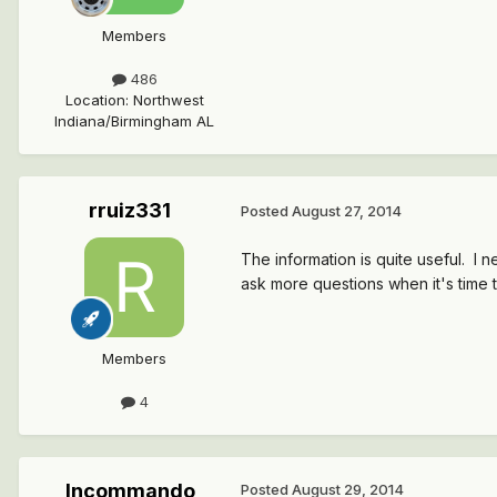
Members
486
Location
:
Northwest
Indiana/Birmingham AL
rruiz331
Posted
August 27, 2014
The information is quite useful. I 
ask more questions when it's time t
Members
4
Incommando
Posted
August 29, 2014