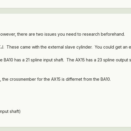
. However, there are two issues you need to research beforehand.
 XJ. These came with the external slave cylinder. You could get an e
e BA10 has a 21 spline input shaft. The AX15 has a 23 spline output 
, the crossmember for the AX15 is differnet from the BA10.
nput shaft)