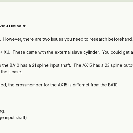
87MJTIM said:
ans. However, there are two issues you need to research beforehand.
94+ XJ. These came with the external slave cylinder. You could get a
 the BA10 has a 21 spline input shaft. The AX15 has a 23 spline outp
 the t-case.
ned, the crossmember for the AX15 is differnet from the BA10.
ng.
e input shaft)