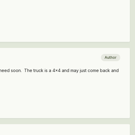
Author
ll I need soon. The truck is a 4x4 and may just come back and