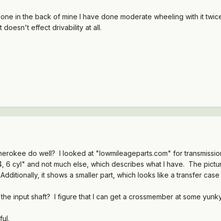
one in the back of mine I have done moderate wheeling with it twice an
 doesn't effect drivability at all.
herokee do well? I looked at "lowmileageparts.com" for transmission
 6 cyl" and not much else, which describes what I have. The pictures 
 Additionally, it shows a smaller part, which looks like a transfer cas
 the input shaft? I figure that I can get a crossmember at some yunk
ul.