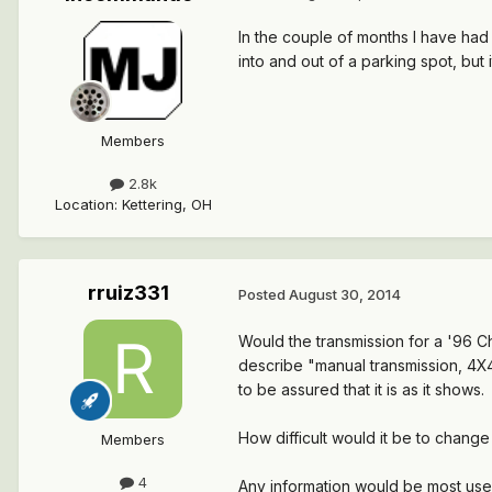
In the couple of months I have had 
into and out of a parking spot, but it
Members
2.8k
Location
:
Kettering, OH
rruiz331
Posted
August 30, 2014
Would the transmission for a '96 C
describe "manual transmission, 4X4,
to be assured that it is as it shows.
How difficult would it be to change
Members
4
Any information would be most usef