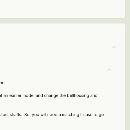
nd.
et an earlier model and change the bellhousing and
utput shafts. So, you will need a matching t-case to go