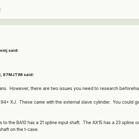
:
xmj said:
M, 87MJTIM said:
 trans. However, there are two issues you need to research beforeha
 a 94+ XJ. These came with the external slave cylinder. You could g
 to the BA10 has a 21 spline input shaft. The AX15 has a 23 spline o
shaft on the t-case.