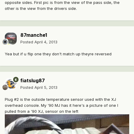
opposite sides. First pic is from the view of the pass side, the
other is the view from the drivers side.
87manche1
Posted
April 4, 2013
Yea but if u flip one they don't match up theyre reversed
fiatslug87
Posted
April 5, 2013
Plug #2 is the outside temperature sensor used with the XJ
overhead console. My '90 MJ has it here's a picture of one I
pulled from a '90 XJ, sensor on the left