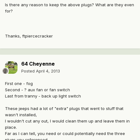
Is there any reason to keep the above plugs? What are they even
for?
Thanks, ftpiercecracker
64 Cheyenne
Posted
April 4, 2013
First one - fog
Second - ? aux fan or fan switch
Last from tranny - back up light switch
These jeeps had a lot of "extra" plugs that went to stuff that
wasn't installed,
I wouldn't cut any out, I would clean them up and leave them in
place.
Far as I can tell, you need or could potentially need the three
plugs you referenced.