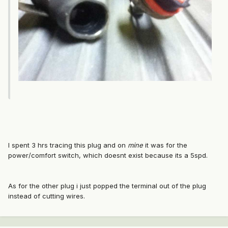
I spent 3 hrs tracing this plug and on
mine
it was for the
power/comfort switch, which doesnt exist because its a 5spd.
As for the other plug i just popped the terminal out of the plug
instead of cutting wires.