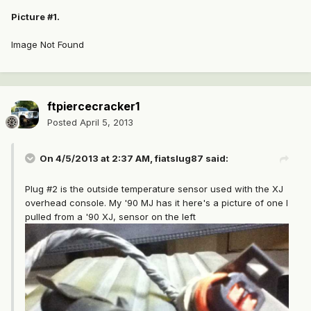
Picture #1.
Image Not Found
ftpiercecracker1
Posted
April 5, 2013
On 4/5/2013 at 2:37 AM, fiatslug87 said:
Plug #2 is the outside temperature sensor used with the XJ
overhead console. My '90 MJ has it here's a picture of one I
pulled from a '90 XJ, sensor on the left