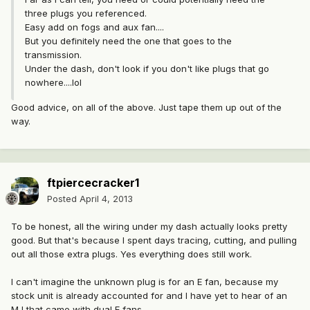
three plugs you referenced.
Easy add on fogs and aux fan....
But you definitely need the one that goes to the
transmission.
Under the dash, don't look if you don't like plugs that go
nowhere....lol
Good advice, on all of the above. Just tape them up out of the
way.
ftpiercecracker1
Posted
April 4, 2013
To be honest, all the wiring under my dash actually looks pretty
good. But that's because I spent days tracing, cutting, and pulling
out all those extra plugs. Yes everything does still work.
I can't imagine the unknown plug is for an E fan, because my
stock unit is already accounted for and I have yet to hear of an
MJ that came with dual E fans.