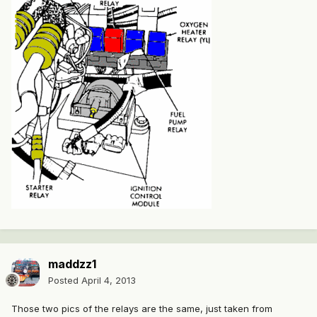
maddzz1
Posted
April 4, 2013
Those two pics of the relays are the same, just taken from