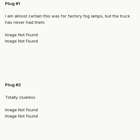
Plug #1
I am almost certain this was for factory fog lamps, but the truck
has never had them.
Image Not Found
Image Not Found
Plug #2
Totally clueless
Image Not Found
Image Not Found