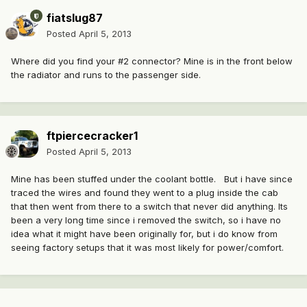
fiatslug87
Posted
April 5, 2013
Where did you find your #2 connector? Mine is in the front below
the radiator and runs to the passenger side.
ftpiercecracker1
Posted
April 5, 2013
Mine has been stuffed under the coolant bottle. But i have since
traced the wires and found they went to a plug inside the cab
that then went from there to a switch that never did anything. Its
been a very long time since i removed the switch, so i have no
idea what it might have been originally for, but i do know from
seeing factory setups that it was most likely for power/comfort.