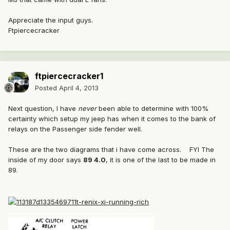
Appreciate the input guys.
Ftpiercecracker
ftpiercecracker1
Posted
April 4, 2013
Next question, I have
never
been able to determine with 100%
certainty which setup my jeep has when it comes to the bank of
relays on the Passenger side fender well.
These are the two diagrams that i have come across. FYI The
inside of my door says
89 4.0
, it is one of the last to be made in
89.