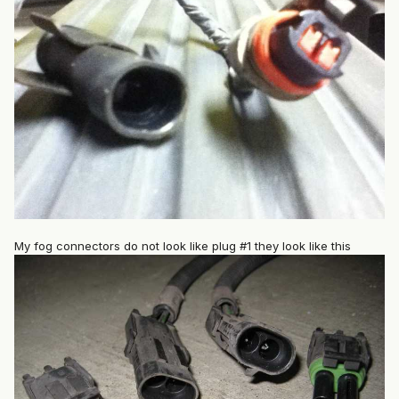
My fog connectors do not look like plug #1 they look like this