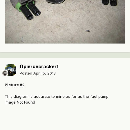
ftpiercecracker1
Posted
April 5, 2013
Picture #2
This diagram is accurate to mine as far as the fuel pump.
Image Not Found