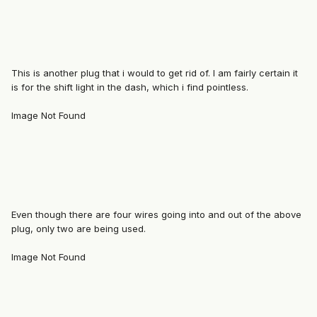
This is another plug that i would to get rid of. I am fairly certain it
is for the shift light in the dash, which i find pointless.
Image Not Found
Even though there are four wires going into and out of the above
plug, only two are being used.
Image Not Found