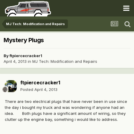
MJ Tech: Modification and Repairs
Mystery Plugs
By
ftpiercecracker1
April 4, 2013
in
MJ Tech: Modification and Repairs
ftpiercecracker1
Posted
April 4, 2013
There are two electrical plugs that have never been in use since
the day i bought my truck and was wondering if anyone had an
idea. Both plugs have a significant amount of wiring, so they
clutter up the engine bay, something i would like to address.