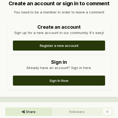
Create an account or sign in to comment
You need to be a member in order to leave a comment
Create an account
Sign up for a new account in our community. It's easy!
Register a new account
Sign in
Already have an account? Sign in here.
Sign In Now
Share
Followers
0