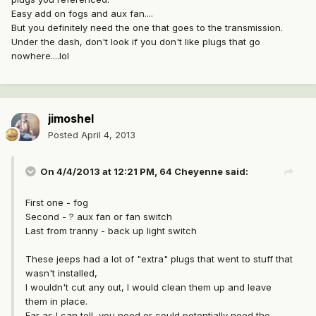
Easy add on fogs and aux fan....
But you definitely need the one that goes to the transmission.
Under the dash, don't look if you don't like plugs that go
nowhere....lol
jimoshel
Posted
April 4, 2013
On 4/4/2013 at 12:21 PM, 64 Cheyenne said:
First one - fog
Second - ? aux fan or fan switch
Last from tranny - back up light switch
These jeeps had a lot of "extra" plugs that went to stuff that
wasn't installed,
I wouldn't cut any out, I would clean them up and leave
them in place.
Far as I can tell, you need or could potentially need the