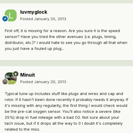
luvmyglock
Posted
January 20, 2013
First off, it is missing for a reason. Are you sure it is the speed
sensor? Have you tried the other avenues (i.e. plugs, timing,
distributor, etc.)? I would hate to see you go through all that when
you just have a fouled up plug...
Minuit
Posted
January 20, 2013
Typical tune up includes stuff like plugs and wires and cap and
rotor. If it hasn't been done recently it probably needs it anyway. If
it's missing with any regularity, the first thing I would check would
be the pre-cat oxygen sensor. You'll also notice a severe (like
25%) drop in fuel mileage with a bad O2. Not sure about your
tach issue, but if it drops all the way to 0 I doubt it's completely
related to the miss.