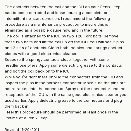
The contacts between the coil and the ICU on your Renix Jeep
can become corroded and loose causing a complete or
intermittent no-start condition. I recommend the following
procedure as a maintenance precaution to insure this is
eliminated as a possible cause now and in the future.
The coil is attached to the ICU by two T20 Torx bolts. Remove
these two bolts and lift the coil up off the ICU. You will see 2 pins
and 2 sets of contacts. Clean both the pins and springy contact
pieces with a good electronics cleaner.
Squeeze the springy contacts closer together with some
needlenose pliers. Apply some dielectric grease to the contacts
and bolt the coil back on to the ICU.
While you’re right there unplug the connectors from the ICU and
inspect the pins in the harness connector. Make sure the pins are
not retracted into the connector. Spray out the connector and the
receptacle of the ICU with the same good electronics cleaner you
used earlier. Apply dielectric grease to the connectors and plug
them back in.
I feel this procedure should be performed at least once in the
lifetime of a Renix Jeep.
Revised 11-29-2011