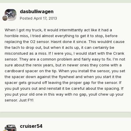
dasbulliwagen
Posted
April 17, 2013
When I got my truck, it would intermittantly act like it had a
horrible miss, I tried almost everything to get it to stop, before
replacing the O2 sensor. Hasnt done it since. This wouldnt cause
the tach to drop out, but when it acts up, it can certainly be
misconstued as a miss. If I were you, I would start with the Crank
sensor. They are a common problem and fairly easy to fix. I'm not
sure about the renix years, but in newer ones they come with a
cardboard spacer on the tip. When you install the sensor, you set
the spacer down against the flywheel and when you start it the
spacer gets ground off leaving the proper gap for the sensor. If
you pull yours out and reinstall it be careful about the spacing. If
you put your old one in this way with no gap, youll chew up your
sensor. Just FYI
cruiser54