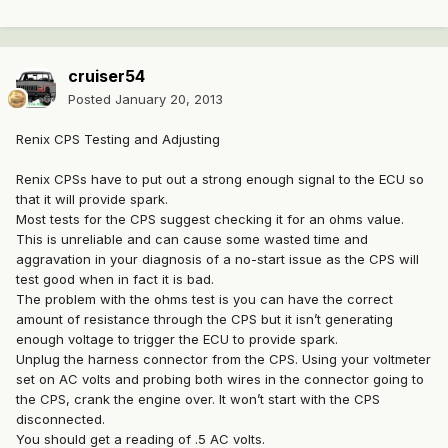
cruiser54
Posted
January 20, 2013
Renix CPS Testing and Adjusting
Renix CPSs have to put out a strong enough signal to the ECU so
that it will provide spark.
Most tests for the CPS suggest checking it for an ohms value.
This is unreliable and can cause some wasted time and
aggravation in your diagnosis of a no-start issue as the CPS will
test good when in fact it is bad.
The problem with the ohms test is you can have the correct
amount of resistance through the CPS but it isn’t generating
enough voltage to trigger the ECU to provide spark.
Unplug the harness connector from the CPS. Using your voltmeter
set on AC volts and probing both wires in the connector going to
the CPS, crank the engine over. It won’t start with the CPS
disconnected.
You should get a reading of .5 AC volts.