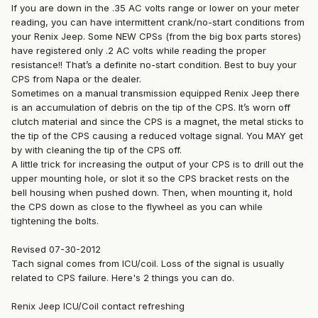
If you are down in the .35 AC volts range or lower on your meter
reading, you can have intermittent crank/no-start conditions from
your Renix Jeep. Some NEW CPSs (from the big box parts stores)
have registered only .2 AC volts while reading the proper
resistance!! That’s a definite no-start condition. Best to buy your
CPS from Napa or the dealer.
Sometimes on a manual transmission equipped Renix Jeep there
is an accumulation of debris on the tip of the CPS. It’s worn off
clutch material and since the CPS is a magnet, the metal sticks to
the tip of the CPS causing a reduced voltage signal. You MAY get
by with cleaning the tip of the CPS off.
A little trick for increasing the output of your CPS is to drill out the
upper mounting hole, or slot it so the CPS bracket rests on the
bell housing when pushed down. Then, when mounting it, hold
the CPS down as close to the flywheel as you can while
tightening the bolts.
Revised 07-30-2012
Tach signal comes from ICU/coil. Loss of the signal is usually
related to CPS failure. Here's 2 things you can do.
Renix Jeep ICU/Coil contact refreshing