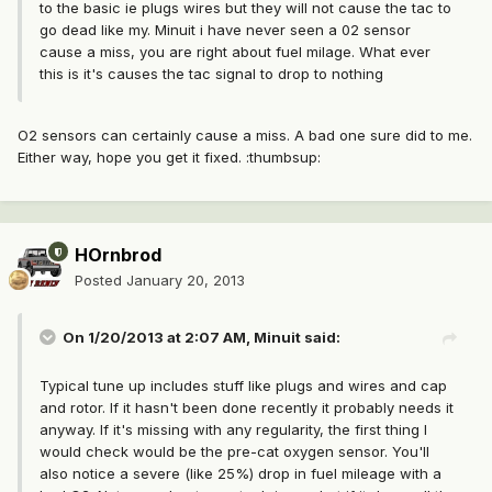
to the basic ie plugs wires but they will not cause the tac to
go dead like my. Minuit i have never seen a 02 sensor
cause a miss, you are right about fuel milage. What ever
this is it's causes the tac signal to drop to nothing
O2 sensors can certainly cause a miss. A bad one sure did to me.
Either way, hope you get it fixed. :thumbsup:
HOrnbrod
Posted
January 20, 2013
On 1/20/2013 at 2:07 AM, Minuit said:
Typical tune up includes stuff like plugs and wires and cap
and rotor. If it hasn't been done recently it probably needs it
anyway. If it's missing with any regularity, the first thing I
would check would be the pre-cat oxygen sensor. You'll
also notice a severe (like 25%) drop in fuel mileage with a