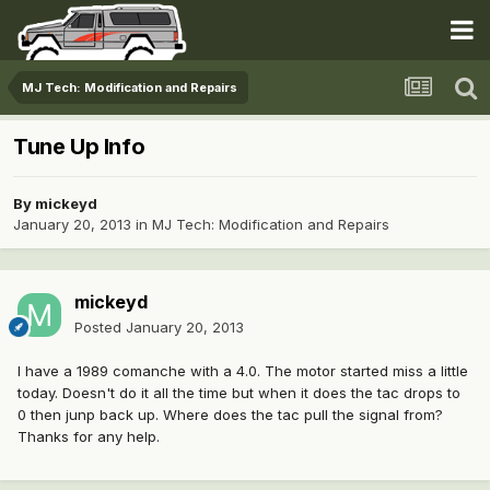
MJ Tech: Modification and Repairs
Tune Up Info
By
mickeyd
January 20, 2013
in
MJ Tech: Modification and Repairs
mickeyd
Posted
January 20, 2013
I have a 1989 comanche with a 4.0. The motor started miss a little
today. Doesn't do it all the time but when it does the tac drops to
0 then junp back up. Where does the tac pull the signal from?
Thanks for any help.