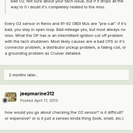
bad O2. Not sure about your tach issue, but if it drops all the
way to 0 I doubt it's completely related to the miss.
Every O2 sensor in Renix and 91-92 OBDI MJs are "pre-cat". If it's
bad, you stay in open loop. Bad mileage yes, but most always no
miss. What the OP has is an intermittent ignition cut off problem
with the tach shutdown. Most likely causes are a bad CPS or it's
connector problem, a distributor pickup problem, a failing coil, or
a grounding problem as Cruiser detailed.
2 months later...
jeepmarine312
Posted
April 17, 2013
how would you go about checking the O2 sensor? is it difficult?
or expensive? or is it just a senses kinda thing (look, smell, etc.)