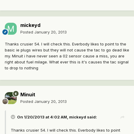
mickeyd
Posted
January 20, 2013
Thanks crusier 54. I will check this. Everbody likes to point to the
basic ie plugs wires but they will not cause the tac to go dead like
my. Minuit i have never seen a 02 sensor cause a miss, you are
right about fuel milage. What ever this is it's causes the tac signal
to drop to nothing
Minuit
Posted
January 20, 2013
On 1/20/2013 at 4:02 AM, mickeyd said:
Thanks crusier 54. I will check this. Everbody likes to point