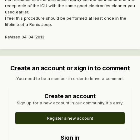
receptacle of the ICU with the same good electronics cleaner you
used earlier.
I feel this procedure should be performed at least once in the
lifetime of a Renix Jeep.
Revised 04-04-2013
Create an account or sign in to comment
You need to be a member in order to leave a comment
Create an account
Sign up for a new account in our community. It's easy!
Register a new account
Sign in