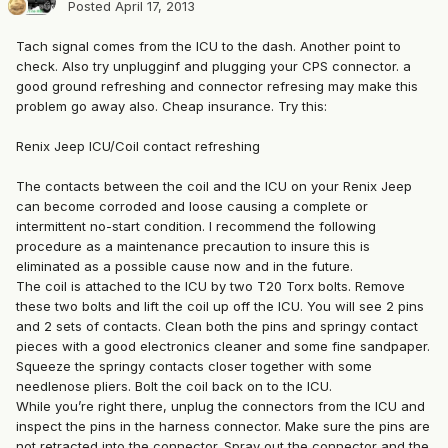
Posted
April 17, 2013
Tach signal comes from the ICU to the dash. Another point to
check. Also try unplugginf and plugging your CPS connector. a
good ground refreshing and connector refresing may make this
problem go away also. Cheap insurance. Try this:
Renix Jeep ICU/Coil contact refreshing
The contacts between the coil and the ICU on your Renix Jeep
can become corroded and loose causing a complete or
intermittent no-start condition. I recommend the following
procedure as a maintenance precaution to insure this is
eliminated as a possible cause now and in the future.
The coil is attached to the ICU by two T20 Torx bolts. Remove
these two bolts and lift the coil up off the ICU. You will see 2 pins
and 2 sets of contacts. Clean both the pins and springy contact
pieces with a good electronics cleaner and some fine sandpaper.
Squeeze the springy contacts closer together with some
needlenose pliers. Bolt the coil back on to the ICU.
While you’re right there, unplug the connectors from the ICU and
inspect the pins in the harness connector. Make sure the pins are
not retracted into the connector. Spray out the connector and the