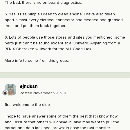
The bad: there is no on board diagnostics.
5. Yes, I use Simple Green to clean engine. I have also taken
apart almost every eletrical connector and cleaned and greased
them and put them back together.
6. Lots of people use those stores and sites you mentioned...some
parts just can't be found except at a junkyard. Anjything from a
RENIX Cherokee willlwork for the MJ. Good luck.
More info to come from this group...
ejndssn
Posted
November 29, 2011
first welcome to the club
i hope to have answer some of them the best that i know how
and i assure that others will chime in. also may want to pull the
carpet and do a look see :brows: in case the rust monster