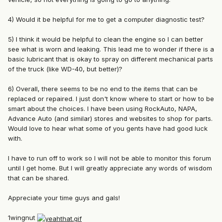
4) Would it be helpful for me to get a computer diagnostic test?
5) I think it would be helpful to clean the engine so I can better
see what is worn and leaking. This lead me to wonder if there is a
basic lubricant that is okay to spray on different mechanical parts
of the truck (like WD-40, but better)?
6) Overall, there seems to be no end to the items that can be
replaced or repaired. I just don't know where to start or how to be
smart about the choices. I have been using RockAuto, NAPA,
Advance Auto (and similar) stores and websites to shop for parts.
Would love to hear what some of you gents have had good luck
with.
I have to run off to work so I will not be able to monitor this forum
until I get home. But I will greatly appreciate any words of wisdom
that can be shared.
Appreciate your time guys and gals!
1wingnut