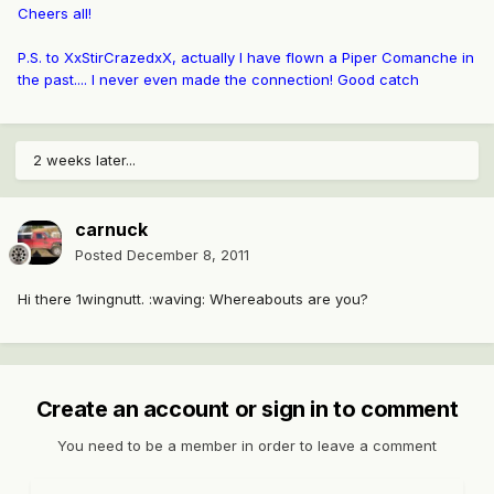
Cheers all!
P.S. to XxStirCrazedxX, actually I have flown a Piper Comanche in
the past.... I never even made the connection! Good catch
2 weeks later...
carnuck
Posted
December 8, 2011
Hi there 1wingnutt. :waving: Whereabouts are you?
Create an account or sign in to comment
You need to be a member in order to leave a comment