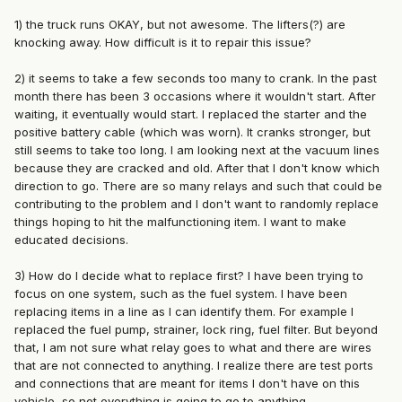
1) the truck runs OKAY, but not awesome. The lifters(?) are
knocking away. How difficult is it to repair this issue?
2) it seems to take a few seconds too many to crank. In the past
month there has been 3 occasions where it wouldn't start. After
waiting, it eventually would start. I replaced the starter and the
positive battery cable (which was worn). It cranks stronger, but
still seems to take too long. I am looking next at the vacuum lines
because they are cracked and old. After that I don't know which
direction to go. There are so many relays and such that could be
contributing to the problem and I don't want to randomly replace
things hoping to hit the malfunctioning item. I want to make
educated decisions.
3) How do I decide what to replace first? I have been trying to
focus on one system, such as the fuel system. I have been
replacing items in a line as I can identify them. For example I
replaced the fuel pump, strainer, lock ring, fuel filter. But beyond
that, I am not sure what relay goes to what and there are wires
that are not connected to anything. I realize there are test ports
and connections that are meant for items I don't have on this
vehicle, so not everything is going to go to anything.