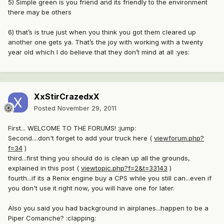
5) Simple green is you friend and its friendly to the environment
there may be others
6) that’s is true just when you think you got them cleared up
another one gets ya. That’s the joy with working with a twenty
year old which I do believe that they don’t mind at all :yes:
XxStirCrazedxX
Posted
November 29, 2011
First... WELCOME TO THE FORUMS! :jump:
Second....don't forget to add your truck here (
viewforum.php?
f=34
)
third...first thing you should do is clean up all the grounds,
explained in this post (
viewtopic.php?f=2&t=33143
)
fourth...if its a Renix engine buy a CPS while you still can...even if
you don't use it right now, you will have one for later.
Also you said you had background in airplanes...happen to be a
Piper Comanche? :clapping: