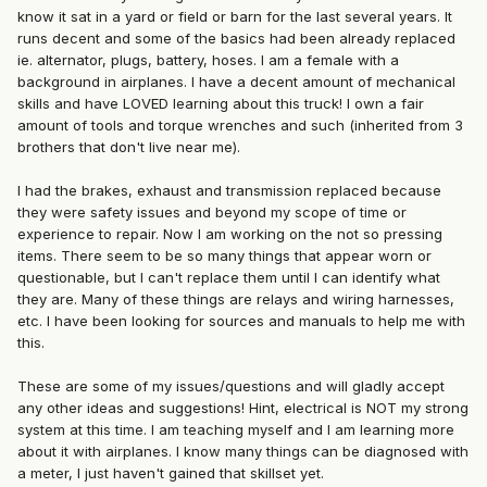
know it sat in a yard or field or barn for the last several years. It
runs decent and some of the basics had been already replaced
ie. alternator, plugs, battery, hoses. I am a female with a
background in airplanes. I have a decent amount of mechanical
skills and have LOVED learning about this truck! I own a fair
amount of tools and torque wrenches and such (inherited from 3
brothers that don't live near me).
I had the brakes, exhaust and transmission replaced because
they were safety issues and beyond my scope of time or
experience to repair. Now I am working on the not so pressing
items. There seem to be so many things that appear worn or
questionable, but I can't replace them until I can identify what
they are. Many of these things are relays and wiring harnesses,
etc. I have been looking for sources and manuals to help me with
this.
These are some of my issues/questions and will gladly accept
any other ideas and suggestions! Hint, electrical is NOT my strong
system at this time. I am teaching myself and I am learning more
about it with airplanes. I know many things can be diagnosed with
a meter, I just haven't gained that skillset yet.