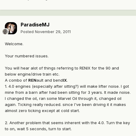
ParadiseMJ
Posted
November 29, 2011
Welcome.
Your numbered issues.
You will hear alot of things referring to RENIX for the 90 and
below engine/drive train etc.
A combo of
REN
ault and bend
IX
.
1. 4.0 engines (especially after sitting?) will make lifter noise. I got
mine from a barn after had been sitting for 3 years. It made noise.
I changed the oil, ran some Marvel Oil through it, changed oil
again. Ticking really reduced. since I've been driving it it makes
almost zero ticking except at cold start.
2. Another problem that seems inherent with the 4.0. Turn the key
to on, wait 5 seconds, turn to start.