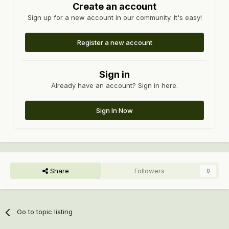
Create an account
Sign up for a new account in our community. It's easy!
Register a new account
Sign in
Already have an account? Sign in here.
Sign In Now
Share
Followers
0
Go to topic listing