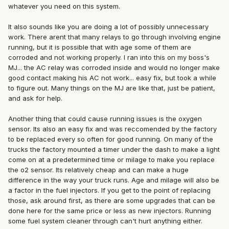
whatever you need on this system.
It also sounds like you are doing a lot of possibly unnecessary
work. There arent that many relays to go through involving engine
running, but it is possible that with age some of them are
corroded and not working properly. I ran into this on my boss's
MJ... the AC relay was corroded inside and would no longer make
good contact making his AC not work... easy fix, but took a while
to figure out. Many things on the MJ are like that, just be patient,
and ask for help.
Another thing that could cause running issues is the oxygen
sensor. Its also an easy fix and was reccomended by the factory
to be replaced every so often for good running. On many of the
trucks the factory mounted a timer under the dash to make a light
come on at a predetermined time or milage to make you replace
the o2 sensor. Its relatively cheap and can make a huge
difference in the way your truck runs. Age and milage will also be
a factor in the fuel injectors. If you get to the point of replacing
those, ask around first, as there are some upgrades that can be
done here for the same price or less as new injectors. Running
some fuel system cleaner through can't hurt anything either.