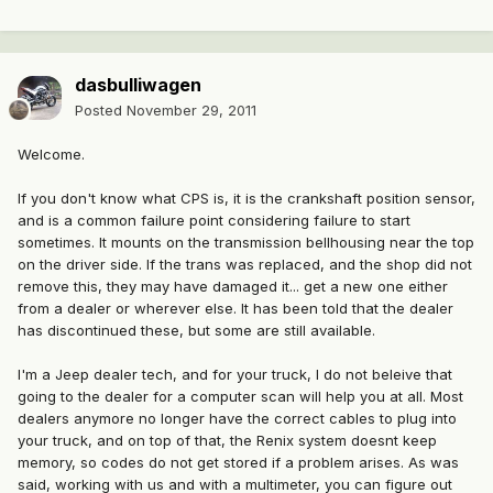
dasbulliwagen
Posted
November 29, 2011
Welcome.
If you don't know what CPS is, it is the crankshaft position sensor,
and is a common failure point considering failure to start
sometimes. It mounts on the transmission bellhousing near the top
on the driver side. If the trans was replaced, and the shop did not
remove this, they may have damaged it... get a new one either
from a dealer or wherever else. It has been told that the dealer
has discontinued these, but some are still available.
I'm a Jeep dealer tech, and for your truck, I do not beleive that
going to the dealer for a computer scan will help you at all. Most
dealers anymore no longer have the correct cables to plug into
your truck, and on top of that, the Renix system doesnt keep
memory, so codes do not get stored if a problem arises. As was
said, working with us and with a multimeter, you can figure out