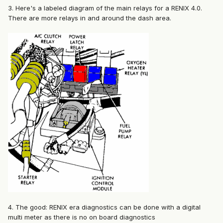
3. Here's a labeled diagram of the main relays for a RENIX 4.0.
There are more relays in and around the dash area.
4. The good: RENIX era diagnostics can be done with a digital
multi meter as there is no on board diagnostics