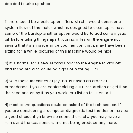
decided to take up shop
1) there could be a build up on lifters which i would consider a
system flush of the motor which is designed to clean up remove
some of the buildup another option would be to add some mystic
oil. before taking things apart. :dunno: miles on the engine not
saying that it’s an issue since you mention that it may have been
sitting for a while. pictures of this machine would be nice.
2) it is normal for a few seconds prior to the engine to kick off.
and these are also could be signs of a failing CPS.
3) with these machines of joy that is based on order of
precedence if you are contemplating a full restoration or get it on
the road and enjoy it as you work thru list as to listen to it
4) most of the questions could be asked of the tech section. If
you are considering a computer diagnostic test the dealer may be
a good choice if ya know someone there btw you may have a
remix and the cps sensors are not being produce any more.