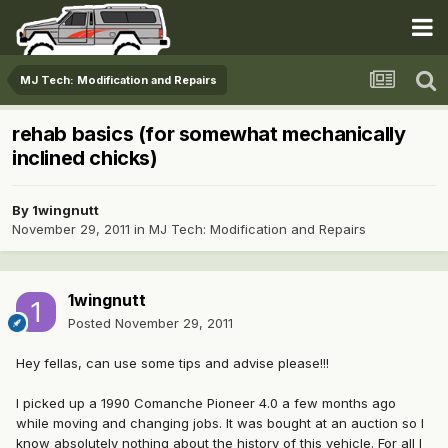
MJ Tech: Modification and Repairs
rehab basics (for somewhat mechanically
inclined chicks)
By
1wingnutt
November 29, 2011
in
MJ Tech: Modification and Repairs
1wingnutt
Posted
November 29, 2011
Hey fellas, can use some tips and advise please!!!
I picked up a 1990 Comanche Pioneer 4.0 a few months ago
while moving and changing jobs. It was bought at an auction so I
know absolutely nothing about the history of this vehicle. For all I