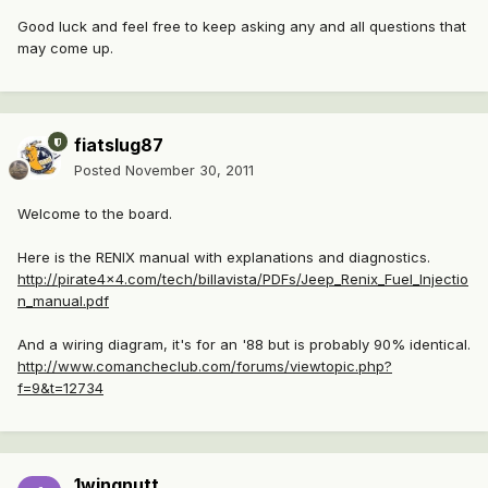
Good luck and feel free to keep asking any and all questions that
may come up.
fiatslug87
Posted
November 30, 2011
Welcome to the board.
Here is the RENIX manual with explanations and diagnostics.
http://pirate4x4.com/tech/billavista/PDFs/Jeep_Renix_Fuel_Injectio
n_manual.pdf
And a wiring diagram, it's for an '88 but is probably 90% identical.
http://www.comancheclub.com/forums/viewtopic.php?
f=9&t=12734
1wingnutt