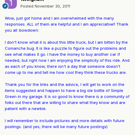
Posted
November 30, 2011
Wow, just got home and I am overwhelmed with the many
responses. ALL of them are helpful and I am appreciative!! Thank
you all :bowdown:
I don't know what it is about this little truck, but I am bitten by the
Comanche bug. It is like a puzzle to figure out the problems and
see what makes it go. I have the money to buy another car if
needed, but right now I am enjoying the simplicity of this ride. And
as each of you know, there isn't a day that someone doesn't
come up to me and tell me how cool they think these trucks are.
Thank you for the links and the advice, I will get to work on the
items suggested and happen to have a big ole bottle of Simple
Green in my garage. It is so good to know there is a community of
folks out there that are willing to share what they know and are
patient with a newbie.
I will remember to include pictures and more details with future
postings. (and yes, there will be many future postings)