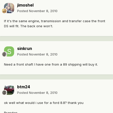
jimoshel
Posted
November 8, 2010
If it's the same engine, transmission and transfer case the front
DS will fit. The back one won't.
sinkrun
Posted
November 8, 2010
Need a front shaft I have one from a 89 shipping will buy it.
btm24
Posted
November 8, 2010
ok well what would i use for a ford 8.8? thank you
Brandon