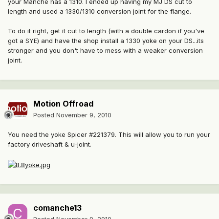
your Manche has a 1310. I ended up having my MJ DS cut to
length and used a 1330/1310 conversion joint for the flange.
To do it right, get it cut to length (with a double cardon if you've
got a SYE) and have the shop install a 1330 yoke on your DS...its
stronger and you don't have to mess with a weaker conversion
joint.
Motion Offroad
Posted
November 9, 2010
You need the yoke Spicer #221379. This will allow you to run your
factory driveshaft & u-joint.
comanche13