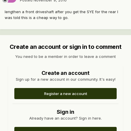
Posted
November 9, 2010
lengthen a front driveshaft after you get the SYE for the rear I
was told this is a cheap way to go.
Create an account or sign in to comment
You need to be a member in order to leave a comment
Create an account
Sign up for a new account in our community. It's easy!
Register a new account
Sign in
Already have an account? Sign in here.