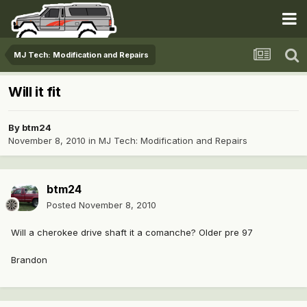
MJ Tech: Modification and Repairs
Will it fit
By
btm24
November 8, 2010
in
MJ Tech: Modification and Repairs
btm24
Posted
November 8, 2010
Will a cherokee drive shaft it a comanche? Older pre 97
Brandon