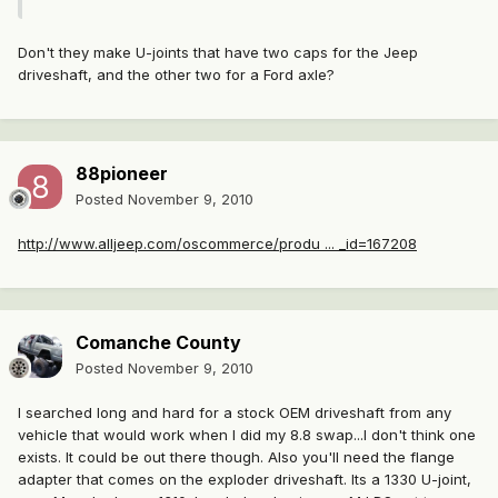
Don't they make U-joints that have two caps for the Jeep
driveshaft, and the other two for a Ford axle?
88pioneer
Posted
November 9, 2010
http://www.alljeep.com/oscommerce/produ ... _id=167208
Comanche County
Posted
November 9, 2010
I searched long and hard for a stock OEM driveshaft from any
vehicle that would work when I did my 8.8 swap...I don't think one
exists. It could be out there though. Also you'll need the flange
adapter that comes on the exploder driveshaft. Its a 1330 U-joint,