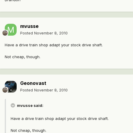
mvusse
Posted
November 8, 2010
Have a drive train shop adapt your stock drive shaft.
Not cheap, though.
Geonovast
Posted
November 8, 2010
mvusse said:
Have a drive train shop adapt your stock drive shaft.
Not cheap, though.