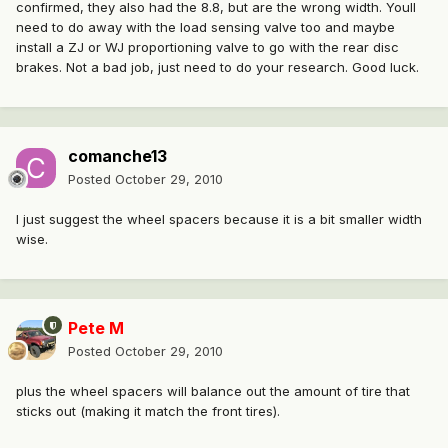
confirmed, they also had the 8.8, but are the wrong width. Youll
need to do away with the load sensing valve too and maybe
install a ZJ or WJ proportioning valve to go with the rear disc
brakes. Not a bad job, just need to do your research. Good luck.
comanche13
Posted
October 29, 2010
I just suggest the wheel spacers because it is a bit smaller width
wise.
Pete M
Posted
October 29, 2010
plus the wheel spacers will balance out the amount of tire that
sticks out (making it match the front tires).