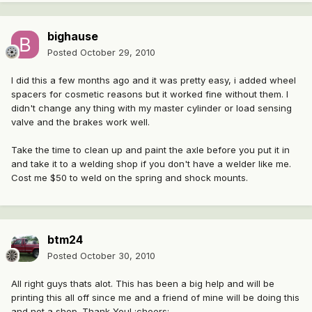
bighause
Posted
October 29, 2010
I did this a few months ago and it was pretty easy, i added wheel
spacers for cosmetic reasons but it worked fine without them. I
didn't change any thing with my master cylinder or load sensing
valve and the brakes work well.
Take the time to clean up and paint the axle before you put it in
and take it to a welding shop if you don't have a welder like me.
Cost me $50 to weld on the spring and shock mounts.
btm24
Posted
October 30, 2010
All right guys thats alot. This has been a big help and will be
printing this all off since me and a friend of mine will be doing this
and not a shop. Thank You! :cheers: