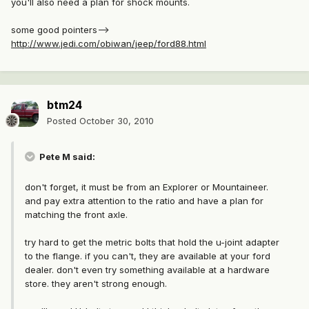
you'll also need a plan for shock mounts.
some good pointers-->
http://www.jedi.com/obiwan/jeep/ford88.html
btm24
Posted
October 30, 2010
Pete M said:
don't forget, it must be from an Explorer or Mountaineer.
and pay extra attention to the ratio and have a plan for
matching the front axle.
try hard to get the metric bolts that hold the u-joint adapter
to the flange. if you can't, they are available at your ford
dealer. don't even try something available at a hardware
store. they aren't strong enough.