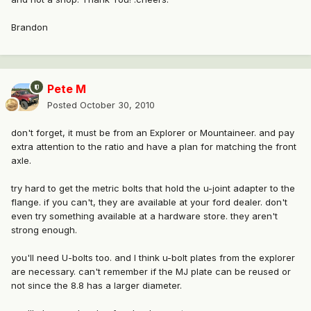
Brandon
Pete M
Posted
October 30, 2010
don't forget, it must be from an Explorer or Mountaineer. and pay
extra attention to the ratio and have a plan for matching the front
axle.
try hard to get the metric bolts that hold the u-joint adapter to the
flange. if you can't, they are available at your ford dealer. don't
even try something available at a hardware store. they aren't
strong enough.
you'll need U-bolts too. and I think u-bolt plates from the explorer
are necessary. can't remember if the MJ plate can be reused or
not since the 8.8 has a larger diameter.