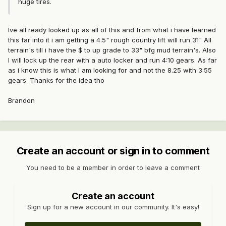
huge tires.
Ive all ready looked up as all of this and from what i have learned
this far into it i am getting a 4.5" rough country lift will run 31" All
terrain's till i have the $ to up grade to 33" bfg mud terrain's. Also
I will lock up the rear with a auto locker and run 4:10 gears. As far
as i know this is what I am looking for and not the 8.25 with 3:55
gears. Thanks for the idea tho
Brandon
Create an account or sign in to comment
You need to be a member in order to leave a comment
Create an account
Sign up for a new account in our community. It's easy!