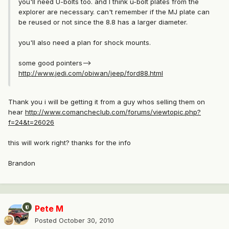
you'll need U-bolts too. and I think u-bolt plates from the
explorer are necessary. can't remember if the MJ plate can
be reused or not since the 8.8 has a larger diameter.
you'll also need a plan for shock mounts.
some good pointers-->
http://www.jedi.com/obiwan/jeep/ford88.html
Thank you i will be getting it from a guy whos selling them on
hear
http://www.comancheclub.com/forums/viewtopic.php?
f=24&t=26026
this will work right? thanks for the info
Brandon
Pete M
Posted
October 30, 2010