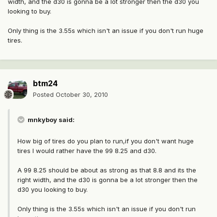
width, and the d30 is gonna be a lot stronger then the d30 you
looking to buy.
Only thing is the 3.55s which isn't an issue if you don't run huge
tires.
btm24
Posted
October 30, 2010
mnkyboy said:
How big of tires do you plan to run,if you don't want huge
tires I would rather have the 99 8.25 and d30.
A 99 8.25 should be about as strong as that 8.8 and its the
right width, and the d30 is gonna be a lot stronger then the
d30 you looking to buy.
Only thing is the 3.55s which isn't an issue if you don't run