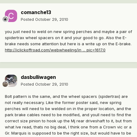
comanche13
Posted
October 29, 2010
you just need to weld on new spring perches and maybe a pair of
spidertrax wheel spacers on it and your good to go. Also the E-
brake needs some attention but here is a write up on the E-brake.
http://iclickoffroad.com/webwheeling/in ... pic=1617.0
dasbulliwagen
Posted
October 29, 2010
Bolt pattern is the same, and the wheel spacers (spidertrax) are
not really necessary. Like the former poster said, new spring
perches will need to be welded on in the proper location, and the
park brake cables need to be modified, and youll need to find the
correct size pinion to hook up the Mj rear driveshaft to it, but from
what Ive read, thats no big deal, I think one from a Crown vic or a
Gr. Marquis is supposed to be the right size, but would have to be