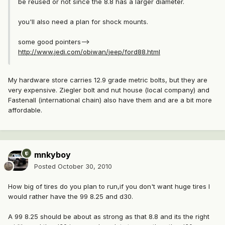
be reused or not since the 8.8 has a larger diameter.
you'll also need a plan for shock mounts.
some good pointers-->
http://www.jedi.com/obiwan/jeep/ford88.html
My hardware store carries 12.9 grade metric bolts, but they are
very expensive. Ziegler bolt and nut house (local company) and
Fastenall (international chain) also have them and are a bit more
affordable.
mnkyboy
Posted
October 30, 2010
How big of tires do you plan to run,if you don't want huge tires I
would rather have the 99 8.25 and d30.
A 99 8.25 should be about as strong as that 8.8 and its the right