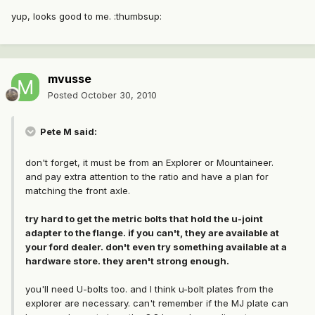
yup, looks good to me. :thumbsup:
mvusse
Posted
October 30, 2010
Pete M said:
don't forget, it must be from an Explorer or Mountaineer.
and pay extra attention to the ratio and have a plan for
matching the front axle.
try hard to get the metric bolts that hold the u-joint
adapter to the flange. if you can't, they are available at
your ford dealer. don't even try something available at a
hardware store. they aren't strong enough.
you'll need U-bolts too. and I think u-bolt plates from the
explorer are necessary. can't remember if the MJ plate can