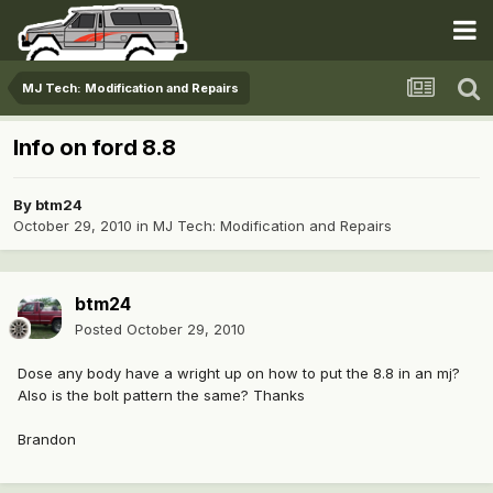
MJ Tech: Modification and Repairs
Info on ford 8.8
By
btm24
October 29, 2010
in
MJ Tech: Modification and Repairs
btm24
Posted
October 29, 2010
Dose any body have a wright up on how to put the 8.8 in an mj?
Also is the bolt pattern the same? Thanks
Brandon