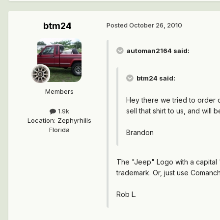
btm24
Posted
October 26, 2010
automan2164 said:
btm24 said:
Members
Hey there we tried to order 
sell that shirt to us, and wil
1.9k
Location
:
Zephyrhills
Florida
Brandon
The "Jeep" Logo with a capital "
trademark. Or, just use Comanch
Rob L.