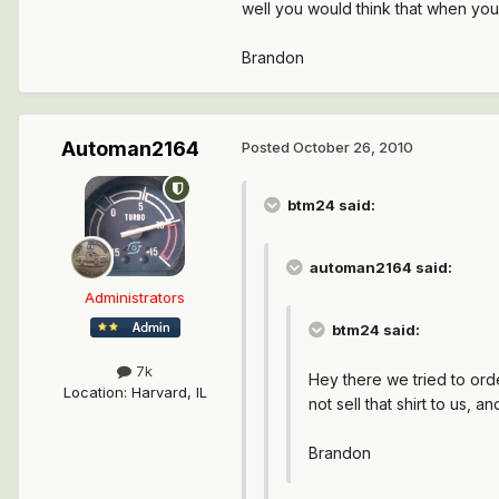
well you would think that when you
Brandon
Automan2164
Posted
October 26, 2010
btm24 said:
automan2164 said:
Administrators
btm24 said:
7k
Hey there we tried to ord
Location
:
Harvard, IL
not sell that shirt to us,
Brandon