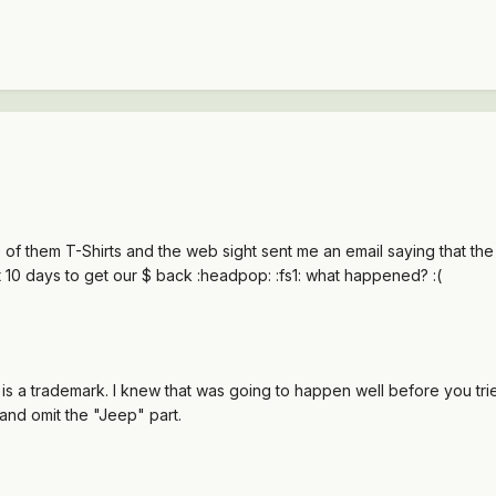
of them T-Shirts and the web sight sent me an email saying that the 
out 10 days to get our $ back :headpop: :fs1: what happened? :(
is a trademark. I knew that was going to happen well before you trie
and omit the "Jeep" part.