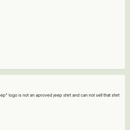
p" logo is not an aproved jeep shirt and can not sell that shirt