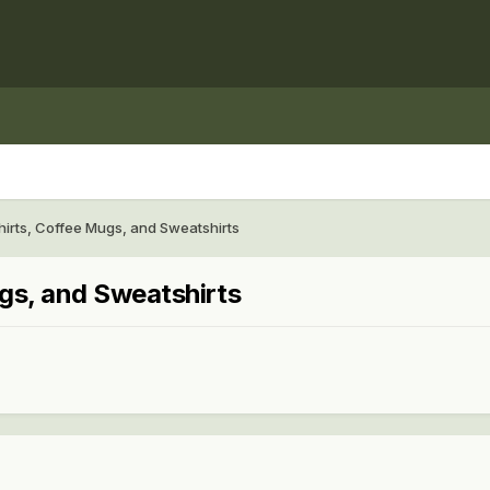
rts, Coffee Mugs, and Sweatshirts
gs, and Sweatshirts