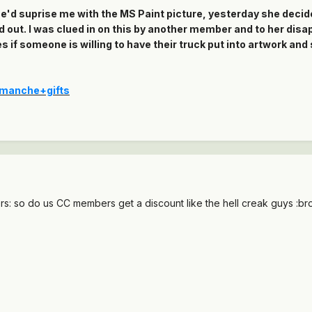
he'd suprise me with the MS Paint picture, yesterday she decide
d out. I was clued in on this by another member and to her dis
s if someone is willing to have their truck put into artwork and
omanche+gifts
rs: so do us CC members get a discount like the hell creak guys :br