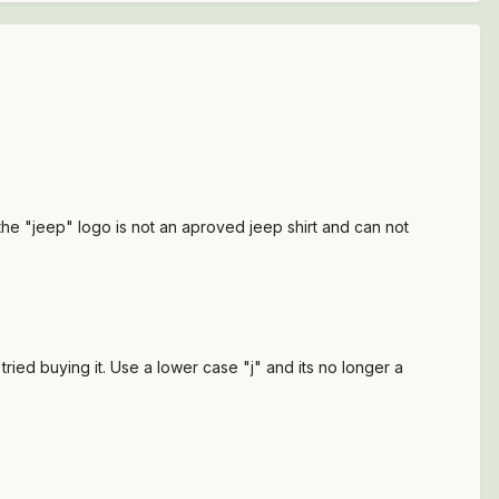
the "jeep" logo is not an aproved jeep shirt and can not
ried buying it. Use a lower case "j" and its no longer a