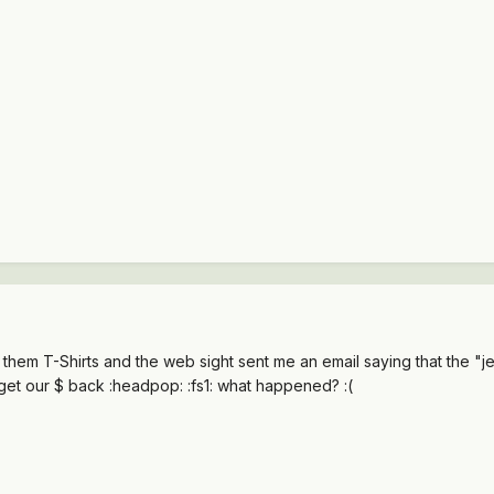
them T-Shirts and the web sight sent me an email saying that the "jee
 get our $ back :headpop: :fs1: what happened? :(