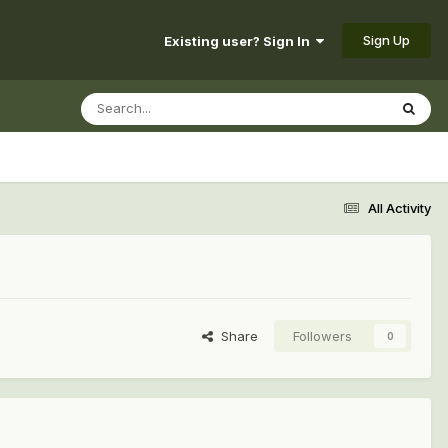
Sign Up
Existing user? Sign In
All Activity
Share
Followers
0