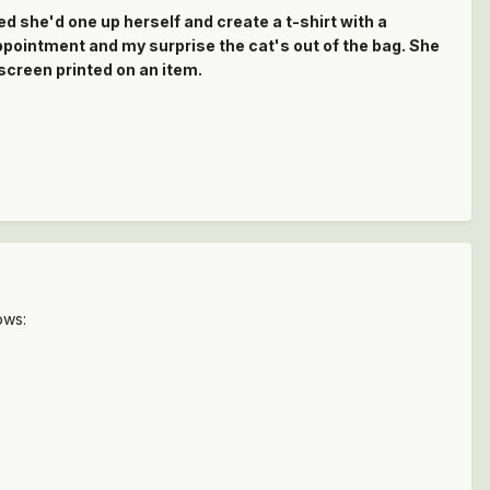
d she'd one up herself and create a t-shirt with a
appointment and my surprise the cat's out of the bag. She
 screen printed on an item.
ows: