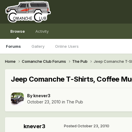
Browse
Activity
Forums
Gallery
Online Users
Home
Comanche Club Forums
The Pub
Jeep Comanche T-Shi
Jeep Comanche T-Shirts, Coffee Mu
By
knever3
October 23, 2010
in
The Pub
knever3
Posted
October 23, 2010