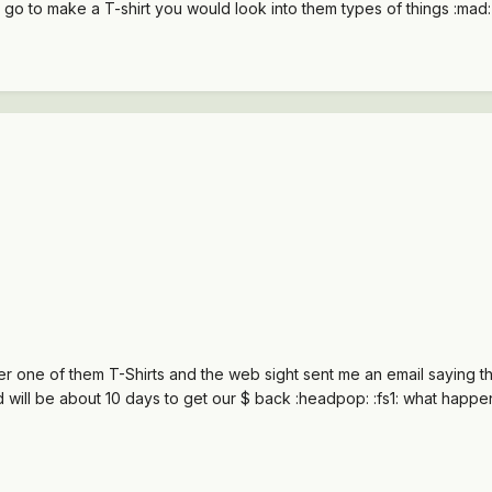
 go to make a T-shirt you would look into them types of things :mad:
er one of them T-Shirts and the web sight sent me an email saying th
 and will be about 10 days to get our $ back :headpop: :fs1: what happe