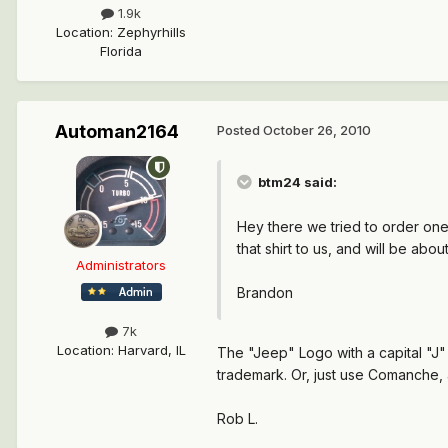
1.9k
Location
:
Zephyrhills
Florida
Automan2164
Posted
October 26, 2010
btm24 said:
Hey there we tried to order one 
that shirt to us, and will be ab
Administrators
Brandon
7k
Location
:
Harvard, IL
The "Jeep" Logo with a capital "J" 
trademark. Or, just use Comanche, 
Rob L.