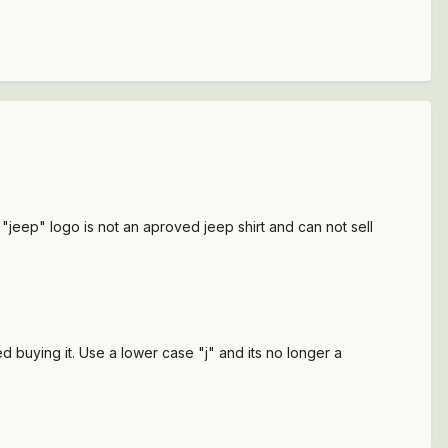
"jeep" logo is not an aproved jeep shirt and can not sell
d buying it. Use a lower case "j" and its no longer a