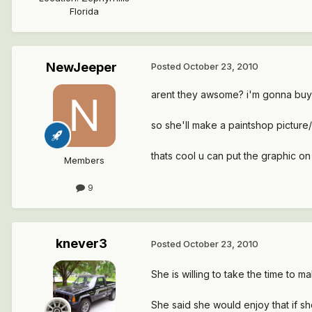
Florida
NewJeeper
Posted
October 23, 2010
arent they awsome? i'm gonna buy on
so she'll make a paintshop pictur
thats cool u can put the graphic on 
Members
9
knever3
Posted
October 23, 2010
She is willing to take the time to 
She said she would enjoy that if sh