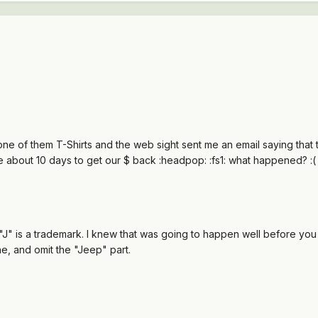
one of them T-Shirts and the web sight sent me an email saying that 
l be about 10 days to get our $ back :headpop: :fs1: what happened? :(
J" is a trademark. I knew that was going to happen well before you t
e, and omit the "Jeep" part.