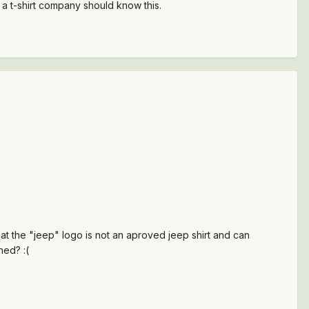
 a t-shirt company should know this.
at the "jeep" logo is not an aproved jeep shirt and can
ned? :(