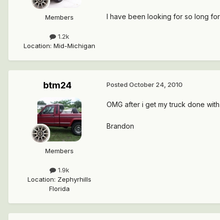
I have been looking for so long fo
Members
1.2k
Location
:
Mid-Michigan
btm24
Posted
October 24, 2010
OMG after i get my truck done with th
Brandon
Members
1.9k
Location
:
Zephyrhills
Florida