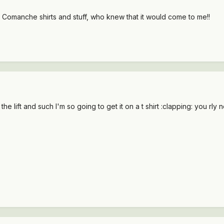
r Comanche shirts and stuff, who knew that it would come to me!!
e lift and such I'm so going to get it on a t shirt :clapping: you rly n