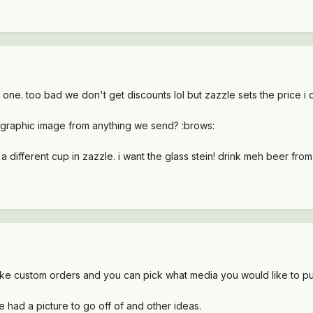
e. too bad we don't get discounts lol but zazzle sets the price i d
e/graphic image from anything we send? :brows:
a different cup in zazzle. i want the glass stein! drink meh beer from
make custom orders and you can pick what media you would like to put
e had a picture to go off of and other ideas.