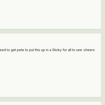
eed to get pete to put this up in a Sticky for all to see :cheers: