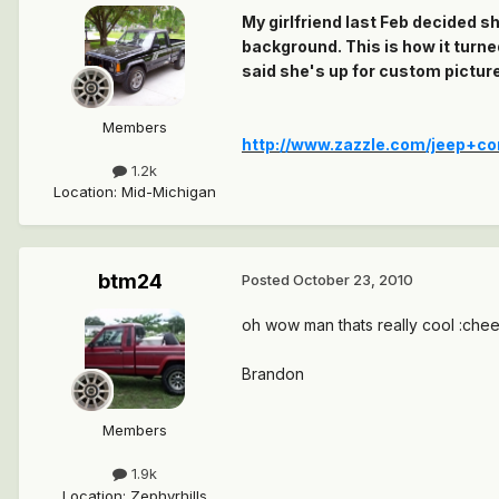
My girlfriend last Feb decided s
background. This is how it turne
said she's up for custom picture
Members
http://www.zazzle.com/jeep+c
1.2k
Location
:
Mid-Michigan
btm24
Posted
October 23, 2010
oh wow man thats really cool :chee
Brandon
Members
1.9k
Location
:
Zephyrhills