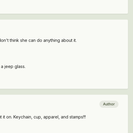
on't think she can do anything about it.
 a jeep glass.
Author
 it on. Keychain, cup, apparel, and stamps!!!