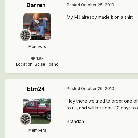
Darren
Posted
October 25, 2010
My MJ already made it on a shirt.
Members
1.9k
Location
:
Boise, Idaho
btm24
Posted
October 26, 2010
Hey there we tried to order one of 
to us, and will be about 10 days to
Brandon
Members