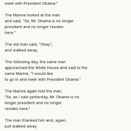
meet with President Obama."
The Marine looked at the man
and said, "Sir, Mr. Obama is no longer
president and no longer resides
here."
The old man said, "Okay",
and walked away.
The following day, the same man
approached the White House and said to the
same Marine, "I would like
to go in and meet with President Obama."
The Marine again told the man,
"Sir, as I said yesterday, Mr. Obama is no
longer president and no longer
resides here."
The man thanked him and, again,
just walked away.