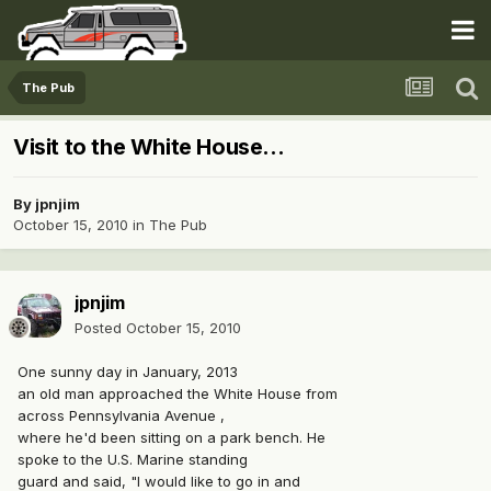
The Pub
Visit to the White House...
By
jpnjim
October 15, 2010
in
The Pub
jpnjim
Posted
October 15, 2010
One sunny day in January, 2013
an old man approached the White House from
across Pennsylvania Avenue ,
where he'd been sitting on a park bench. He
spoke to the U.S. Marine standing
guard and said, "I would like to go in and