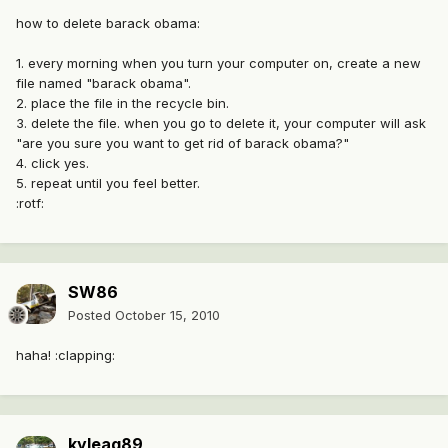
how to delete barack obama:
1. every morning when you turn your computer on, create a new
file named "barack obama".
2. place the file in the recycle bin.
3. delete the file. when you go to delete it, your computer will ask
"are you sure you want to get rid of barack obama?"
4. click yes.
5. repeat until you feel better.
:rotf:
SW86
Posted
October 15, 2010
haha! :clapping:
kyleag89