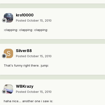
kro10000
Posted
October 15, 2010
:clapping: :clapping: :clapping:
Silver88
Posted
October 15, 2010
That's funny right there. :jump:
WBKrazy
Posted
October 15, 2010
haha nice.... another one i saw is: