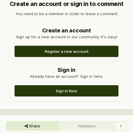
Create an account or sign in to comment
You need to be a member in order to leave a comment
Create an account
Sign up for a new account in our community. It's easy!
Register a new account
Sign in
Already have an account? Sign in here.
Sign In Now
Share
Followers
0