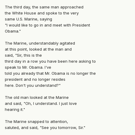
The third day, the same man approached
the White House and spoke to the very
same U.S. Marine, saying
"I would like to go in and meet with President
Obama."
The Marine, understandably agitated
at this point, looked at the man and
said, "Sir, this is the
third day in a row you have been here asking to
speak to Mr. Obama. I've
told you already that Mr. Obama is no longer the
president and no longer resides
here. Don't you understand?"
The old man looked at the Marine
and said, "Oh, I understand. I just love
hearing it."
The Marine snapped to attention,
saluted, and said, "See you tomorrow, Sir."