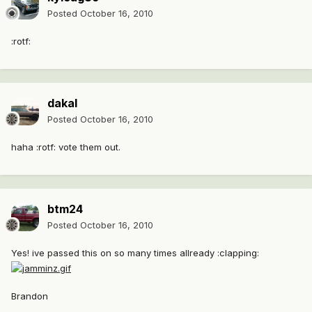
Posted
October 16, 2010
:rotf:
dakal
Posted
October 16, 2010
haha :rotf: vote them out.
btm24
Posted
October 16, 2010
Yes! ive passed this on so many times allready :clapping:
Brandon