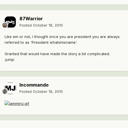
87Warrior
Posted
October 18, 2010
Like em or not, I thought once you are president you are always
referred to as 'President whatshisname'.
Granted that would have made the story a bit complicated.
:jump:
Incommando
Posted
October 18, 2010