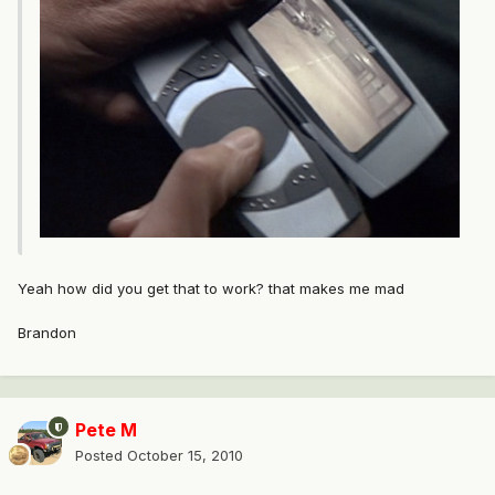
Yeah how did you get that to work? that makes me mad
Brandon
Pete M
Posted
October 15, 2010