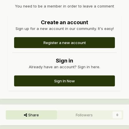
You need to be a member in order to leave a comment
Create an account
Sign up for a new account in our community. It's easy!
Register a new account
Sign in
Already have an account? Sign in here.
Sign In Now
Share
Followers
0