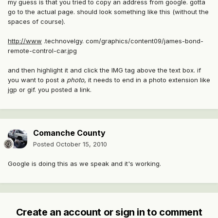
my guess is that you tried to copy an address from google. gotta
go to the actual page. should look something like this (without the
spaces of course).
http://www
.technovelgy. com/graphics/content09/james-bond-
remote-control-car.jpg
and then highlight it and click the IMG tag above the text box. if
you want to post a
photo
, it needs to end in a photo extension like
jgp or gif. you posted a link.
Comanche County
Posted
October 15, 2010
Google is doing this as we speak and it's working.
Create an account or sign in to comment