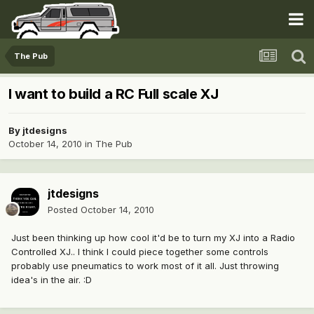
The Pub
I want to build a RC Full scale XJ
By
jtdesigns
October 14, 2010
in
The Pub
jtdesigns
Posted
October 14, 2010
Just been thinking up how cool it'd be to turn my XJ into a Radio
Controlled XJ.. I think I could piece together some controls
probably use pneumatics to work most of it all. Just throwing
idea's in the air. :D