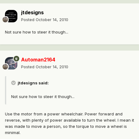
jtdesigns
Posted
October 14, 2010
Not sure how to steer it though...
Automan2164
Posted
October 14, 2010
jtdesigns said:
Not sure how to steer it though...
Use the motor from a power wheelchair. Power forward and
reverse, with plenty of power available to turn the wheel. I mean it
was made to move a person, so the torque to move a wheel is
minimal.