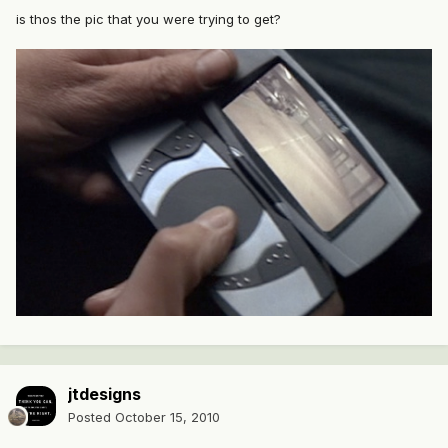
is thos the pic that you were trying to get?
jtdesigns
Posted
October 15, 2010