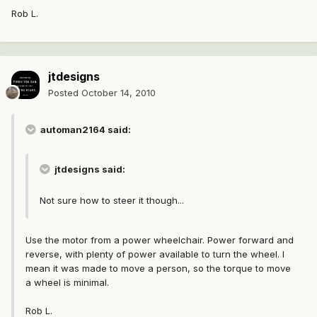
Rob L.
jtdesigns
Posted
October 14, 2010
automan2164 said:
jtdesigns said:
Not sure how to steer it though...
Use the motor from a power wheelchair. Power forward and
reverse, with plenty of power available to turn the wheel. I
mean it was made to move a person, so the torque to move
a wheel is minimal.
Rob L.