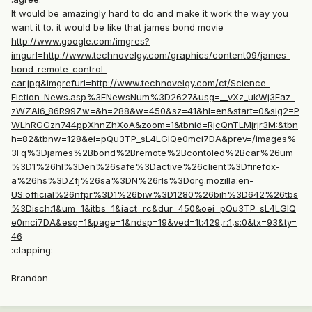
It would be amazingly hard to do and make it work the way you
want it to. it would be like that james bond movie
http://www.google.com/imgres?
imgurl=http://www.technovelgy.com/graphics/content09/james-
bond-remote-control-
car.jpg&imgrefurl=http://www.technovelgy.com/ct/Science-
Fiction-News.asp%3FNewsNum%3D2627&usg=__vXz_ukWj3Eaz-
zWZAI6_86R99Zw=&h=288&w=450&sz=41&hl=en&start=0&sig2=P
WLhRGGzn744ppXhnZhXoA&zoom=1&tbnid=RjcQnTLMjrjr3M:&tbn
h=82&tbnw=128&ei=pQu3TP_sL4LGlQe0mci7DA&prev=/images%
3Fq%3Djames%2Bbond%2Bremote%2Bcontoled%2Bcar%26um
%3D1%26hl%3Den%26safe%3Dactive%26client%3Dfirefox-
a%26hs%3DZfj%26sa%3DN%26rls%3Dorg.mozilla:en-
US:official%26nfpr%3D1%26biw%3D1280%26bih%3D642%26tbs
%3Disch:1&um=1&itbs=1&iact=rc&dur=450&oei=pQu3TP_sL4LGlQ
e0mci7DA&esq=1&page=1&ndsp=19&ved=1t:429,r:1,s:0&tx=93&ty=
46
:clapping:
Brandon