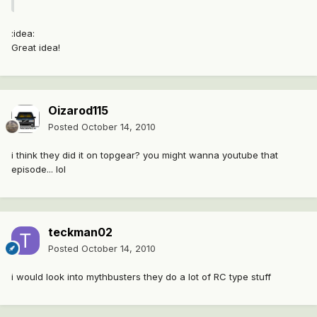
:idea:
Great idea!
Oizarod115
Posted
October 14, 2010
i think they did it on topgear? you might wanna youtube that
episode... lol
teckman02
Posted
October 14, 2010
i would look into mythbusters they do a lot of RC type stuff