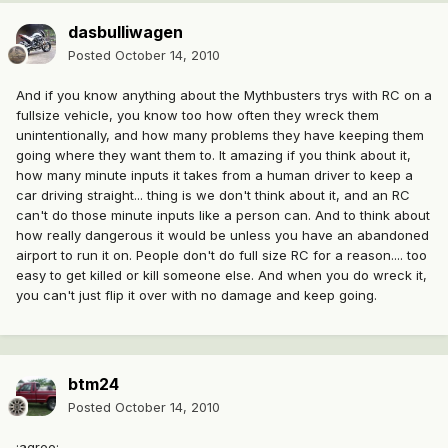
dasbulliwagen
Posted
October 14, 2010
And if you know anything about the Mythbusters trys with RC on a
fullsize vehicle, you know too how often they wreck them
unintentionally, and how many problems they have keeping them
going where they want them to. It amazing if you think about it,
how many minute inputs it takes from a human driver to keep a
car driving straight... thing is we don't think about it, and an RC
can't do those minute inputs like a person can. And to think about
how really dangerous it would be unless you have an abandoned
airport to run it on. People don't do full size RC for a reason.... too
easy to get killed or kill someone else. And when you do wreck it,
you can't just flip it over with no damage and keep going.
btm24
Posted
October 14, 2010
:agree: