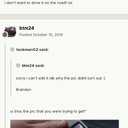
I don't want to drive it on the road!! lol
btm24
Posted
October 15, 2010
teckman02 said:
btm24 said:
sorry i can't edit it idk why the pic didnt turn out :(
Brandon
is thos the pic that you were trying to get?