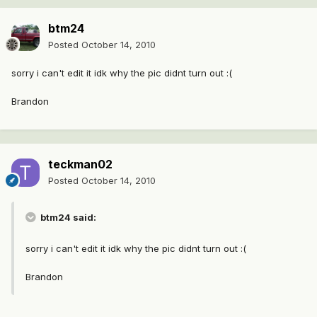
btm24
Posted
October 14, 2010
sorry i can't edit it idk why the pic didnt turn out :(
Brandon
teckman02
Posted
October 14, 2010
btm24 said:
sorry i can't edit it idk why the pic didnt turn out :(
Brandon