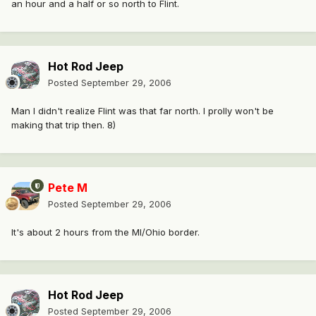
an hour and a half or so north to Flint.
Hot Rod Jeep
Posted
September 29, 2006
Man I didn't realize Flint was that far north. I prolly won't be
making that trip then. 8)
Pete M
Posted
September 29, 2006
It's about 2 hours from the MI/Ohio border.
Hot Rod Jeep
Posted
September 29, 2006