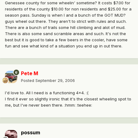
Genessee county for some wheelin' sometime? It costs $7.00 for
residents of the county $10.00 for non residents and $25.00 for a
season pass. Sunday is when I and a bunch of the GOT MUD?
guys wheel out there. They aren't to strict with rules and such.
There are a bunch of trails some hill climbing and alot of mud.
There is also some sand scramble areas and such. It's not the
best but it is good to take a few beers in the cooler, have some
fun and see what kind of a situation you end up in out there.
Pete M
Posted
September 29, 2006
I'd love to. All I need is a functioning 4x4. :(
I find it ever so slightly ironic that it's the closest wheeling spot to
me, but I've never been there. :hmm: :teehee:
possum