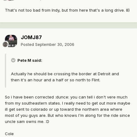
That's not too bad from Indy, but from here that's a long drive. 8)
JOMJ87
Posted
September 30, 2006
Pete M said:
Actually he should be crossing the border at Detroit and
then it's an hour and a half or so north to Flint.
So i have been corrected :dunce: you can tell i don't vere much
from my southeastern states. I really need to get out more maybe
ill get sent to colorado or up toward the northern area where
most of you guys are. But who knows I'm along for the ride since
uncle sam owns me. :D
Cole