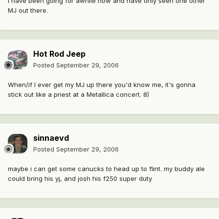
I have been going for awhile now and have only seen one other
MJ out there.
Hot Rod Jeep
Posted
September 29, 2006
When/if I ever get my MJ up there you'd know me, it's gonna
stick out like a priest at a Metallica concert. 8)
sinnaevd
Posted
September 29, 2006
maybe i can get some canucks to head up to flint. my buddy ale
could bring his yj, and josh his f250 super duty