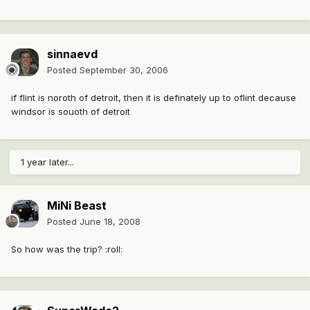
sinnaevd
Posted
September 30, 2006
if flint is noroth of detroit, then it is definately up to oflint decause
windsor is souoth of detroit
1 year later...
MiNi Beast
Posted
June 18, 2008
So how was the trip? :roll: