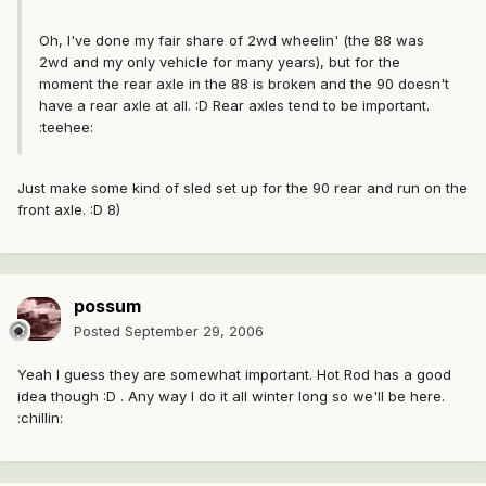
Oh, I've done my fair share of 2wd wheelin' (the 88 was
2wd and my only vehicle for many years), but for the
moment the rear axle in the 88 is broken and the 90 doesn't
have a rear axle at all. :D Rear axles tend to be important.
:teehee:
Just make some kind of sled set up for the 90 rear and run on the
front axle. :D 8)
possum
Posted
September 29, 2006
Yeah I guess they are somewhat important. Hot Rod has a good
idea though :D . Any way I do it all winter long so we'll be here.
:chillin: