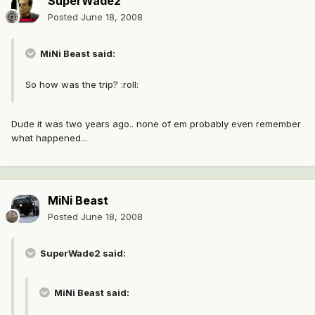
SuperWade2
Posted
June 18, 2008
MiNi Beast said:
So how was the trip? :roll:
Dude it was two years ago.. none of em probably even remember
what happened...
MiNi Beast
Posted
June 18, 2008
SuperWade2 said:
MiNi Beast said: