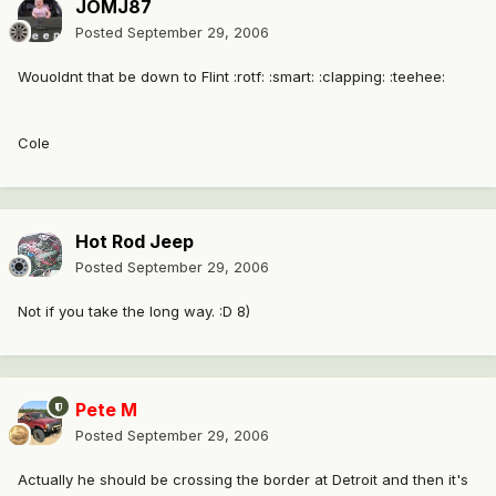
JOMJ87
Posted
September 29, 2006
Wouoldnt that be down to Flint :rotf: :smart: :clapping: :teehee:
Cole
Hot Rod Jeep
Posted
September 29, 2006
Not if you take the long way. :D 8)
Pete M
Posted
September 29, 2006
Actually he should be crossing the border at Detroit and then it's