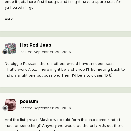
once it gets here first though. and i might have a spare seat for
ya hotrod if i go.
Alex
Hot Rod Jeep
Posted
September 29, 2006
No biggie Possum, there's others who'd have an open seat.
That'd work Alex. There might be a chance I'll be moving back to
Indy, a slight one but possible. Then I'd be alot closer. :D 8)
possum
Posted
September 29, 2006
And the list grows. Maybe we could form this into some kind of
meet or something? Anyway we would be the only MJs out there.