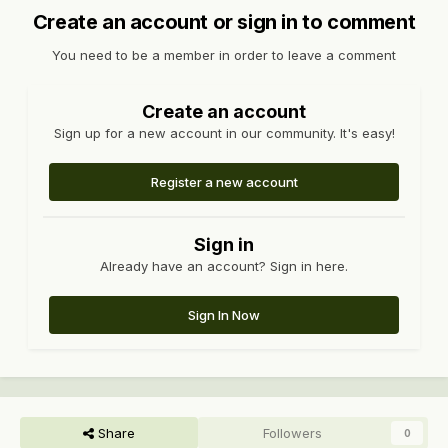
Create an account or sign in to comment
You need to be a member in order to leave a comment
Create an account
Sign up for a new account in our community. It's easy!
Register a new account
Sign in
Already have an account? Sign in here.
Sign In Now
Share
Followers
0