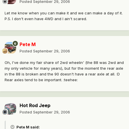
Posted
September 29, 2006
Let me know when you can make it and we can make a day of it.
P.S. I don't even have 4WD and I ain't scared.
Pete M
Posted
September 29, 2006
Oh, I've done my fair share of 2wd wheelin' (the 88 was 2wd and
my only vehicle for many years), but for the moment the rear axle
in the 88 is broken and the 90 doesn't have a rear axle at all. :D
Rear axles tend to be important. :teehee:
Hot Rod Jeep
Posted
September 29, 2006
Pete M said: