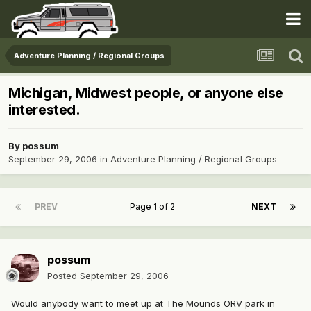
Adventure Planning / Regional Groups
Michigan, Midwest people, or anyone else
interested.
By
possum
September 29, 2006
in
Adventure Planning / Regional Groups
PREV
Page 1 of 2
NEXT
possum
Posted
September 29, 2006
Would anybody want to meet up at The Mounds ORV park in