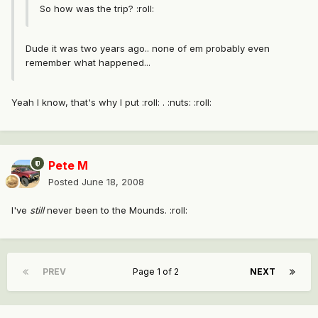
So how was the trip? :roll:
Dude it was two years ago.. none of em probably even
remember what happened...
Yeah I know, that's why I put :roll: . :nuts: :roll:
Pete M
Posted
June 18, 2008
I've
still
never been to the Mounds. :roll:
PREV
Page 1 of 2
NEXT