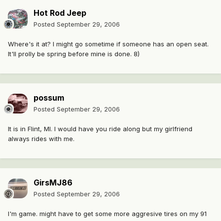
Hot Rod Jeep
Posted
September 29, 2006
Where's it at? I might go sometime if someone has an open seat.
It'll prolly be spring before mine is done. 8)
possum
Posted
September 29, 2006
It is in Flint, MI. I would have you ride along but my girlfriend
always rides with me.
GirsMJ86
Posted
September 29, 2006
I'm game. might have to get some more aggresive tires on my 91