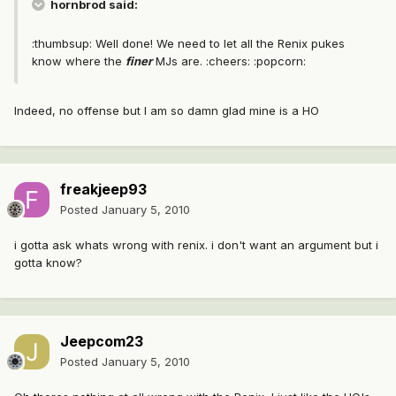
hornbrod said:
:thumbsup: Well done! We need to let all the Renix pukes
know where the
finer
MJs are. :cheers: :popcorn:
Indeed, no offense but I am so damn glad mine is a HO
freakjeep93
Posted
January 5, 2010
i gotta ask whats wrong with renix. i don't want an argument but i
gotta know?
Jeepcom23
Posted
January 5, 2010