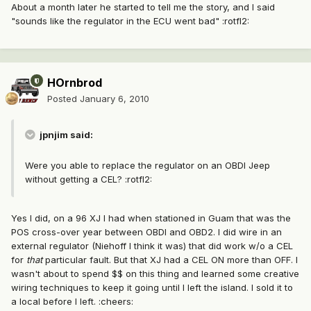
About a month later he started to tell me the story, and I said
"sounds like the regulator in the ECU went bad" :rotfl2:
HOrnbrod
Posted
January 6, 2010
jpnjim said:
Were you able to replace the regulator on an OBDI Jeep
without getting a CEL? :rotfl2:
Yes I did, on a 96 XJ I had when stationed in Guam that was the
POS cross-over year between OBDI and OBD2. I did wire in an
external regulator (Niehoff I think it was) that did work w/o a CEL
for
that
particular fault. But that XJ had a CEL ON more than OFF. I
wasn't about to spend $$ on this thing and learned some creative
wiring techniques to keep it going until I left the island. I sold it to
a local before I left. :cheers: