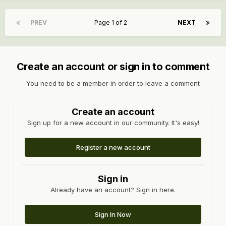
PREV
Page 1 of 2
NEXT
Create an account or sign in to comment
You need to be a member in order to leave a comment
Create an account
Sign up for a new account in our community. It's easy!
Register a new account
Sign in
Already have an account? Sign in here.
Sign In Now