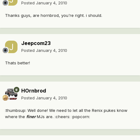
Posted
January 4, 2010
Thanks guys, are hornbrod, you're right. i should.
Jeepcom23
Posted
January 4, 2010
Thats better!
HOrnbrod
Posted
January 4, 2010
:thumbsup: Well done! We need to let all the Renix pukes know
where the
finer
MJs are. :cheers: :popcorn: