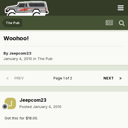
The Pub
Woohoo!
By
Jeepcom23
January 4, 2010
in
The Pub
PREV
Page 1 of 2
NEXT
Jeepcom23
Posted
January 4, 2010
Got this for $18.00.