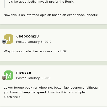
dislike about both. I myself prefer the Renix.
Now this is an informed opinion based on experience. :cheers:
Jeepcom23
Posted
January 6, 2010
Why do you prefer the renix over the HO?
mvusse
Posted
January 6, 2010
Lower torque peak for wheeling, better fuel economy (although
you have to keep the speed down for this) and simpler
electronics.