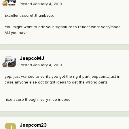
Posted
January 4, 2010
Excellent score! :thumbsup:
You might want to edit your signature to reflect what year/model
MJ you have.
JeepcoMJ
Posted
January 4, 2010
yep, just wanted to verify you got the right part jeepcom....just in
case anyone else got bright ideas to get the wrong parts.
nice score though...very nice indeed
Jeepcom23