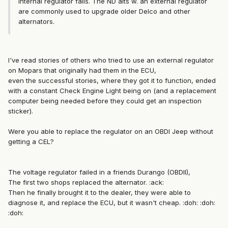
internal regulator fails. The ND alts w. an external regulator
are commonly used to upgrade older Delco and other
alternators.
I've read stories of others who tried to use an external regulator
on Mopars that originally had them in the ECU,
even the successful stories, where they got it to function, ended
with a constant Check Engine Light being on (and a replacement
computer being needed before they could get an inspection
sticker).
Were you able to replace the regulator on an OBDI Jeep without
getting a CEL?
The voltage regulator failed in a friends Durango (OBDII),
The first two shops replaced the alternator. :ack:
Then he finally brought it to the dealer, they were able to
diagnose it, and replace the ECU, but it wasn't cheap. :doh: :doh:
:doh: