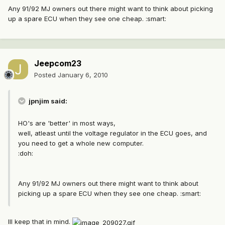
Any 91/92 MJ owners out there might want to think about picking
up a spare ECU when they see one cheap. :smart:
Jeepcom23
Posted
January 6, 2010
jpnjim said:
HO's are 'better' in most ways,
well, atleast until the voltage regulator in the ECU goes, and
you need to get a whole new computer.
:doh:
Any 91/92 MJ owners out there might want to think about
picking up a spare ECU when they see one cheap. :smart:
Ill keep that in mind.