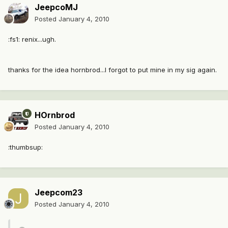
JeepcoMJ
Posted
January 4, 2010
:fs1: renix...ugh.
thanks for the idea hornbrod...I forgot to put mine in my sig again.
HOrnbrod
Posted
January 4, 2010
:thumbsup:
Jeepcom23
Posted
January 4, 2010