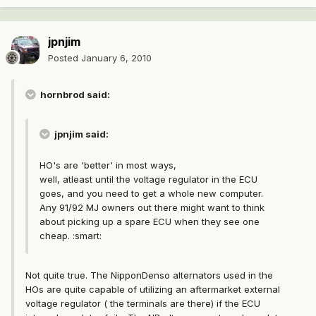
jpnjim
Posted
January 6, 2010
hornbrod said:
jpnjim said:
HO's are 'better' in most ways,
well, atleast until the voltage regulator in the ECU
goes, and you need to get a whole new computer.
Any 91/92 MJ owners out there might want to think
about picking up a spare ECU when they see one
cheap. :smart:
Not quite true. The NipponDenso alternators used in the
HOs are quite capable of utilizing an aftermarket external
voltage regulator ( the terminals are there) if the ECU