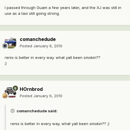
I passed through Guam a few years later, and the XJ was still in
use as a taxi still going strong.
comanchedude
Posted
January 6, 2010
renix is better in every way. what yall been smokin??
;)
HOrnbrod
Posted
January 6, 2010
comanchedude said:
renix is better in every way. what yall been smokin?? ;)