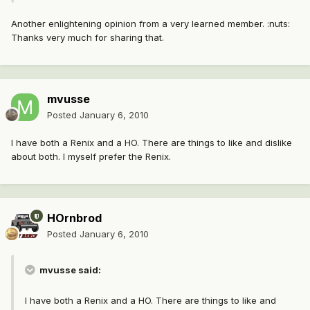
Another enlightening opinion from a very learned member. :nuts:
Thanks very much for sharing that.
mvusse
Posted
January 6, 2010
I have both a Renix and a HO. There are things to like and dislike
about both. I myself prefer the Renix.
HOrnbrod
Posted
January 6, 2010
mvusse said:
I have both a Renix and a HO. There are things to like and