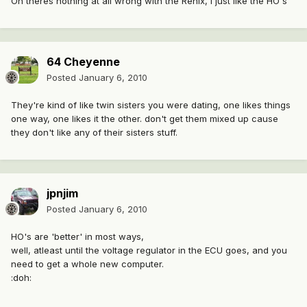
Oh theres nothing at all wrong with the Renix, I just like the HO's
64 Cheyenne
Posted
January 6, 2010
They're kind of like twin sisters you were dating, one likes things
one way, one likes it the other. don't get them mixed up cause
they don't like any of their sisters stuff.
jpnjim
Posted
January 6, 2010
HO's are 'better' in most ways,
well, atleast until the voltage regulator in the ECU goes, and you
need to get a whole new computer.
:doh: