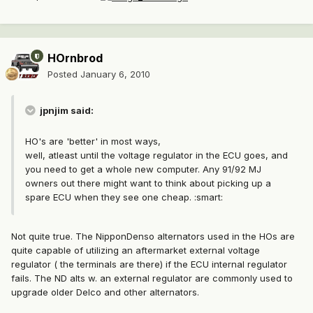
HOrnbrod
Posted
January 6, 2010
jpnjim said:
HO's are 'better' in most ways,
well, atleast until the voltage regulator in the ECU goes, and
you need to get a whole new computer. Any 91/92 MJ
owners out there might want to think about picking up a
spare ECU when they see one cheap. :smart:
Not quite true. The NipponDenso alternators used in the HOs are
quite capable of utilizing an aftermarket external voltage
regulator ( the terminals are there) if the ECU internal regulator
fails. The ND alts w. an external regulator are commonly used to
upgrade older Delco and other alternators.