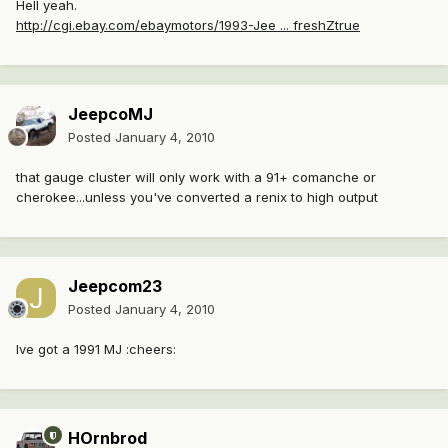
Hell yeah.
http://cgi.ebay.com/ebaymotors/1993-Jee ... freshZtrue
JeepcoMJ
Posted
January 4, 2010
that gauge cluster will only work with a 91+ comanche or
cherokee...unless you've converted a renix to high output
Jeepcom23
Posted
January 4, 2010
Ive got a 1991 MJ :cheers:
HOrnbrod