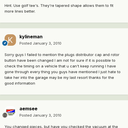
Hint. Use golf tee's. They're tapered shape allows them to fit
more lines better.
kylineman
Posted
January 3, 2010
Sorry guys I failed to mention the plugs distributor cap and rotor
button have been changed I am not for sure if it is possible to
check the timing on a vehicle that u can't keep running I have
gone through every thing you guys have mentioned I just hate to
take her into the garage may be my last resort thanks for the
good information
aemsee
Posted
January 3, 2010
You changed pieces, but have you checked the vacuum at the