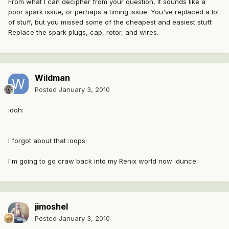
From what I can decipher from your question, it sounds like a
poor spark issue, or perhaps a timing issue. You've replaced a lot
of stuff, but you missed some of the cheapest and easiest stuff.
Replace the spark plugs, cap, rotor, and wires.
Wildman
Posted
January 3, 2010
:doh:
I forgot about that :oops:
I'm going to go craw back into my Renix world now :dunce:
jimoshel
Posted
January 3, 2010