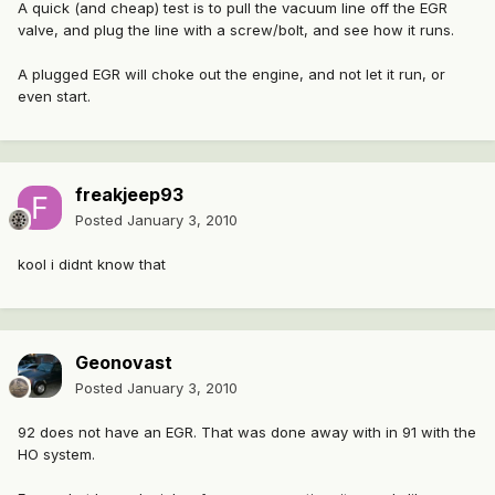
A quick (and cheap) test is to pull the vacuum line off the EGR
valve, and plug the line with a screw/bolt, and see how it runs.
A plugged EGR will choke out the engine, and not let it run, or
even start.
freakjeep93
Posted
January 3, 2010
kool i didnt know that
Geonovast
Posted
January 3, 2010
92 does not have an EGR. That was done away with in 91 with the
HO system.