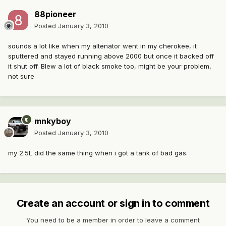
88pioneer
Posted
January 3, 2010
sounds a lot like when my altenator went in my cherokee, it
sputtered and stayed running above 2000 but once it backed off
it shut off. Blew a lot of black smoke too, might be your problem,
not sure
mnkyboy
Posted
January 3, 2010
my 2.5L did the same thing when i got a tank of bad gas.
Create an account or sign in to comment
You need to be a member in order to leave a comment