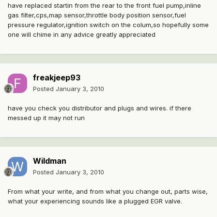
have replaced startin from the rear to the front fuel pump,inline
gas filter,cps,map sensor,throttle body position sensor,fuel
pressure regulator,ignition switch on the colum,so hopefully some
one will chime in any advice greatly appreciated
freakjeep93
Posted
January 3, 2010
have you check you distributor and plugs and wires. if there
messed up it may not run
Wildman
Posted
January 3, 2010
From what your write, and from what you change out, parts wise,
what your experiencing sounds like a plugged EGR valve.