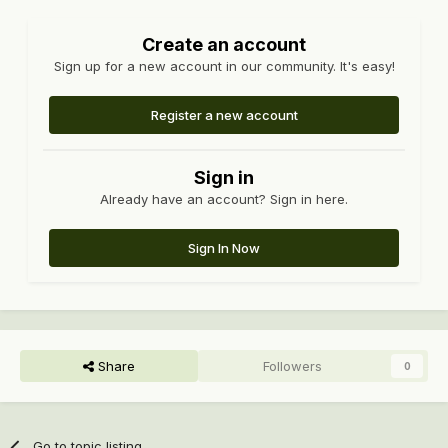
Create an account
Sign up for a new account in our community. It's easy!
Register a new account
Sign in
Already have an account? Sign in here.
Sign In Now
Share
Followers
0
Go to topic listing