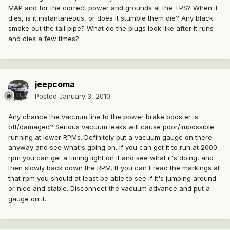
MAP and for the correct power and grounds at the TPS? When it
dies, is it instantaneous, or does it stumble them die? Any black
smoke out the tail pipe? What do the plugs look like after it runs
and dies a few times?
jeepcoma
Posted
January 3, 2010
Any chance the vacuum line to the power brake booster is
off/damaged? Serious vacuum leaks will cause poor/impossible
running at lower RPMs. Definitely put a vacuum gauge on there
anyway and see what's going on. If you can get it to run at 2000
rpm you can get a timing light on it and see what it's doing, and
then slowly back down the RPM. If you can't read the markings at
that rpm you should at least be able to see if it's jumping around
or nice and stable. Disconnect the vacuum advance and put a
gauge on it.