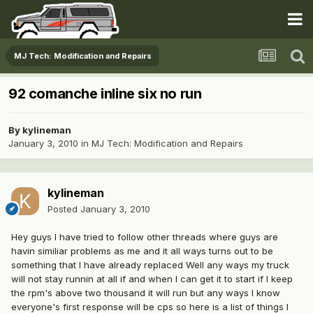
MJ Tech: Modification and Repairs
92 comanche inline six no run
By
kylineman
January 3, 2010
in
MJ Tech: Modification and Repairs
kylineman
Posted
January 3, 2010
Hey guys I have tried to follow other threads where guys are
havin similiar problems as me and it all ways turns out to be
something that I have already replaced Well any ways my truck
will not stay runnin at all if and when I can get it to start if I keep
the rpm's above two thousand it will run but any ways I know
everyone's first response will be cps so here is a list of things I