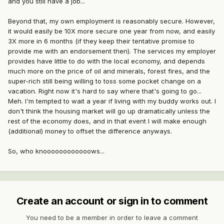
and you still have a job...
Beyond that, my own employment is reasonably secure. However,
it would easily be 10X more secure one year from now, and easily
3X more in 6 months (if they keep their tentative promise to
provide me with an endorsement then). The services my employer
provides have little to do with the local economy, and depends
much more on the price of oil and minerals, forest fires, and the
super-rich still being willing to toss some pocket change on a
vacation. Right now it's hard to say where that's going to go...
Meh. I'm tempted to wait a year if living with my buddy works out. I
don't think the housing market will go up dramatically unless the
rest of the economy does, and in that event I will make enough
(additional) money to offset the difference anyways.
So, who knoooooooooooows...
Create an account or sign in to comment
You need to be a member in order to leave a comment