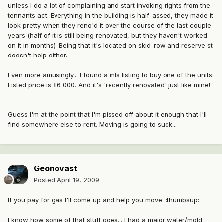
unless I do a lot of complaining and start invoking rights from the
tennants act. Everything in the building is half-assed, they made it
look pretty when they reno'd it over the course of the last couple
years (half of it is still being renovated, but they haven't worked
on it in months). Being that it's located on skid-row and reserve st
doesn't help either.
Even more amusingly... I found a mls listing to buy one of the units.
Listed price is 86 000. And it's 'recently renovated' just like mine!
Guess I'm at the point that I'm pissed off about it enough that I'll
find somewhere else to rent. Moving is going to suck...
Geonovast
Posted
April 19, 2009
If you pay for gas I'll come up and help you move. :thumbsup:
I know how some of that stuff goes... I had a major water/mold