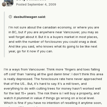
Posted
September 4, 2009
dasbulliwagen said:
I'm not sure about the canadian economy, or where you are
in BC, but if you are anywhere near Vancouver, you may as
well forget about it. But it is a buyers market in most places,
and with the number of forclosures you could snag a deal.
And like you said, who knows what its going to be like next
year, go for it now if you can.
I'm a ways from Vancouver. Think more 'fingers and toes falling
off cold' than 'raining all the god damn time'. I don't think this area
is really depressed. The foreclosure rate here never approached
that of the US... But, it's hard to say. It's a mill town, and
everything to do with cutting trees for money hasn't worked well
for the last 15+ years. The risk there is I will buy a property, and
watch it plummet in value if things go wrong on a local level.
Which is fine if you have no intention of reselling it anytime soon,