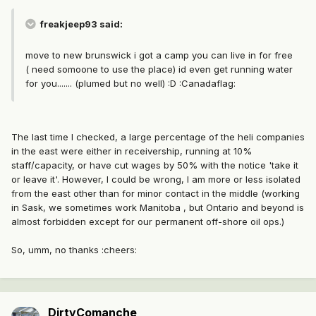
freakjeep93 said:
move to new brunswick i got a camp you can live in for free
( need somoone to use the place) id even get running water
for you....... (plumed but no well) :D :Canadaflag:
The last time I checked, a large percentage of the heli companies
in the east were either in receivership, running at 10%
staff/capacity, or have cut wages by 50% with the notice 'take it
or leave it'. However, I could be wrong, I am more or less isolated
from the east other than for minor contact in the middle (working
in Sask, we sometimes work Manitoba , but Ontario and beyond is
almost forbidden except for our permanent off-shore oil ops.)
So, umm, no thanks :cheers:
DirtyComanche