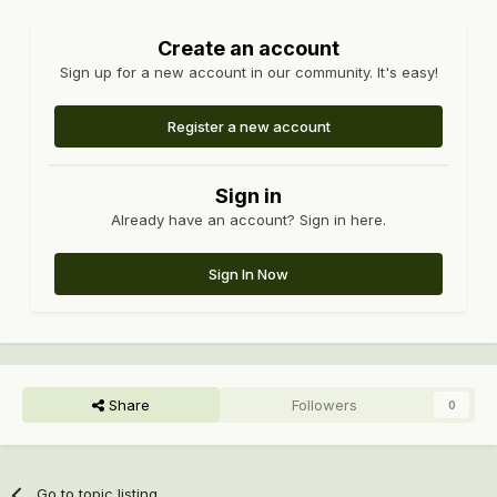
Create an account
Sign up for a new account in our community. It's easy!
Register a new account
Sign in
Already have an account? Sign in here.
Sign In Now
Share
Followers
0
Go to topic listing