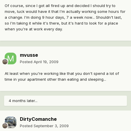
Of course, since I got all fired up and decided I should try to
move, luck would have it that I'm actually working some hours for
a change. I'm doing 9 hour days, 7 a week now... Shouldn't last,
so I'm taking it while it's there, but it's hard to look for a place
when you're at work every day.
mvusse
Posted
April 19, 2009
At least when you're working like that you don't spend a lot of
time in your apartment other than eating and sleeping...
4 months later...
DirtyComanche
Posted
September 3, 2009