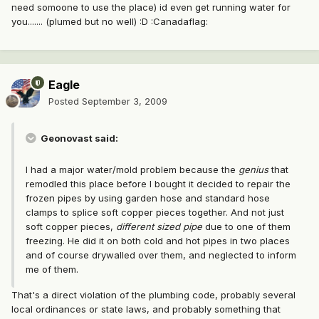
need somoone to use the place) id even get running water for
you....... (plumed but no well) :D :Canadaflag:
Eagle
Posted
September 3, 2009
Geonovast said:
I had a major water/mold problem because the
genius
that
remodled this place before I bought it decided to repair the
frozen pipes by using garden hose and standard hose
clamps to splice soft copper pieces together. And not just
soft copper pieces,
different sized pipe
due to one of them
freezing. He did it on both cold and hot pipes in two places
and of course drywalled over them, and neglected to inform
me of them.
That's a direct violation of the plumbing code, probably several
local ordinances or state laws, and probably something that