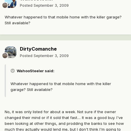
Posted
September 3, 2009
Whatever happened to that mobile home with the killer garage?
Still available?
DirtyComanche
Posted
September 3, 2009
WahooSteeler said:
Whatever happened to that mobile home with the killer
garage? Still available?
No, it was only listed for about a week. Not sure if the owner
changed their mind or if it sold that fast.... It was a good buy. I've
been looking at other things, and prodding the banks to see how
much they actually would lend me, but I don't think I'm going to