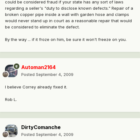
could be considered fraud if your state has any sort of laws
regarding a seller's "duty to disclose known defects." Repair of a
broken copper pipe inside a wall with garden hose and clamps
would never stand up in court as a reasonable repair that would
be considered to eliminate the defect.
By the way ... if it froze on him, be sure it won't freeze on you.
Automan2164
Posted
September 4, 2009
I believe Correy already fixed it.
Rob L.
DirtyComanche
Posted
September 4, 2009