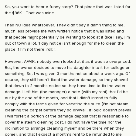
So, you want to hear a funny story? That place that was listed for
the $86K... That was mine.
I had NO idea whatsoever. They didn't say a damn thing to me,
much less provide me with written notice that it was listed and
that people might potentially be wanting to look at it (like I say, I'm
out of town a lot, 1 day notice isn't enough for me to clean the
place if I'm not there :roll: ).
However, AFAIK, nobody even looked at it as it was so overpriced.
But, the owner decided to move his daughter into it for college or
something. So, I was given 3 months notice about a week ago. Of
course, they still hadn't fixed the water damage, so they shaved
that down to 2 months notice so they have time to fix the water
damage. I left him (the manager) a note (with my rent) that I'd be
out by the end of the month, and that I didn't intend to fully
comply with the terms given for vacating the suite (I'm not steam
cleaning the carpet before they do drywall, if logic doesn't prevail
I will forfeit a portion of the damage deposit that is reasonable to
cover the steam cleaning cost, I do not have the time nor the
inclination to arrange cleaning myself and be there when they
come), and that I expect a month's rent to be refunded to me