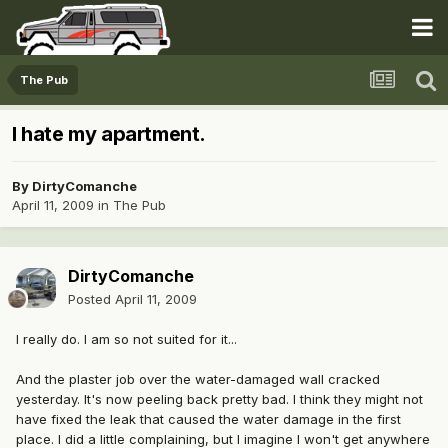
The Pub
I hate my apartment.
By
DirtyComanche
April 11, 2009
in
The Pub
DirtyComanche
Posted
April 11, 2009
I really do. I am so not suited for it...
And the plaster job over the water-damaged wall cracked
yesterday. It's now peeling back pretty bad. I think they might not
have fixed the leak that caused the water damage in the first
place. I did a little complaining, but I imagine I won't get anywhere