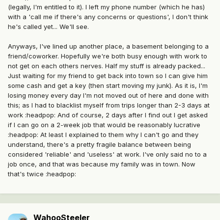
(legally, I'm entitled to it). I left my phone number (which he has)
with a 'call me if there's any concerns or questions', I don't think
he's called yet... We'll see.
Anyways, I've lined up another place, a basement belonging to a
friend/coworker. Hopefully we're both busy enough with work to
not get on each others nerves. Half my stuff is already packed...
Just waiting for my friend to get back into town so I can give him
some cash and get a key (then start moving my junk). As it is, I'm
losing money every day I'm not moved out of here and done with
this; as I had to blacklist myself from trips longer than 2-3 days at
work :headpop: And of course, 2 days after I find out I get asked
if I can go on a 2-week job that would be reasonably lucrative
:headpop: At least I explained to them why I can't go and they
understand, there's a pretty fragile balance between being
considered 'reliable' and 'useless' at work. I've only said no to a
job once, and that was because my family was in town. Now
that's twice :headpop:
WahooSteeler