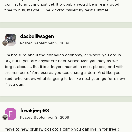
commit to anything just yet. It probably would be a really good
time to buy, maybe I'll be kicking myself by next summer...
dasbulliwagen
Posted
September 3, 2009
I'm not sure about the canadian economy, or where you are in
BC, but if you are anywhere near Vancouver, you may as well
forget about it. But it is a buyers market in most places, and with
the number of forclosures you could snag a deal. And like you
said, who knows what its going to be like next year, go for it now
if you can.
freakjeep93
Posted
September 3, 2009
move to new brunswick i got a camp you can live in for free (