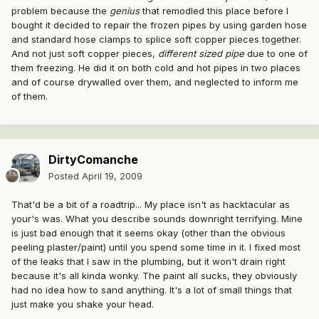
problem because the
genius
that remodled this place before I
bought it decided to repair the frozen pipes by using garden hose
and standard hose clamps to splice soft copper pieces together.
And not just soft copper pieces,
different sized pipe
due to one of
them freezing. He did it on both cold and hot pipes in two places
and of course drywalled over them, and neglected to inform me
of them.
DirtyComanche
Posted
April 19, 2009
That'd be a bit of a roadtrip... My place isn't as hacktacular as
your's was. What you describe sounds downright terrifying. Mine
is just bad enough that it seems okay (other than the obvious
peeling plaster/paint) until you spend some time in it. I fixed most
of the leaks that I saw in the plumbing, but it won't drain right
because it's all kinda wonky. The paint all sucks, they obviously
had no idea how to sand anything. It's a lot of small things that
just make you shake your head.