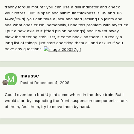
tranny torque mount? you can use a dial indicator and check
your rotors. .005 is spec and minimum thickness is .89 and .86
(4wd/2wd). you can take a jack and start jacking up joints and
see what ones crush. personally, i had this problem with my truck.
i put a new axle in it (fried pinion bearings) and it went away.
blew the steering stabilizer, it came back. so there is a really a
long list of things. just start checking them all and ask us if you
have any questions.
mvusse
Posted
December 4, 2008
Could even be a bad U joint some where in the drive train. But I
would start by inspecting the front suspension components. Look
at them, feel them, try to move them by hand.